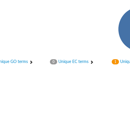
ique GO terms
Unique EC terms
Uniqu
0
1