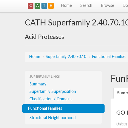
Home
Search
Browse
Do
C
A
T
H
CATH Superfamily 2.40.70.1
Acid Proteases
Home
/
Superfamily 2.40.70.10
/
Functional Families
Fun
SUPERFAMILY LINKS
Summary
Superfamily Superposition
Summ
Classification / Domains
Functional Families
GO D
Structural Neighbourhood
Unique