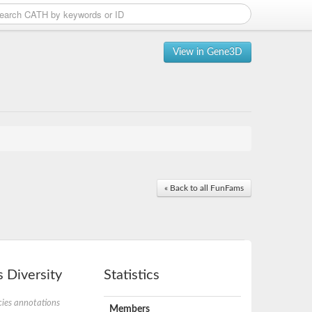
View in Gene3D
« Back to all FunFams
 Diversity
Statistics
ies annotations
Members