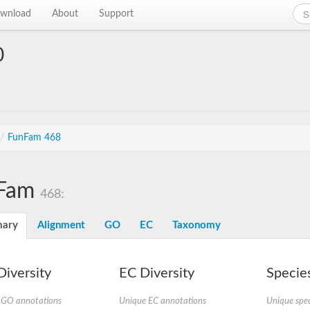
wnload
About
Support
0
/
FunFam 468
Fam
468:
ary
Alignment
GO
EC
Taxonomy
iversity
EC Diversity
Species
 GO annotations
Unique EC annotations
Unique spec