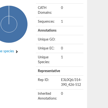
CATH
0
Domains:
Sequences:
1
Annotations
Unique GO:
Unique EC:
0
e species
Unique
1
Species:
Representative
Rep ID:
E3L0Q6/314-
390_426-512
Inherited
0
Annotations: