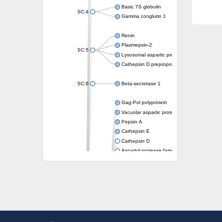
Basic 7S globulin
SC:4
Gamma conglutin 1
Renin
Plasmepsin-2
SC:5
Lysosomal aspartic protease
Cathepsin D preproprotein
SC:6
Beta-secretase 1
Gag-Pol polyprotein
Vacuolar aspartic proteinase
Pepsin A
Cathepsin E
Cathepsin D
Aspartyl protease family protein 2
Aspartic protease
Aspartyl protease family protein 1
Aspartyl protease AED1
Aspartyl protease family protein 1
Aspartyl protease family protein
Probable aspartic protease At2g35615
Uncharacterized protein