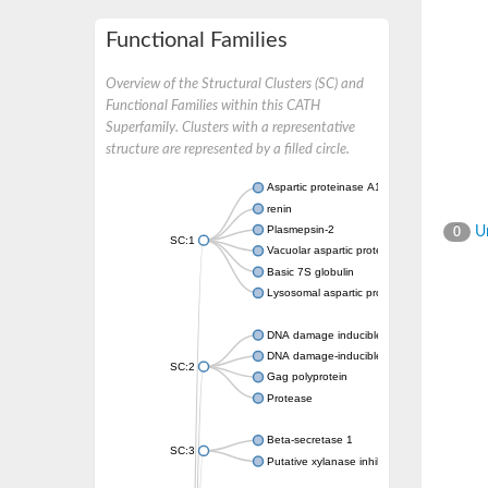
Functional Families
Overview of the Structural Clusters (SC) and
Functional Families within this CATH
Superfamily. Clusters with a representative
structure are represented by a filled circle.
Aspartic proteinase A1
renin
Plasmepsin-2
Un
0
SC:1
Vacuolar aspartic protease
Basic 7S globulin
Lysosomal aspartic protease
DNA damage inducible 1 homolog 2
DNA damage-inducible protein
SC:2
Gag polyprotein
Protease
Beta-secretase 1
SC:3
Putative xylanase inhibitor