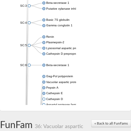
Beta-secretase 1
SC:3
Putative xylanase inhibitor
Basic 7S globulin
SC:4
Gamma conglutin 1
Renin
Plasmepsin-2
SC:5
Lysosomal aspartic protease
Cathepsin D preproprotein
SC:6
Beta-secretase 1
Gag-Pol polyprotein
Vacuolar aspartic proteinase
Pepsin A
Cathepsin E
Cathepsin D
Aspartyl protease family protein 2
Aspartic protease
Aspartyl protease family protein 1
Aspartyl protease AED1
FunFam
« Back to all FunFams
36: Vacuolar aspartic
Aspartyl protease family protein 1