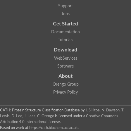
Aspartic proteinase nepenthesin-2
Support
Eukaryotic aspartyl protease family protein
Jobs
Plasmepsin VII
Polyprotein
Get Started
Transposon Tf2-8 polyprotein
Eukaryotic aspartyl protease family protein, expressed
Documentation
Os04g0334700 protein
Tutorials
Plasmepsin IX
Aspartic proteinase A1
Download
Retrovirus-related Pol polyprotein from transposon opus-like Pr
WebServices
Uncharacterized protein
Uncharacterized protein
Software
Cathepsin E-like protease
About
YALI0D22957p
Peptidase, putative
Orengo Group
Putative nucleoid DNA-binding protein cnd41, chloroplast
Privacy Policy
Eukaryotic aspartyl protease family protein
Aspartic protease 3
S5
CATH: Protein Structure Classification Database
by
I. Sillitoe, N. Dawson, T.
Os01g0696800 protein
Lewis, D. Lee, J. Lees, C. Orengo
is licensed under a
Creative Commons
Uncharacterized protein
Attribution 4.0 International License
.
Os01g0937800 protein
OSJNBa0006A01.20 protein
Based on work at
https://cath.biochem.ucl.ac.uk
.