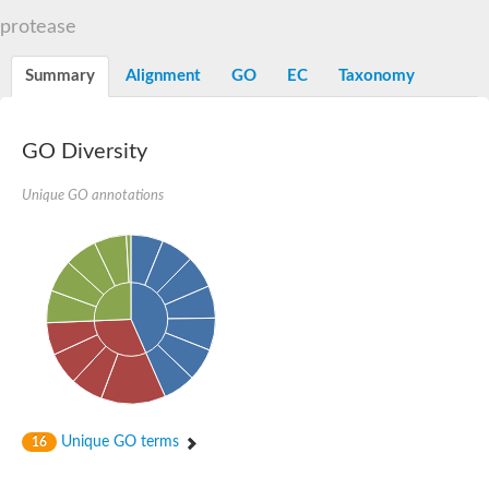
Aspartyl protease family protein
protease
Probable aspartic protease At2g35615
Uncharacterized protein
Aspartic proteinase-like protein 2
Summary
Alignment
GO
EC
Taxonomy
aspartyl protease family protein 2
Aspartic proteinase-like protein 2
Aspartyl protease AED1
GO Diversity
Aspartyl protease AED3
Aspartic protease
Unique GO annotations
Endothiapepsin
Aspartyl protease family protein
Endothiapepsin
Aspartic proteinase Asp1 isoform A
Eukaryotic aspartyl protease family protein
Aspartyl protease family protein
Eukaryotic aspartyl protease family protein
Aspartyl protease AED1
Aspartyl protease family protein
Aspartyl protease family protein
Cathepsin D preproprotein
aspartyl protease AED3
Unique GO terms
16
Cathepsin D
retroviral-like aspartic protease 1 isoform X3