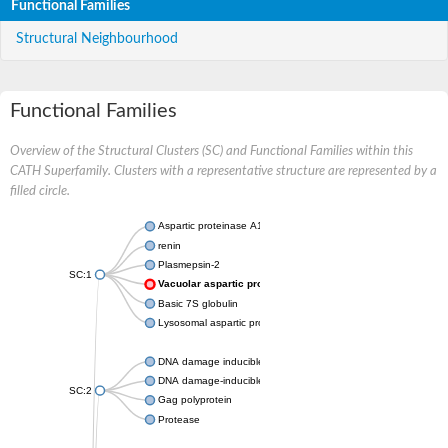
Functional Families
Structural Neighbourhood
Functional Families
Overview of the Structural Clusters (SC) and Functional Families within this
CATH Superfamily. Clusters with a representative structure are represented by a
filled circle.
Aspartic proteinase A1
renin
Plasmepsin-2
SC:1
Vacuolar aspartic protease
Basic 7S globulin
Lysosomal aspartic protease
DNA damage inducible 1 homolog 2
DNA damage-inducible protein
SC:2
Gag polyprotein
Protease