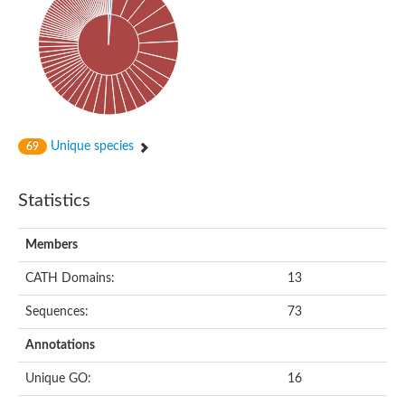
Aspartic proteinase PCS1
Aspartic proteinase PCS1
Os05g0384300 protein
Uncharacterized protein
Aspartic proteinase nepenthesin-2
Eukaryotic aspartyl protease family protein
Putative aspartic proteinase nepenthesin II
Plasmepsin V
Unique species
69
Plasmepsin X
Plasmepsin X
lysosomal aspartic protease
Statistics
Uncharacterized protein
Aspartic-type endopeptidase (CtsD), putative
Members
ASpartyl Protease
Gag-Pol polyprotein
CATH Domains:
13
Eukaryotic aspartyl protease family protein
Uncharacterized protein
Sequences:
73
Aspartyl protease family protein
GG22202
Annotations
Aspartic endopeptidase (AP1)
Plasmepsin 5
Unique GO:
16
Eukaryotic aspartyl protease family protein
Aspartyl protease family protein