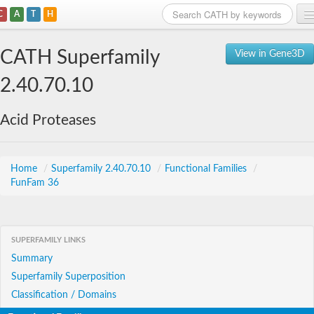
C
A
T
H
Home
CATH Superfamily
View in Gene3D
Search
2.40.70.10
Browse
Acid Proteases
Download
About
Home
/
Superfamily 2.40.70.10
/
Functional Families
/
FunFam 36
Support
SUPERFAMILY LINKS
Summary
Superfamily Superposition
Classification / Domains