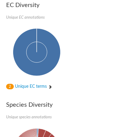
Aspartic proteinase PCS1
EC Diversity
Napsin A aspartic peptidase
Aspartyl protease AED1
Unique EC annotations
Aspartic proteinase CDR1
Putative aspartic protease
ASpartyl Protease
Eukaryotic aspartyl protease family protein
retrotransposon-derived protein PEG10 isoform 1
Probable aspartyl protease At4g16563
Eukaryotic aspartyl protease family protein
Eukaryotic aspartyl protease family protein
ASpartyl Protease
Napsin A aspartic peptidase
Aspartic-type endopeptidase ctsD
Aspartyl protease APCB1
Unique EC terms
2
ASpartyl Protease
aspartic proteinase nepenthesin-1
Eukaryotic aspartyl protease family protein
Species Diversity
Eukaryotic aspartyl protease family protein
Napsin A aspartic peptidase
Unique species annotations
Endopeptidase, putative
Aspartic-type endopeptidase (OpsB)
Eukaryotic aspartyl protease family protein
Aspartyl protease family protein