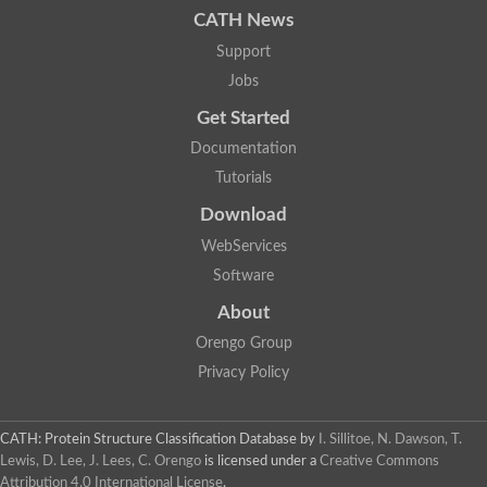
Basic 7S globulin
CATH News
Aspartyl protease AED3
Support
Chloroplast nucleoid DNA-binding protein-like
Putative aspartyl protease
Jobs
Cathepsin E-like protease
Get Started
Uncharacterized protein
YALI0C10923p
Documentation
Aspartyl protease family
Tutorials
Uncharacterized protein
aspartic proteinase PCS1
Download
Plasmepsin VII
WebServices
Pepsin-like aspartic protease A1
Putative aspartyl protease
Software
Eukaryotic aspartyl protease family protein
About
Yps7p
Plasmepsin IX
Orengo Group
Plasmepsin IX
Privacy Policy
Lysosomal aspartic protease
Endopeptidase, putative
Cathepsin D
Os01g0937500 protein
CATH: Protein Structure Classification Database
by
I. Sillitoe, N. Dawson, T.
Eukaryotic aspartyl protease family protein
Lewis, D. Lee, J. Lees, C. Orengo
is licensed under a
Creative Commons
Eukaryotic aspartyl protease family protein
Attribution 4.0 International License
.