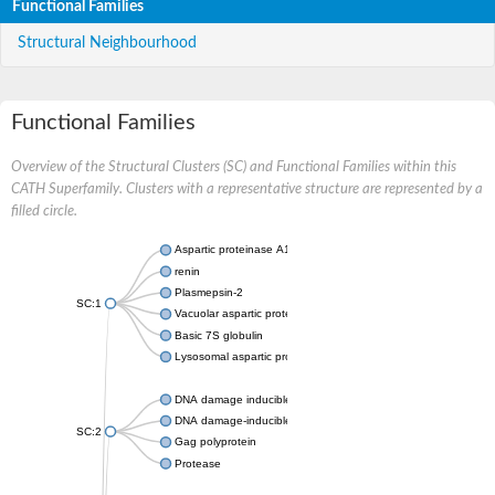
Functional Families
Structural Neighbourhood
Functional Families
Overview of the Structural Clusters (SC) and Functional Families within this
CATH Superfamily. Clusters with a representative structure are represented by a
filled circle.
Aspartic proteinase A1
renin
Plasmepsin-2
SC:1
Vacuolar aspartic protease
Basic 7S globulin
Lysosomal aspartic protease
DNA damage inducible 1 homolog 2
DNA damage-inducible protein
SC:2
Gag polyprotein
Protease