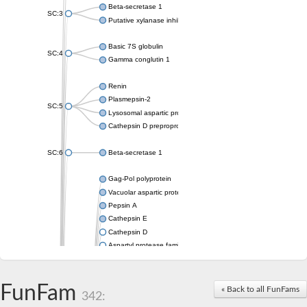
Beta-secretase 1
SC:3
Putative xylanase inhibitor
Basic 7S globulin
SC:4
Gamma conglutin 1
Renin
Plasmepsin-2
SC:5
Lysosomal aspartic protease
Cathepsin D preproprotein
SC:6
Beta-secretase 1
Gag-Pol polyprotein
Vacuolar aspartic proteinase
Pepsin A
Cathepsin E
Cathepsin D
Aspartyl protease family protein 2
Aspartic protease
Aspartyl protease family protein 1
Aspartyl protease AED1
FunFam
« Back to all FunFams
342:
Aspartyl protease family protein 1