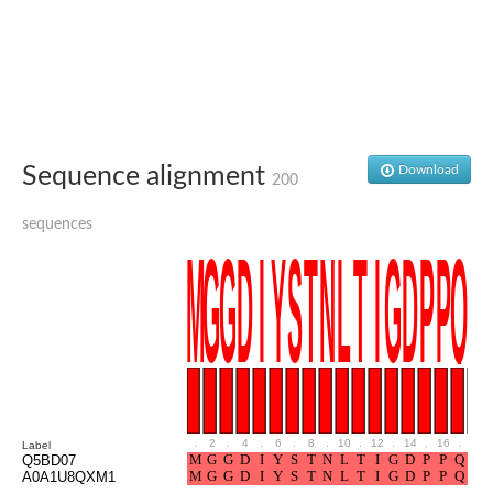
Aspartic proteinase PCS1
Napsin A aspartic peptidase
Aspartyl protease AED1
Aspartic proteinase CDR1
Putative aspartic protease
ASpartyl Protease
Eukaryotic aspartyl protease family protein
retrotransposon-derived protein PEG10 isoform 1
Sequence alignment
Download
Probable aspartyl protease At4g16563
200
Eukaryotic aspartyl protease family protein
Eukaryotic aspartyl protease family protein
sequences
ASpartyl Protease
Napsin A aspartic peptidase
Aspartic-type endopeptidase ctsD
Aspartyl protease APCB1
ASpartyl Protease
aspartic proteinase nepenthesin-1
Eukaryotic aspartyl protease family protein
Eukaryotic aspartyl protease family protein
Napsin A aspartic peptidase
Endopeptidase, putative
.
2
.
4
.
6
.
8
.
10
.
12
.
14
.
16
.
18
Label
Aspartic-type endopeptidase (OpsB)
Q5BD07
Eukaryotic aspartyl protease family protein
A0A1U8QXM1
Aspartyl protease family protein