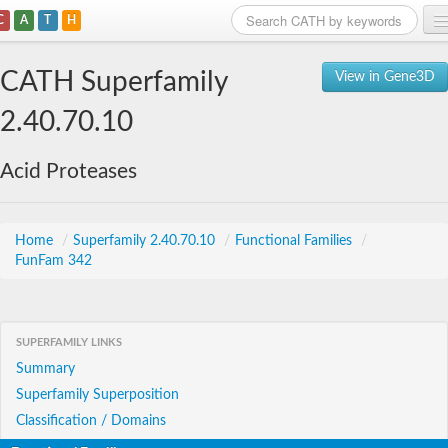
C
A
T
H
Home
CATH Superfamily
View in Gene3D
Search
2.40.70.10
Browse
Acid Proteases
Download
About
Home
/
Superfamily 2.40.70.10
/
Functional Families
/
FunFam 342
Support
SUPERFAMILY LINKS
Summary
Superfamily Superposition
Classification / Domains