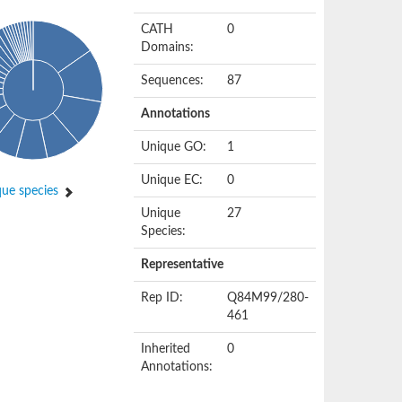
CATH
0
Domains:
Sequences:
87
Annotations
Unique GO:
1
Unique EC:
0
ue species
Unique
27
Species:
Representative
Rep ID:
Q84M99/280-
461
Inherited
0
Annotations: