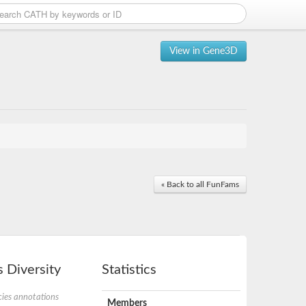
View in Gene3D
« Back to all FunFams
 Diversity
Statistics
ies annotations
Members