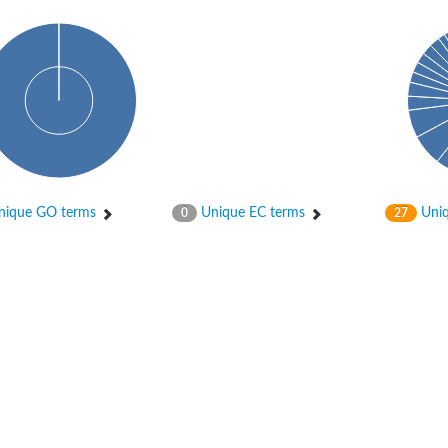
ique GO terms
Unique EC terms
Uniq
0
27