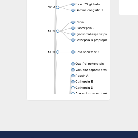
Basic 7S globulin
SC:4
Gamma conglutin 1
Renin
Plasmepsin-2
SC:5
Lysosomal aspartic protease
Cathepsin D preproprotein
SC:6
Beta-secretase 1
Gag-Pol polyprotein
Vacuolar aspartic proteinase
Pepsin A
Cathepsin E
Cathepsin D
Aspartyl protease family protein 2
Aspartic protease
Aspartyl protease family protein 1
Aspartyl protease AED1
Aspartyl protease family protein 1
Aspartyl protease family protein
Probable aspartic protease At2g35615
Uncharacterized protein