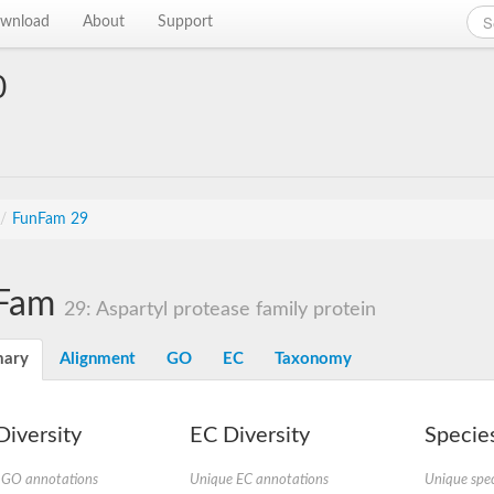
wnload
About
Support
0
/
FunFam 29
Fam
29: Aspartyl protease family protein
ary
Alignment
GO
EC
Taxonomy
iversity
EC Diversity
Species
 GO annotations
Unique EC annotations
Unique spec