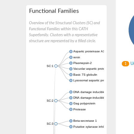
Functional Families
Overview of the Structural Clusters (SC) and
Functional Families within this CATH
Superfamily. Clusters with a representative
structure are represented by a filled circle.
Aspartic proteinase A1
renin
Plasmepsin-2
Un
1
SC:1
Vacuolar aspartic protease
Basic 7S globulin
Lysosomal aspartic protease
DNA damage inducible 1 homolog 2
DNA damage-inducible protein
SC:2
Gag polyprotein
Protease
Beta-secretase 1
SC:3
Putative xylanase inhibitor