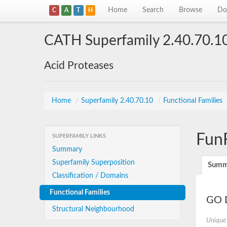
Home
Search
Browse
Do
C
A
T
H
CATH Superfamily 2.40.70.1
Acid Proteases
Home
/
Superfamily 2.40.70.10
/
Functional Families
Fun
SUPERFAMILY LINKS
Summary
Superfamily Superposition
Summ
Classification / Domains
Functional Families
GO D
Structural Neighbourhood
Unique