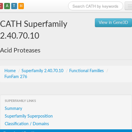
C
A
T
H
Home
CATH Superfamily
View in Gene3D
Search
2.40.70.10
Browse
Acid Proteases
Download
About
Home
/
Superfamily 2.40.70.10
/
Functional Families
/
FunFam 276
Support
SUPERFAMILY LINKS
Summary
Superfamily Superposition
Classification / Domains