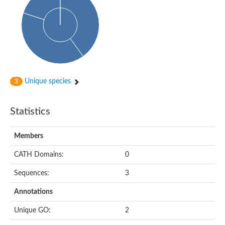
Aspartic proteinase PCS1
Aspartic proteinase PCS1
Os05g0384300 protein
Uncharacterized protein
Aspartic proteinase nepenthesin-2
Eukaryotic aspartyl protease family protein
Putative aspartic proteinase nepenthesin II
Plasmepsin V
Unique species
3
Plasmepsin X
Plasmepsin X
lysosomal aspartic protease
Statistics
Uncharacterized protein
Aspartic-type endopeptidase (CtsD), putative
Members
ASpartyl Protease
Gag-Pol polyprotein
CATH Domains:
0
Eukaryotic aspartyl protease family protein
Uncharacterized protein
Sequences:
3
Aspartyl protease family protein
GG22202
Annotations
Aspartic endopeptidase (AP1)
Plasmepsin 5
Unique GO:
2
Eukaryotic aspartyl protease family protein
Aspartyl protease family protein