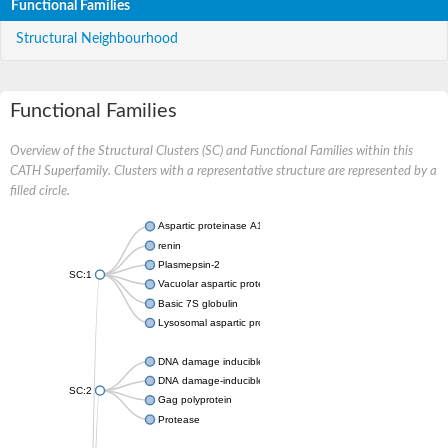
Functional Families
Structural Neighbourhood
Functional Families
Overview of the Structural Clusters (SC) and Functional Families within this
CATH Superfamily. Clusters with a representative structure are represented by a
filled circle.
Aspartic proteinase A1
renin
Plasmepsin-2
SC:1
Vacuolar aspartic protease
Basic 7S globulin
Lysosomal aspartic protease
DNA damage inducible 1 homolog 2
DNA damage-inducible protein
SC:2
Gag polyprotein
Protease