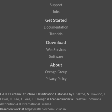
Aspartic proteinase nepenthesin-2
Support
Eukaryotic aspartyl protease family protein
Jobs
Plasmepsin VII
Polyprotein
Get Started
Transposon Tf2-8 polyprotein
Eukaryotic aspartyl protease family protein, expressed
Documentation
Os04g0334700 protein
Tutorials
Plasmepsin IX
Aspartic proteinase A1
Download
Retrovirus-related Pol polyprotein from transposon opus-like Pr
WebServices
Uncharacterized protein
Uncharacterized protein
Software
Cathepsin E-like protease
About
YALI0D22957p
Peptidase, putative
Orengo Group
Putative nucleoid DNA-binding protein cnd41, chloroplast
Privacy Policy
Eukaryotic aspartyl protease family protein
Aspartic protease 3
S5
CATH: Protein Structure Classification Database
by
I. Sillitoe, N. Dawson, T.
Os01g0696800 protein
Lewis, D. Lee, J. Lees, C. Orengo
is licensed under a
Creative Commons
Uncharacterized protein
Attribution 4.0 International License
.
Os01g0937800 protein
OSJNBa0006A01.20 protein
Based on work at
https://cath.biochem.ucl.ac.uk
.