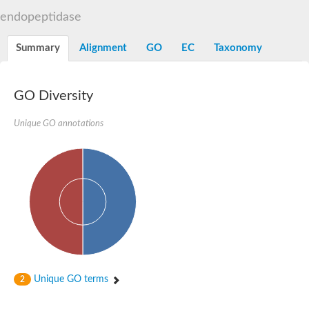
Aspartyl protease family protein
endopeptidase
Probable aspartic protease At2g35615
Uncharacterized protein
Aspartic proteinase-like protein 2
Summary
Alignment
GO
EC
Taxonomy
aspartyl protease family protein 2
Aspartic proteinase-like protein 2
Aspartyl protease AED1
GO Diversity
Aspartyl protease AED3
Aspartic protease
Unique GO annotations
Endothiapepsin
Aspartyl protease family protein
Endothiapepsin
Aspartic proteinase Asp1 isoform A
Eukaryotic aspartyl protease family protein
Aspartyl protease family protein
Eukaryotic aspartyl protease family protein
Aspartyl protease AED1
Aspartyl protease family protein
Aspartyl protease family protein
Cathepsin D preproprotein
aspartyl protease AED3
Unique GO terms
2
Cathepsin D
retroviral-like aspartic protease 1 isoform X3