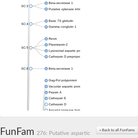
Beta-secretase 1
SC:3
Putative xylanase inhibitor
Basic 7S globulin
SC:4
Gamma conglutin 1
Renin
Plasmepsin-2
SC:5
Lysosomal aspartic protease
Cathepsin D preproprotein
SC:6
Beta-secretase 1
Gag-Pol polyprotein
Vacuolar aspartic proteinase
Pepsin A
Cathepsin E
Cathepsin D
Aspartyl protease family protein 2
Aspartic protease
Aspartyl protease family protein 1
Aspartyl protease AED1
FunFam
« Back to all FunFams
276: Putative aspartic
Aspartyl protease family protein 1