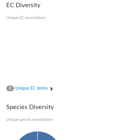
Aspartic proteinase PCS1
EC Diversity
Napsin A aspartic peptidase
Aspartyl protease AED1
Unique EC annotations
Aspartic proteinase CDR1
Putative aspartic protease
ASpartyl Protease
Eukaryotic aspartyl protease family protein
retrotransposon-derived protein PEG10 isoform 1
Probable aspartyl protease At4g16563
Eukaryotic aspartyl protease family protein
Eukaryotic aspartyl protease family protein
ASpartyl Protease
Napsin A aspartic peptidase
Aspartic-type endopeptidase ctsD
Aspartyl protease APCB1
Unique EC terms
0
ASpartyl Protease
aspartic proteinase nepenthesin-1
Eukaryotic aspartyl protease family protein
Species Diversity
Eukaryotic aspartyl protease family protein
Napsin A aspartic peptidase
Unique species annotations
Endopeptidase, putative
Aspartic-type endopeptidase (OpsB)
Eukaryotic aspartyl protease family protein
Aspartyl protease family protein