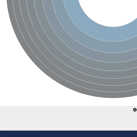
Aspartic proteinase PCS1
Napsin A aspartic peptidase
Aspartyl protease AED1
Aspartic proteinase CDR1
Putative aspartic protease
ASpartyl Protease
Eukaryotic aspartyl protease family protein
retrotransposon-derived protein PEG10 isoform 1
Probable aspartyl protease At4g16563
Eukaryotic aspartyl protease family protein
Eukaryotic aspartyl protease family protein
ASpartyl Protease
Napsin A aspartic peptidase
Aspartic-type endopeptidase ctsD
Aspartyl protease APCB1
ASpartyl Protease
aspartic proteinase nepenthesin-1
Eukaryotic aspartyl protease family protein
Eukaryotic aspartyl protease family protein
Napsin A aspartic peptidase
Endopeptidase, putative
Aspartic-type endopeptidase (OpsB)
Eukaryotic aspartyl protease family protein
Aspartyl protease family protein