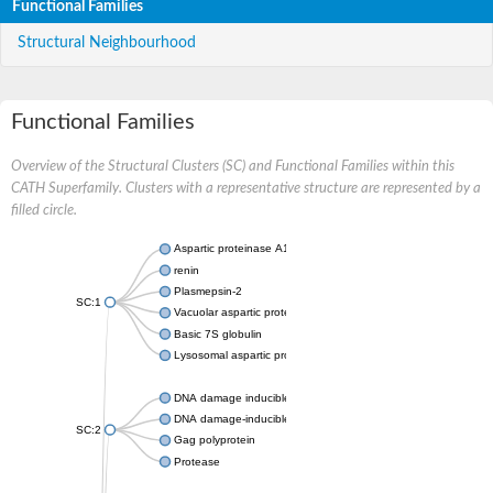
Functional Families
Structural Neighbourhood
Functional Families
Overview of the Structural Clusters (SC) and Functional Families within this
CATH Superfamily. Clusters with a representative structure are represented by a
filled circle.
Aspartic proteinase A1
renin
Plasmepsin-2
SC:1
Vacuolar aspartic protease
Basic 7S globulin
Lysosomal aspartic protease
DNA damage inducible 1 homolog 2
DNA damage-inducible protein
SC:2
Gag polyprotein
Protease