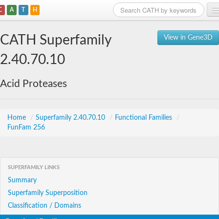
C
A
T
H
Home
CATH Superfamily
View in Gene3D
Search
2.40.70.10
Browse
Acid Proteases
Download
About
Home
/
Superfamily 2.40.70.10
/
Functional Families
/
FunFam 256
Support
SUPERFAMILY LINKS
Summary
Superfamily Superposition
Classification / Domains