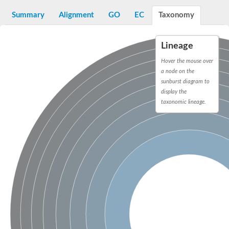
Aspartyl protease family protein
Probable aspartic protease At2g35615
Summary
Alignment
GO
EC
Taxonomy
Uncharacterized protein
Aspartic proteinase-like protein 2
aspartyl protease family protein 2
Lineage
Aspartic proteinase-like protein 2
Hover the mouse over
Aspartyl protease AED1
a node on the
Aspartyl protease AED3
sunburst diagram to
Aspartic protease
display the
Endothiapepsin
Aspartyl protease family protein
taxonomic lineage.
Endothiapepsin
Aspartic proteinase Asp1 isoform A
Eukaryotic aspartyl protease family protein
Aspartyl protease family protein
Eukaryotic aspartyl protease family protein
Aspartyl protease AED1
Aspartyl protease family protein
Aspartyl protease family protein
Cathepsin D preproprotein
aspartyl protease AED3
Cathepsin D
retroviral-like aspartic protease 1 isoform X3