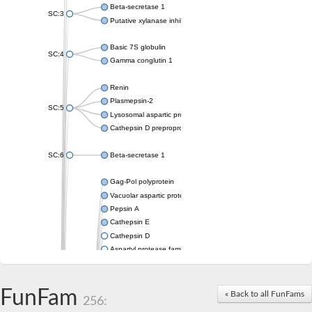
Beta-secretase 1
SC:3
Putative xylanase inhibitor
Basic 7S globulin
SC:4
Gamma conglutin 1
Renin
Plasmepsin-2
SC:5
Lysosomal aspartic protease
Cathepsin D preproprotein
SC:6
Beta-secretase 1
Gag-Pol polyprotein
Vacuolar aspartic proteinase
Pepsin A
Cathepsin E
Cathepsin D
Aspartyl protease family protein 2
Aspartic protease
Aspartyl protease family protein 1
Aspartyl protease AED1
FunFam
« Back to all FunFams
256:
Aspartyl protease family protein 1