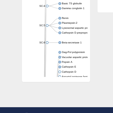
Basic 7S globulin
SC:4
Gamma conglutin 1
Renin
Plasmepsin-2
SC:5
Lysosomal aspartic protease
Cathepsin D preproprotein
SC:6
Beta-secretase 1
Gag-Pol polyprotein
Vacuolar aspartic proteinase
Pepsin A
Cathepsin E
Cathepsin D
Aspartyl protease family protein 2
Aspartic protease
Aspartyl protease family protein 1
Aspartyl protease AED1
Aspartyl protease family protein 1
Aspartyl protease family protein
Probable aspartic protease At2g35615
Uncharacterized protein