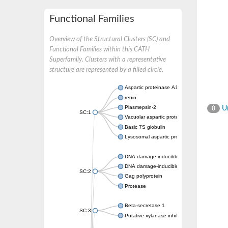
Functional Families
Overview of the Structural Clusters (SC) and
Functional Families within this CATH
Superfamily. Clusters with a representative
structure are represented by a filled circle.
Aspartic proteinase A1
renin
Plasmepsin-2
Un
0
SC:1
Vacuolar aspartic protease
Basic 7S globulin
Lysosomal aspartic protease
DNA damage inducible 1 homolog 2
DNA damage-inducible protein
SC:2
Gag polyprotein
Protease
Beta-secretase 1
SC:3
Putative xylanase inhibitor