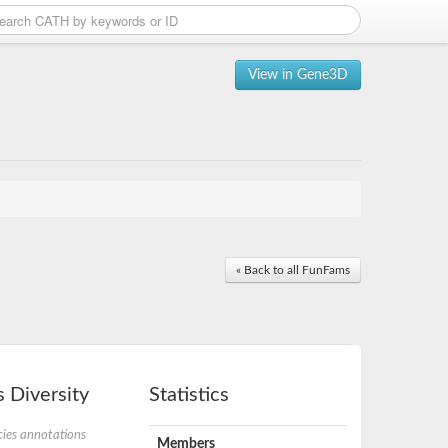
View in Gene3D
« Back to all FunFams
 Diversity
Statistics
ies annotations
Members