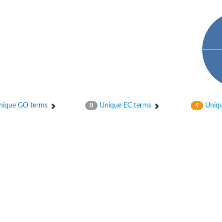
ique GO terms
Unique EC terms
Uniqu
0
4