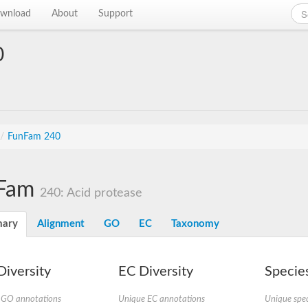
wnload
About
Support
0
/
FunFam 240
Fam
240: Acid protease
ary
Alignment
GO
EC
Taxonomy
iversity
EC Diversity
Species
 GO annotations
Unique EC annotations
Unique spec