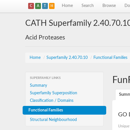
Home
Search
Browse
Do
C
A
T
H
CATH Superfamily 2.40.70.1
Acid Proteases
Home
/
Superfamily 2.40.70.10
/
Functional Families
Fun
SUPERFAMILY LINKS
Summary
Superfamily Superposition
Summ
Classification / Domains
Functional Families
GO D
Structural Neighbourhood
Unique