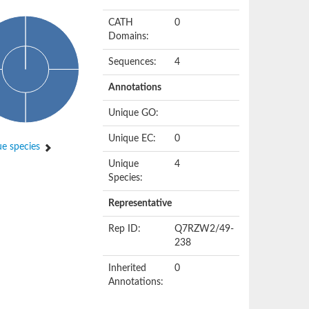
CATH
0
Domains:
Sequences:
4
Annotations
Unique GO:
Unique EC:
0
e species
Unique
4
Species:
Representative
Rep ID:
Q7RZW2/49-
238
Inherited
0
Annotations: