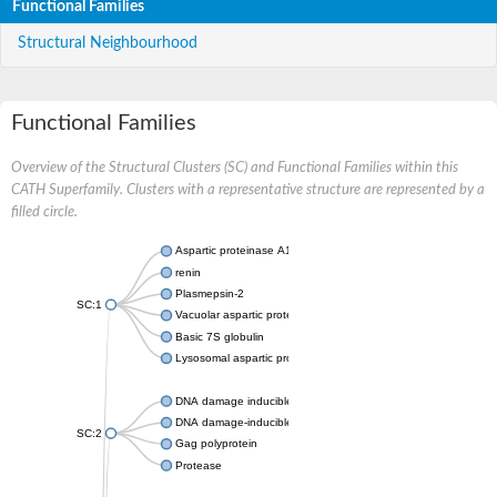
Functional Families
Structural Neighbourhood
Functional Families
Overview of the Structural Clusters (SC) and Functional Families within this
CATH Superfamily. Clusters with a representative structure are represented by a
filled circle.
Aspartic proteinase A1
renin
Plasmepsin-2
SC:1
Vacuolar aspartic protease
Basic 7S globulin
Lysosomal aspartic protease
DNA damage inducible 1 homolog 2
DNA damage-inducible protein
SC:2
Gag polyprotein
Protease