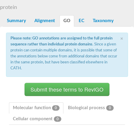
Aspartyl protease family protein
protein
Probable aspartic protease At2g35615
Uncharacterized protein
Aspartic proteinase-like protein 2
Summary
Alignment
GO
EC
Taxonomy
aspartyl protease family protein 2
Aspartic proteinase-like protein 2
×
Aspartyl protease AED1
Please note: GO annotations are assigned to the full protein
Aspartyl protease AED3
sequence rather than individual protein domains
. Since a given
Aspartic protease
protein can contain multiple domains, it is possible that some of
Endothiapepsin
the annotations below come from additional domains that occur
Aspartyl protease family protein
in the same protein, but have been classified elsewhere in
Endothiapepsin
CATH.
Aspartic proteinase Asp1 isoform A
Eukaryotic aspartyl protease family protein
Aspartyl protease family protein
Eukaryotic aspartyl protease family protein
Aspartyl protease AED1
Aspartyl protease family protein
Aspartyl protease family protein
Molecular function
Biological process
0
0
Cathepsin D preproprotein
aspartyl protease AED3
Cellular component
0
Cathepsin D
retroviral-like aspartic protease 1 isoform X3