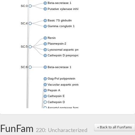
Beta-secretase 1
SC:3
Putative xylanase inhibitor
Basic 7S globulin
SC:4
Gamma conglutin 1
Renin
Plasmepsin-2
SC:5
Lysosomal aspartic protease
Cathepsin D preproprotein
SC:6
Beta-secretase 1
Gag-Pol polyprotein
Vacuolar aspartic proteinase
Pepsin A
Cathepsin E
Cathepsin D
Aspartyl protease family protein 2
Aspartic protease
Aspartyl protease family protein 1
Aspartyl protease AED1
FunFam
« Back to all FunFams
220: Uncharacterized
Aspartyl protease family protein 1