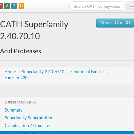
C
A
T
H
Home
CATH Superfamily
View in Gene3D
Search
2.40.70.10
Browse
Acid Proteases
Download
About
Home
/
Superfamily 2.40.70.10
/
Functional Families
/
FunFam 220
Support
SUPERFAMILY LINKS
Summary
Superfamily Superposition
Classification / Domains