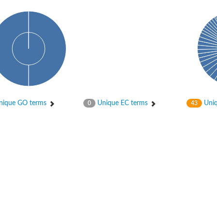
ique GO terms
Unique EC terms
Uniq
0
43