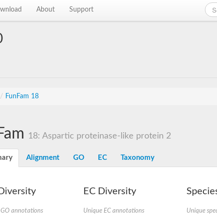
wnload
About
Support
0
/
FunFam 18
Fam
18: Aspartic proteinase-like protein 2
ary
Alignment
GO
EC
Taxonomy
iversity
EC Diversity
Species
 GO annotations
Unique EC annotations
Unique spec