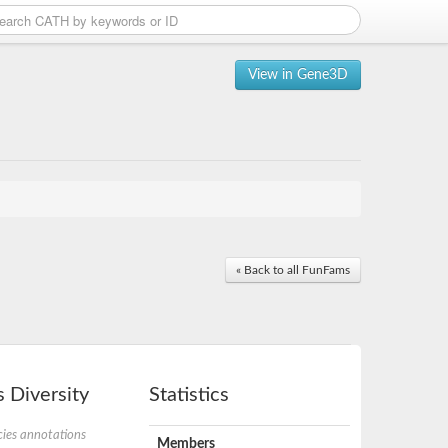
View in Gene3D
« Back to all FunFams
 Diversity
Statistics
ies annotations
Members