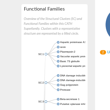
Functional Families
Overview of the Structural Clusters (SC) and
Functional Families within this CATH
Superfamily. Clusters with a representative
structure are represented by a filled circle.
Aspartic proteinase A1
renin
Plasmepsin-2
Un
2
SC:1
Vacuolar aspartic protease
Basic 7S globulin
Lysosomal aspartic protease
DNA damage inducible 1 homolog 2
DNA damage-inducible protein
SC:2
Gag polyprotein
Protease
Beta-secretase 1
SC:3
Putative xylanase inhibitor