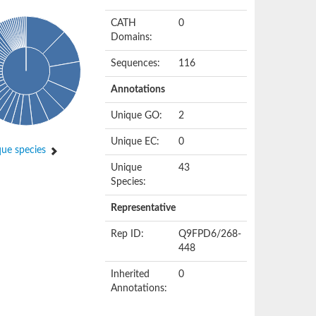
CATH
0
Domains:
Sequences:
116
Annotations
Unique GO:
2
Unique EC:
0
ue species
Unique
43
Species:
Representative
Rep ID:
Q9FPD6/268-
448
Inherited
0
Annotations: