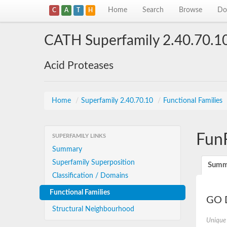
Home
Search
Browse
Do
C
A
T
H
CATH Superfamily 2.40.70.1
Acid Proteases
Home
/
Superfamily 2.40.70.10
/
Functional Families
Fun
SUPERFAMILY LINKS
Summary
Superfamily Superposition
Summ
Classification / Domains
Functional Families
GO D
Structural Neighbourhood
Unique