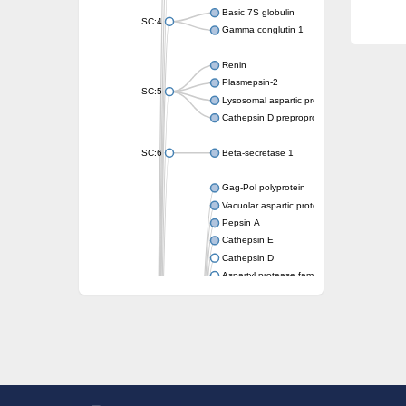
Basic 7S globulin
SC:4
Gamma conglutin 1
Renin
Plasmepsin-2
SC:5
Lysosomal aspartic protease
Cathepsin D preproprotein
SC:6
Beta-secretase 1
Gag-Pol polyprotein
Vacuolar aspartic proteinase
Pepsin A
Cathepsin E
Cathepsin D
Aspartyl protease family protein 2
Aspartic protease
Aspartyl protease family protein 1
Aspartyl protease AED1
Aspartyl protease family protein 1
Aspartyl protease family protein
Probable aspartic protease At2g35615
Uncharacterized protein