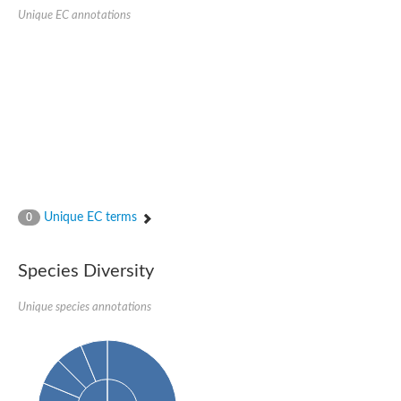
Aspartic proteinase PCS1
Unique EC annotations
Napsin A aspartic peptidase
Aspartyl protease AED1
Aspartic proteinase CDR1
Putative aspartic protease
ASpartyl Protease
Eukaryotic aspartyl protease family protein
retrotransposon-derived protein PEG10 isoform 1
Probable aspartyl protease At4g16563
Eukaryotic aspartyl protease family protein
Eukaryotic aspartyl protease family protein
ASpartyl Protease
Napsin A aspartic peptidase
Unique EC terms
0
Aspartic-type endopeptidase ctsD
Aspartyl protease APCB1
ASpartyl Protease
Species Diversity
aspartic proteinase nepenthesin-1
Eukaryotic aspartyl protease family protein
Unique species annotations
Eukaryotic aspartyl protease family protein
Napsin A aspartic peptidase
Endopeptidase, putative
Aspartic-type endopeptidase (OpsB)
Eukaryotic aspartyl protease family protein
Aspartyl protease family protein