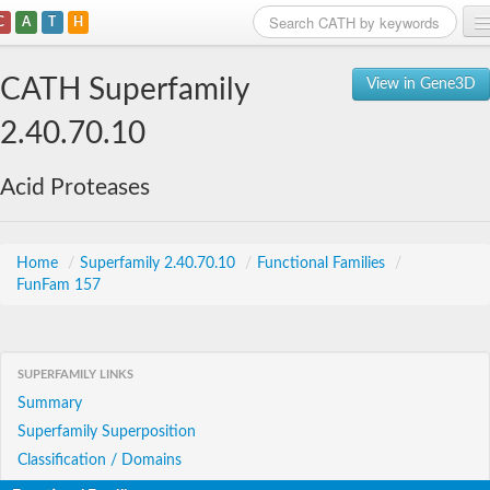
C
A
T
H
Home
CATH Superfamily
View in Gene3D
Search
2.40.70.10
Browse
Acid Proteases
Download
About
Home
/
Superfamily 2.40.70.10
/
Functional Families
/
FunFam 157
Support
SUPERFAMILY LINKS
Summary
Superfamily Superposition
Classification / Domains