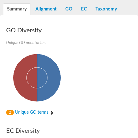
Aspartyl protease family protein
Probable aspartic protease At2g35615
Summary
Alignment
GO
EC
Taxonomy
Uncharacterized protein
Aspartic proteinase-like protein 2
aspartyl protease family protein 2
GO Diversity
Aspartic proteinase-like protein 2
Aspartyl protease AED1
Unique GO annotations
Aspartyl protease AED3
Aspartic protease
Endothiapepsin
Aspartyl protease family protein
Endothiapepsin
Aspartic proteinase Asp1 isoform A
Eukaryotic aspartyl protease family protein
Aspartyl protease family protein
Eukaryotic aspartyl protease family protein
Aspartyl protease AED1
Aspartyl protease family protein
Aspartyl protease family protein
Unique GO terms
2
Cathepsin D preproprotein
aspartyl protease AED3
Cathepsin D
EC Diversity
retroviral-like aspartic protease 1 isoform X3