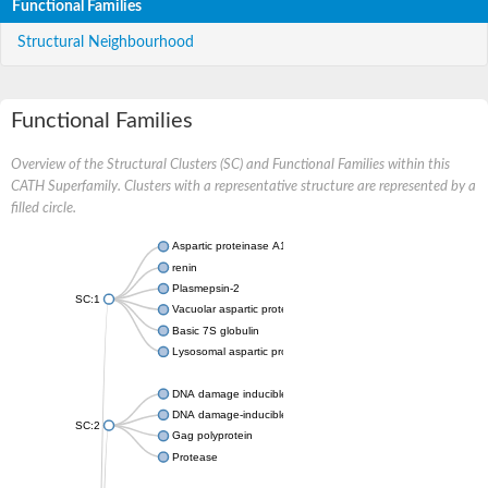
Functional Families
Structural Neighbourhood
Functional Families
Overview of the Structural Clusters (SC) and Functional Families within this
CATH Superfamily. Clusters with a representative structure are represented by a
filled circle.
Aspartic proteinase A1
renin
Plasmepsin-2
SC:1
Vacuolar aspartic protease
Basic 7S globulin
Lysosomal aspartic protease
DNA damage inducible 1 homolog 2
DNA damage-inducible protein
SC:2
Gag polyprotein
Protease