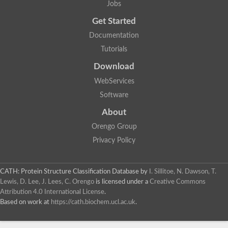
Jobs
Aspartic proteinase nepenthesin-2
Eukaryotic aspartyl protease family protein
Get Started
Plasmepsin VII
Documentation
Polyprotein
Transposon Tf2-8 polyprotein
Tutorials
Eukaryotic aspartyl protease family protein, expressed
Os04g0334700 protein
Download
Plasmepsin IX
WebServices
Aspartic proteinase A1
Retrovirus-related Pol polyprotein from transposon opus-like Pr
Software
Uncharacterized protein
About
Uncharacterized protein
Cathepsin E-like protease
Orengo Group
YALI0D22957p
Privacy Policy
Peptidase, putative
Putative nucleoid DNA-binding protein cnd41, chloroplast
Eukaryotic aspartyl protease family protein
CATH: Protein Structure Classification Database
by
I. Sillitoe, N. Dawson, T.
Aspartic protease 3
Lewis, D. Lee, J. Lees, C. Orengo
is licensed under a
Creative Commons
S5
Attribution 4.0 International License
.
Os01g0696800 protein
Based on work at
https://cath.biochem.ucl.ac.uk
.
Uncharacterized protein
Os01g0937800 protein
OSJNBa0006A01.20 protein