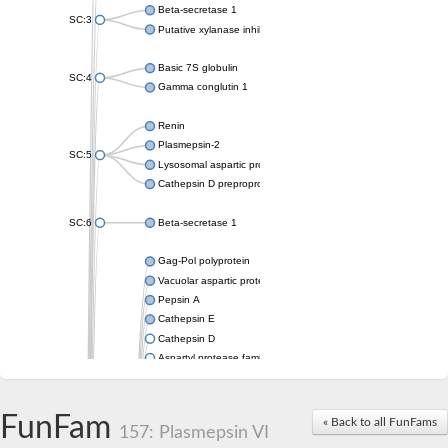
Beta-secretase 1
SC:3
Putative xylanase inhibitor
Basic 7S globulin
SC:4
Gamma conglutin 1
Renin
Plasmepsin-2
SC:5
Lysosomal aspartic protease
Cathepsin D preproprotein
SC:6
Beta-secretase 1
Gag-Pol polyprotein
Vacuolar aspartic proteinase
Pepsin A
Cathepsin E
Cathepsin D
Aspartyl protease family protein 2
Aspartic protease
Aspartyl protease family protein 1
Aspartyl protease AED1
FunFam
« Back to all FunFams
157: Plasmepsin VI
Aspartyl protease family protein 1