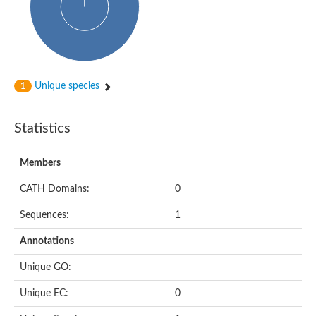
Putative cyclin-dependent kinase-like 5
Putative myosin light chain kinase 3
phosphorylase b kinase gamma catalytic chain, liver/testis isof
Tau tubulin kinase 1
Receptor protein serine/threonine kinase
Serine/threonine-protein kinase PLK
Unique species
1
Proto-oncogene tyrosine-protein kinase receptor Ret
cyclin-dependent kinase-like 1 isoform X1
Serine/threonine-protein kinase CTR1
Statistics
Tyrosine-protein kinase
Dual specificity mitogen-activated protein kinase kinase 7
Tyrosine-protein kinase SYK
Members
Death-associated protein kinase 1
CATH Domains:
0
serine/threonine-protein kinase STK11
Death-associated protein kinase 3
Sequences:
1
eukaryotic translation initiation factor 2-alpha kinase 3
SC:21
Receptor-like protein kinase FERONIA
Annotations
Calcium/calmodulin-dependent protein kinase type IV
TGF-beta receptor type-2
Unique GO:
Serine/threonine-protein kinase 40
Serine/threonine-protein kinase Chk1
Unique EC:
0
Serine/threonine protein kinase
Dual specificity protein kinase TTK