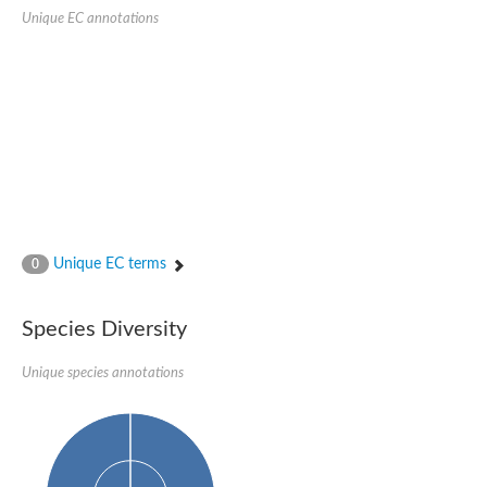
Probable serine/threonine-protein kinase cot-1
Unique EC annotations
Putative cyclin-dependent kinase 17
Non-specific serine/threonine protein kinase
Serine/threonine-protein kinase SRK2E
SC:19
Ribosomal protein S6 kinase
Non-specific serine/threonine protein kinase
Serine/threonine-protein kinase 32A
cyclin-dependent kinase-like 2 isoform X2
serine/threonine-protein kinase greatwall isoform X1
Cyclin-dependent kinase 9
SC:2
cyclin-dependent kinase-like 3 isoform X2
Unique EC terms
0
Stress response kinase A
SC:20
Probable bifunctional tRNA threonylcarbamoyladenosine biosyn
Species Diversity
Calcium/calmodulin-dependent protein kinase type 1
Receptor protein-tyrosine kinase
Unique species annotations
Receptor protein serine/threonine kinase
Mitogen-activated protein kinase kinase kinase 5
peripheral plasma membrane protein CASK isoform X2
Serine/threonine-protein kinase DCLK1 isoform 2
Non-specific serine/threonine protein kinase
Ephrin type-A receptor 3