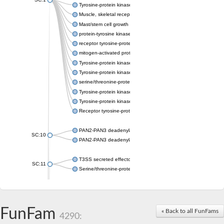
Tyrosine-protein kinase receptor Tie-1
Muscle, skeletal receptor tyrosine protein kinase
Mast/stem cell growth factor receptor
protein-tyrosine kinase 2-beta isoform X2
receptor tyrosine-protein kinase erbB-3
mitogen-activated protein kinase kinase kinase 20 isoform X2
Tyrosine-protein kinase
Tyrosine-protein kinase
serine/threonine-protein kinase PLK4 isoform X1
Tyrosine-protein kinase receptor
Tyrosine-protein kinase ITK/TSK
Receptor tyrosine-protein kinase erbB-2
PAN2-PAN3 deadenylation complex subunit PAN3
SC:10
PAN2-PAN3 deadenylation complex subunit PAN3
T3SS secreted effector NleH
SC:11
Serine/threonine-protein kinase rio2
probable serine/threonine-protein kinase At5g41260
Putative cyclin-dependent kinase 7
Mitogen-activated protein kinase kinase kinase 7
FunFam
« Back to all FunFams
4290:
Cyclin-dependent kinase 2