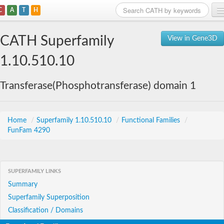
C
A
T
H
Home
CATH Superfamily
View in Gene3D
Search
1.10.510.10
Browse
Transferase(Phosphotransferase) domain 1
Download
About
Home
/
Superfamily 1.10.510.10
/
Functional Families
/
FunFam 4290
Support
SUPERFAMILY LINKS
Summary
Superfamily Superposition
Classification / Domains