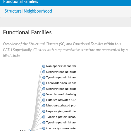
Functional Families
Structural Neighbourhood
Functional Families
Overview of the Structural Clusters (SC) and Functional Families within this
CATH Superfamily. Clusters with a representative structure are represented by a
filled circle.
Non-specific serine/threonine protein kinase
Serine/threonine protein kinase
Tyrosine-protein kinase receptor
Focal adhesion kinase, isoform D
Serine/threonine-protein kinase 3
Vascular endothelial growth factor receptor 2
Putative activated CDC42 kinase 1
Mitogen-activated protein kinase kinase kinase 12
Hepatocyte growth factor receptor
Tyrosine-protein kinase
Tyrosine-protein kinase receptor
inactive tyrosine-protein kinase transmembrane receptor ROR1
SC:1