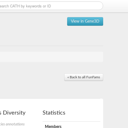
View in Gene3D
« Back to all FunFams
 Diversity
Statistics
ies annotations
Members