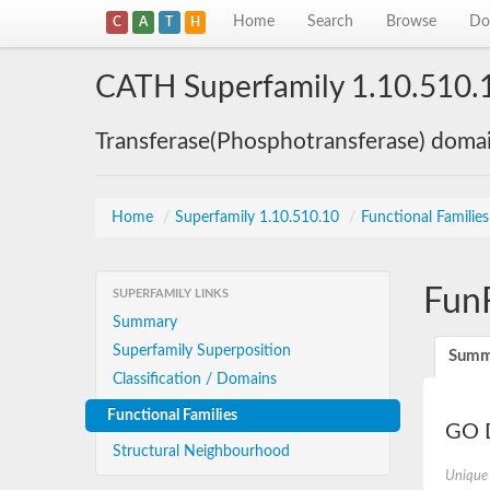
Home
Search
Browse
Do
C
A
T
H
CATH Superfamily 1.10.510.
Transferase(Phosphotransferase) doma
Home
/
Superfamily 1.10.510.10
/
Functional Familie
Fun
SUPERFAMILY LINKS
Summary
Superfamily Superposition
Summ
Classification / Domains
Functional Families
GO D
Structural Neighbourhood
Unique