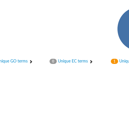
ique GO terms
Unique EC terms
Uniqu
0
1
2
ase 12
rane receptor ROR1
nase