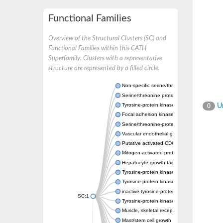
Functional Families
Overview of the Structural Clusters (SC) and
Functional Families within this CATH
Superfamily. Clusters with a representative
structure are represented by a filled circle.
Non-specific serine/threonine protein kinase
Serine/threonine protein kinase
Tyrosine-protein kinase receptor
Un
0
Focal adhesion kinase, isoform D
Serine/threonine-protein kinase 3
Vascular endothelial growth factor receptor 
Putative activated CDC42 kinase 1
Mitogen-activated protein kinase kinase kin
Hepatocyte growth factor receptor
Tyrosine-protein kinase
Tyrosine-protein kinase receptor
inactive tyrosine-protein kinase transmemb
SC:1
Tyrosine-protein kinase receptor Tie-1
Muscle, skeletal receptor tyrosine protein ki
Mast/stem cell growth factor receptor