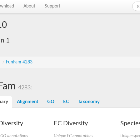
wnload
About
Support
10
in 1
s
/
FunFam 4283
Fam
4283:
ary
Alignment
GO
EC
Taxonomy
iversity
EC Diversity
Species
 GO annotations
Unique EC annotations
Unique spec