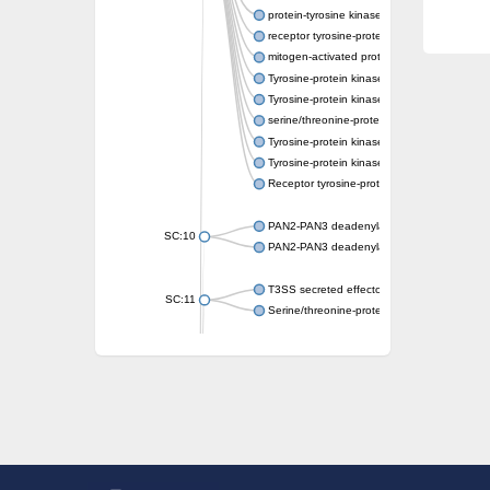
protein-tyrosine kinase 2-beta isoform X2
receptor tyrosine-protein kinase erbB-3
mitogen-activated protein kinase kinase kin
Tyrosine-protein kinase
Tyrosine-protein kinase
serine/threonine-protein kinase PLK4 isofo
Tyrosine-protein kinase receptor
Tyrosine-protein kinase ITK/TSK
Receptor tyrosine-protein kinase erbB-2
PAN2-PAN3 deadenylation complex subuni
SC:10
PAN2-PAN3 deadenylation complex subuni
T3SS secreted effector NleH
SC:11
Serine/threonine-protein kinase rio2
probable serine/threonine-protein kinase 
Putative cyclin-dependent kinase 7
Mitogen-activated protein kinase kinase kin
Cyclin-dependent kinase 2
integrin-linked protein kinase
SC:12
Cyclin-dependent kinase 6
Cyclin-dependent kinase 1