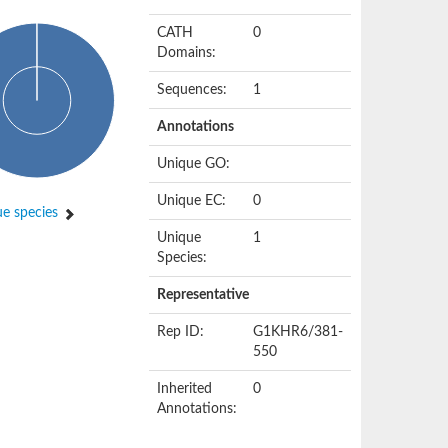
CATH
0
Domains:
Sequences:
1
Annotations
Unique GO:
Unique EC:
0
e species
Unique
1
Species:
Representative
Rep ID:
G1KHR6/381-
550
Inherited
0
Annotations: