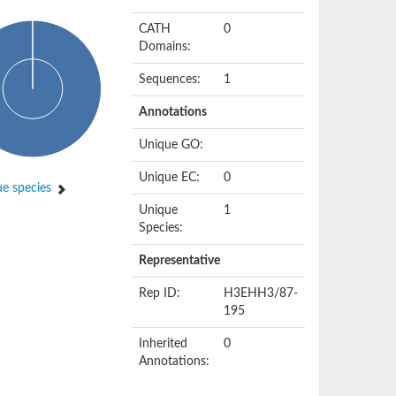
CATH
0
Domains:
Sequences:
1
Annotations
Unique GO:
Unique EC:
0
e species
Unique
1
Species:
Representative
Rep ID:
H3EHH3/87-
195
Inherited
0
Annotations: