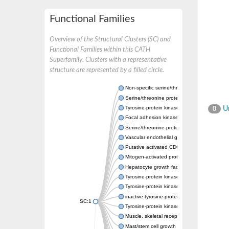
Functional Families
Overview of the Structural Clusters (SC) and
Functional Families within this CATH
Superfamily. Clusters with a representative
structure are represented by a filled circle.
Non-specific serine/threonine protein kinase
Serine/threonine protein kinase
Tyrosine-protein kinase receptor
Un
0
Focal adhesion kinase, isoform D
Serine/threonine-protein kinase 3
Vascular endothelial growth factor receptor 
Putative activated CDC42 kinase 1
Mitogen-activated protein kinase kinase kin
Hepatocyte growth factor receptor
Tyrosine-protein kinase
Tyrosine-protein kinase receptor
inactive tyrosine-protein kinase transmemb
SC:1
Tyrosine-protein kinase receptor Tie-1
Muscle, skeletal receptor tyrosine protein ki
Mast/stem cell growth factor receptor