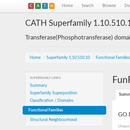
Home
Search
Browse
Do
C
A
T
H
CATH Superfamily 1.10.510.
Transferase(Phosphotransferase) doma
Home
/
Superfamily 1.10.510.10
/
Functional Familie
Fun
SUPERFAMILY LINKS
Summary
Superfamily Superposition
Summ
Classification / Domains
Functional Families
GO D
Structural Neighbourhood
Unique