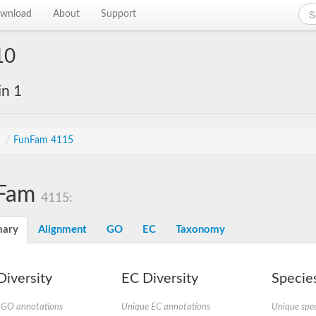
wnload
About
Support
10
in 1
s
/
FunFam 4115
Fam
4115:
ary
Alignment
GO
EC
Taxonomy
iversity
EC Diversity
Species
 GO annotations
Unique EC annotations
Unique spec