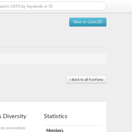
View in Gene3D
« Back to all FunFams
 Diversity
Statistics
ies annotations
Members