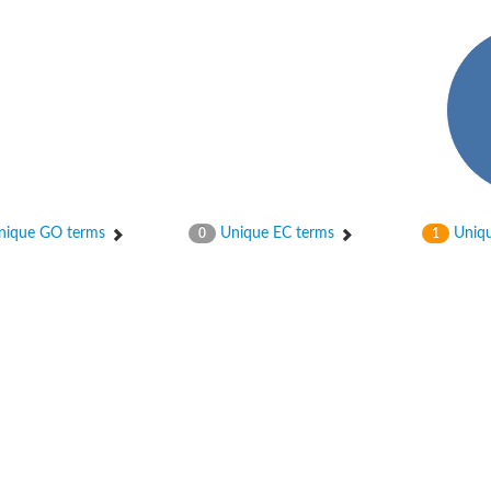
ique GO terms
Unique EC terms
Uniqu
0
1
2
ase 12
rane receptor ROR1
nase