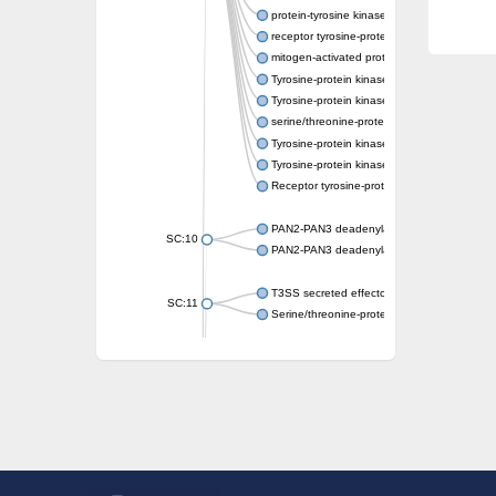
protein-tyrosine kinase 2-beta isoform X2
receptor tyrosine-protein kinase erbB-3
mitogen-activated protein kinase kinase kin
Tyrosine-protein kinase
Tyrosine-protein kinase
serine/threonine-protein kinase PLK4 isofo
Tyrosine-protein kinase receptor
Tyrosine-protein kinase ITK/TSK
Receptor tyrosine-protein kinase erbB-2
PAN2-PAN3 deadenylation complex subuni
SC:10
PAN2-PAN3 deadenylation complex subuni
T3SS secreted effector NleH
SC:11
Serine/threonine-protein kinase rio2
probable serine/threonine-protein kinase 
Putative cyclin-dependent kinase 7
Mitogen-activated protein kinase kinase kin
Cyclin-dependent kinase 2
integrin-linked protein kinase
SC:12
Cyclin-dependent kinase 6
Cyclin-dependent kinase 1