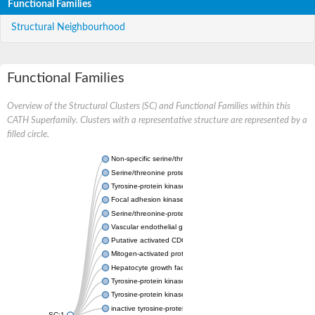
Functional Families
Structural Neighbourhood
Functional Families
Overview of the Structural Clusters (SC) and Functional Families within this
CATH Superfamily. Clusters with a representative structure are represented by a
filled circle.
Non-specific serine/threonine protein kinase
Serine/threonine protein kinase
Tyrosine-protein kinase receptor
Focal adhesion kinase, isoform D
Serine/threonine-protein kinase 3
Vascular endothelial growth factor receptor 2
Putative activated CDC42 kinase 1
Mitogen-activated protein kinase kinase kinase 12
Hepatocyte growth factor receptor
Tyrosine-protein kinase
Tyrosine-protein kinase receptor
inactive tyrosine-protein kinase transmembrane receptor ROR1
SC:1