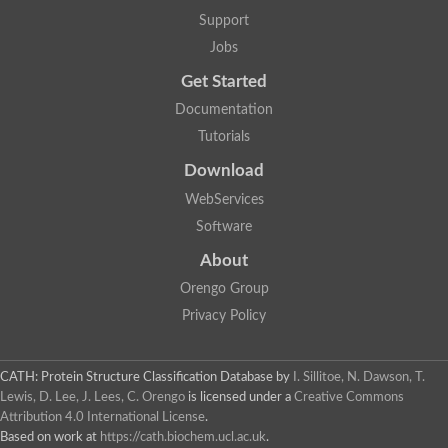
Mitogen-activated protein kinase
SC:22
Support
Cell division protein kinase 2
Jobs
Cyclin-dependent-like kinase 5
Mitogen-activated protein kinase
Get Started
Mitogen-activated protein kinase
Mitogen-activated protein kinase
Documentation
SRSF protein kinase 2
Tutorials
mitogen-activated protein kinase 6
Download
SC:23
Dual specificity mitogen-activated protein kinase kinase 6
WebServices
STE20-related kinase adapter protein alpha isoform X2
Software
SC:24
serine/threonine-protein kinase VRK1 isoform X1
About
Non-specific serine/threonine protein kinase
Orengo Group
Calcium/calmodulin-dependent protein kinase kinase 2 isoform
Privacy Policy
cGMP-dependent protein kinase
G protein-coupled receptor kinase
SC:25
Protein kinase C, theta
3-phosphoinositide-dependent protein kinase 1
CATH: Protein Structure Classification Database
by
I. Sillitoe, N. Dawson, T.
Serine/threonine-protein kinase
Lewis, D. Lee, J. Lees, C. Orengo
is licensed under a
Creative Commons
Serine/threonine-protein kinase PKH2
Attribution 4.0 International License
.
Based on work at
https://cath.biochem.ucl.ac.uk
.