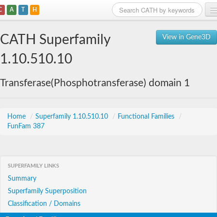
C
A
T
H
Home
CATH Superfamily
View in Gene3D
Search
1.10.510.10
Browse
Transferase(Phosphotransferase) domain 1
Download
About
Home
/
Superfamily 1.10.510.10
/
Functional Families
/
FunFam 387
Support
SUPERFAMILY LINKS
Summary
Superfamily Superposition
Classification / Domains