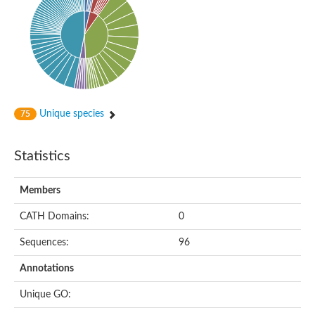
Putative cyclin-dependent kinase-like 5
Putative myosin light chain kinase 3
phosphorylase b kinase gamma catalytic chain, liver/testis isof
Tau tubulin kinase 1
Receptor protein serine/threonine kinase
Serine/threonine-protein kinase PLK
Proto-oncogene tyrosine-protein kinase receptor Ret
cyclin-dependent kinase-like 1 isoform X1
Unique species
75
Serine/threonine-protein kinase CTR1
Tyrosine-protein kinase
Dual specificity mitogen-activated protein kinase kinase 7
Statistics
Tyrosine-protein kinase SYK
Death-associated protein kinase 1
serine/threonine-protein kinase STK11
Members
Death-associated protein kinase 3
eukaryotic translation initiation factor 2-alpha kinase 3
CATH Domains:
0
SC:21
Receptor-like protein kinase FERONIA
Sequences:
96
Calcium/calmodulin-dependent protein kinase type IV
TGF-beta receptor type-2
Annotations
Serine/threonine-protein kinase 40
Serine/threonine-protein kinase Chk1
Unique GO:
Serine/threonine protein kinase
Dual specificity protein kinase TTK