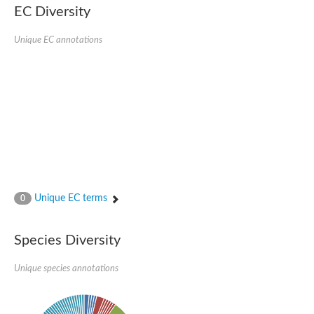
Probable serine/threonine-protein kinase cot-1
EC Diversity
Putative cyclin-dependent kinase 17
Non-specific serine/threonine protein kinase
Unique EC annotations
Serine/threonine-protein kinase SRK2E
SC:19
Ribosomal protein S6 kinase
Non-specific serine/threonine protein kinase
Serine/threonine-protein kinase 32A
cyclin-dependent kinase-like 2 isoform X2
serine/threonine-protein kinase greatwall isoform X1
Cyclin-dependent kinase 9
SC:2
cyclin-dependent kinase-like 3 isoform X2
Stress response kinase A
SC:20
Probable bifunctional tRNA threonylcarbamoyladenosine biosyn
Unique EC terms
0
Calcium/calmodulin-dependent protein kinase type 1
Receptor protein-tyrosine kinase
Species Diversity
Receptor protein serine/threonine kinase
Mitogen-activated protein kinase kinase kinase 5
Unique species annotations
peripheral plasma membrane protein CASK isoform X2
Serine/threonine-protein kinase DCLK1 isoform 2
Non-specific serine/threonine protein kinase
Ephrin type-A receptor 3