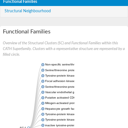
Functional Families
Structural Neighbourhood
Functional Families
Overview of the Structural Clusters (SC) and Functional Families within this
CATH Superfamily. Clusters with a representative structure are represented by a
filled circle.
Non-specific serine/threonine protein kinase
Serine/threonine protein kinase
Tyrosine-protein kinase receptor
Focal adhesion kinase, isoform D
Serine/threonine-protein kinase 3
Vascular endothelial growth factor receptor 2
Putative activated CDC42 kinase 1
Mitogen-activated protein kinase kinase kinase 12
Hepatocyte growth factor receptor
Tyrosine-protein kinase
Tyrosine-protein kinase receptor
inactive tyrosine-protein kinase transmembrane receptor ROR1
SC:1