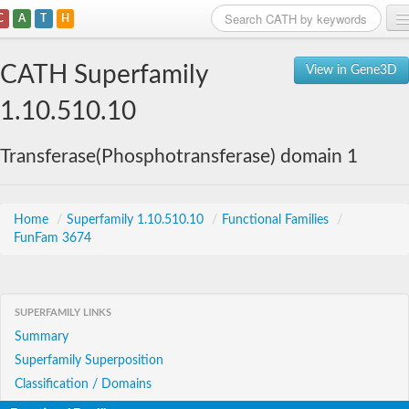
C
A
T
H
Home
CATH Superfamily
View in Gene3D
Search
1.10.510.10
Browse
Transferase(Phosphotransferase) domain 1
Download
About
Home
/
Superfamily 1.10.510.10
/
Functional Families
/
FunFam 3674
Support
SUPERFAMILY LINKS
Summary
Superfamily Superposition
Classification / Domains