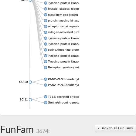
Tyrosine-protein kinase receptor Tie-1
Muscle, skeletal receptor tyrosine protein kinase
Mast/stem cell growth factor receptor
protein-tyrosine kinase 2-beta isoform X2
receptor tyrosine-protein kinase erbB-3
mitogen-activated protein kinase kinase kinase 20 isoform X2
Tyrosine-protein kinase
Tyrosine-protein kinase
serine/threonine-protein kinase PLK4 isoform X1
Tyrosine-protein kinase receptor
Tyrosine-protein kinase ITK/TSK
Receptor tyrosine-protein kinase erbB-2
PAN2-PAN3 deadenylation complex subunit PAN3
SC:10
PAN2-PAN3 deadenylation complex subunit PAN3
T3SS secreted effector NleH
SC:11
Serine/threonine-protein kinase rio2
probable serine/threonine-protein kinase At5g41260
Putative cyclin-dependent kinase 7
Mitogen-activated protein kinase kinase kinase 7
FunFam
« Back to all FunFams
3674:
Cyclin-dependent kinase 2