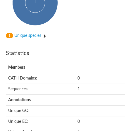
Putative cyclin-dependent kinase-like 5
Putative myosin light chain kinase 3
phosphorylase b kinase gamma catalytic chain, liver/testis isof
Tau tubulin kinase 1
Receptor protein serine/threonine kinase
Serine/threonine-protein kinase PLK
Unique species
1
Proto-oncogene tyrosine-protein kinase receptor Ret
cyclin-dependent kinase-like 1 isoform X1
Serine/threonine-protein kinase CTR1
Statistics
Tyrosine-protein kinase
Dual specificity mitogen-activated protein kinase kinase 7
Tyrosine-protein kinase SYK
Members
Death-associated protein kinase 1
CATH Domains:
0
serine/threonine-protein kinase STK11
Death-associated protein kinase 3
Sequences:
1
eukaryotic translation initiation factor 2-alpha kinase 3
SC:21
Receptor-like protein kinase FERONIA
Annotations
Calcium/calmodulin-dependent protein kinase type IV
TGF-beta receptor type-2
Unique GO:
Serine/threonine-protein kinase 40
Serine/threonine-protein kinase Chk1
Unique EC:
0
Serine/threonine protein kinase
Dual specificity protein kinase TTK