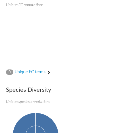
Probable serine/threonine-protein kinase cot-1
Unique EC annotations
Putative cyclin-dependent kinase 17
Non-specific serine/threonine protein kinase
Serine/threonine-protein kinase SRK2E
SC:19
Ribosomal protein S6 kinase
Non-specific serine/threonine protein kinase
Serine/threonine-protein kinase 32A
cyclin-dependent kinase-like 2 isoform X2
serine/threonine-protein kinase greatwall isoform X1
Cyclin-dependent kinase 9
SC:2
cyclin-dependent kinase-like 3 isoform X2
Unique EC terms
0
Stress response kinase A
SC:20
Probable bifunctional tRNA threonylcarbamoyladenosine biosyn
Species Diversity
Calcium/calmodulin-dependent protein kinase type 1
Receptor protein-tyrosine kinase
Unique species annotations
Receptor protein serine/threonine kinase
Mitogen-activated protein kinase kinase kinase 5
peripheral plasma membrane protein CASK isoform X2
Serine/threonine-protein kinase DCLK1 isoform 2
Non-specific serine/threonine protein kinase
Ephrin type-A receptor 3