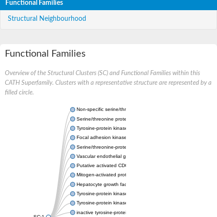
Functional Families
Structural Neighbourhood
Functional Families
Overview of the Structural Clusters (SC) and Functional Families within this
CATH Superfamily. Clusters with a representative structure are represented by a
filled circle.
Non-specific serine/threonine protein kinase
Serine/threonine protein kinase
Tyrosine-protein kinase receptor
Focal adhesion kinase, isoform D
Serine/threonine-protein kinase 3
Vascular endothelial growth factor receptor 2
Putative activated CDC42 kinase 1
Mitogen-activated protein kinase kinase kinase 12
Hepatocyte growth factor receptor
Tyrosine-protein kinase
Tyrosine-protein kinase receptor
inactive tyrosine-protein kinase transmembrane receptor ROR1
SC:1