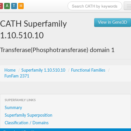
C
A
T
H
Home
CATH Superfamily
View in Gene3D
Search
1.10.510.10
Browse
Transferase(Phosphotransferase) domain 1
Download
About
Home
/
Superfamily 1.10.510.10
/
Functional Families
/
FunFam 2371
Support
SUPERFAMILY LINKS
Summary
Superfamily Superposition
Classification / Domains