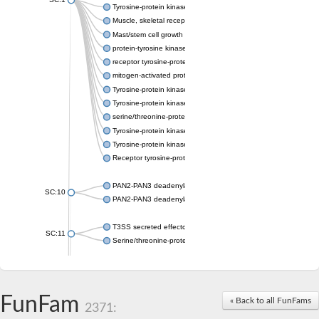
Tyrosine-protein kinase receptor Tie-1
Muscle, skeletal receptor tyrosine protein kinase
Mast/stem cell growth factor receptor
protein-tyrosine kinase 2-beta isoform X2
receptor tyrosine-protein kinase erbB-3
mitogen-activated protein kinase kinase kinase 20 isoform X2
Tyrosine-protein kinase
Tyrosine-protein kinase
serine/threonine-protein kinase PLK4 isoform X1
Tyrosine-protein kinase receptor
Tyrosine-protein kinase ITK/TSK
Receptor tyrosine-protein kinase erbB-2
PAN2-PAN3 deadenylation complex subunit PAN3
SC:10
PAN2-PAN3 deadenylation complex subunit PAN3
T3SS secreted effector NleH
SC:11
Serine/threonine-protein kinase rio2
probable serine/threonine-protein kinase At5g41260
Putative cyclin-dependent kinase 7
Mitogen-activated protein kinase kinase kinase 7
FunFam
« Back to all FunFams
2371:
Cyclin-dependent kinase 2