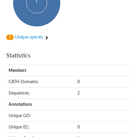
Putative cyclin-dependent kinase-like 5
Putative myosin light chain kinase 3
phosphorylase b kinase gamma catalytic chain, liver/testis isof
Tau tubulin kinase 1
Receptor protein serine/threonine kinase
Serine/threonine-protein kinase PLK
Unique species
1
Proto-oncogene tyrosine-protein kinase receptor Ret
cyclin-dependent kinase-like 1 isoform X1
Serine/threonine-protein kinase CTR1
Statistics
Tyrosine-protein kinase
Dual specificity mitogen-activated protein kinase kinase 7
Tyrosine-protein kinase SYK
Members
Death-associated protein kinase 1
CATH Domains:
0
serine/threonine-protein kinase STK11
Death-associated protein kinase 3
Sequences:
2
eukaryotic translation initiation factor 2-alpha kinase 3
SC:21
Receptor-like protein kinase FERONIA
Annotations
Calcium/calmodulin-dependent protein kinase type IV
TGF-beta receptor type-2
Unique GO:
Serine/threonine-protein kinase 40
Serine/threonine-protein kinase Chk1
Unique EC:
0
Serine/threonine protein kinase
Dual specificity protein kinase TTK