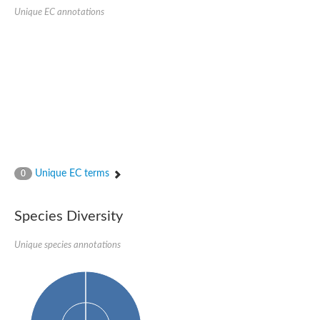
Probable serine/threonine-protein kinase cot-1
Unique EC annotations
Putative cyclin-dependent kinase 17
Non-specific serine/threonine protein kinase
Serine/threonine-protein kinase SRK2E
SC:19
Ribosomal protein S6 kinase
Non-specific serine/threonine protein kinase
Serine/threonine-protein kinase 32A
cyclin-dependent kinase-like 2 isoform X2
serine/threonine-protein kinase greatwall isoform X1
Cyclin-dependent kinase 9
SC:2
cyclin-dependent kinase-like 3 isoform X2
Unique EC terms
0
Stress response kinase A
SC:20
Probable bifunctional tRNA threonylcarbamoyladenosine biosyn
Species Diversity
Calcium/calmodulin-dependent protein kinase type 1
Receptor protein-tyrosine kinase
Unique species annotations
Receptor protein serine/threonine kinase
Mitogen-activated protein kinase kinase kinase 5
peripheral plasma membrane protein CASK isoform X2
Serine/threonine-protein kinase DCLK1 isoform 2
Non-specific serine/threonine protein kinase
Ephrin type-A receptor 3