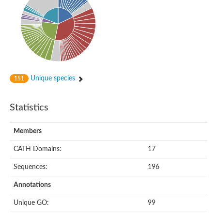
Putative cyclin-dependent kinase-like 5
Putative myosin light chain kinase 3
phosphorylase b kinase gamma catalytic chain, liver/testis isof
Tau tubulin kinase 1
Receptor protein serine/threonine kinase
Serine/threonine-protein kinase PLK
Proto-oncogene tyrosine-protein kinase receptor Ret
cyclin-dependent kinase-like 1 isoform X1
Unique species
151
Serine/threonine-protein kinase CTR1
Tyrosine-protein kinase
Dual specificity mitogen-activated protein kinase kinase 7
Statistics
Tyrosine-protein kinase SYK
Death-associated protein kinase 1
serine/threonine-protein kinase STK11
Members
Death-associated protein kinase 3
eukaryotic translation initiation factor 2-alpha kinase 3
CATH Domains:
17
SC:21
Receptor-like protein kinase FERONIA
Sequences:
196
Calcium/calmodulin-dependent protein kinase type IV
TGF-beta receptor type-2
Annotations
Serine/threonine-protein kinase 40
Serine/threonine-protein kinase Chk1
Unique GO:
99
Serine/threonine protein kinase
Dual specificity protein kinase TTK