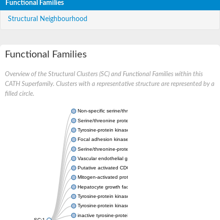
Functional Families
Structural Neighbourhood
Functional Families
Overview of the Structural Clusters (SC) and Functional Families within this
CATH Superfamily. Clusters with a representative structure are represented by a
filled circle.
Non-specific serine/threonine protein kinase
Serine/threonine protein kinase
Tyrosine-protein kinase receptor
Focal adhesion kinase, isoform D
Serine/threonine-protein kinase 3
Vascular endothelial growth factor receptor 2
Putative activated CDC42 kinase 1
Mitogen-activated protein kinase kinase kinase 12
Hepatocyte growth factor receptor
Tyrosine-protein kinase
Tyrosine-protein kinase receptor
inactive tyrosine-protein kinase transmembrane receptor ROR1
SC:1