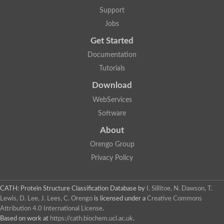
Mitogen-activated protein kinase
SC:22
Support
Cell division protein kinase 2
Jobs
Cyclin-dependent-like kinase 5
Mitogen-activated protein kinase
Get Started
Mitogen-activated protein kinase
Mitogen-activated protein kinase
Documentation
SRSF protein kinase 2
Tutorials
mitogen-activated protein kinase 6
Download
SC:23
Dual specificity mitogen-activated protein kinase kinase 6
WebServices
STE20-related kinase adapter protein alpha isoform X2
Software
SC:24
serine/threonine-protein kinase VRK1 isoform X1
About
Non-specific serine/threonine protein kinase
Orengo Group
Calcium/calmodulin-dependent protein kinase kinase 2 isoform
Privacy Policy
cGMP-dependent protein kinase
G protein-coupled receptor kinase
SC:25
Protein kinase C, theta
3-phosphoinositide-dependent protein kinase 1
CATH: Protein Structure Classification Database
by
I. Sillitoe, N. Dawson, T.
Serine/threonine-protein kinase
Lewis, D. Lee, J. Lees, C. Orengo
is licensed under a
Creative Commons
Serine/threonine-protein kinase PKH2
Attribution 4.0 International License
.
Based on work at
https://cath.biochem.ucl.ac.uk
.