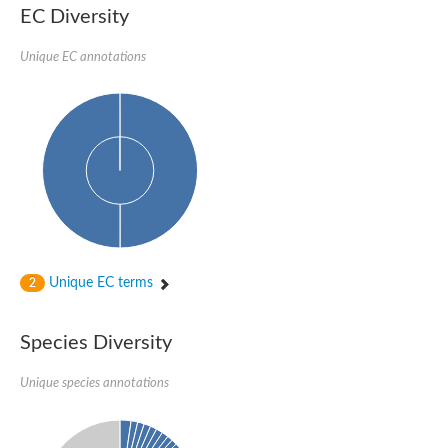
Probable serine/threonine-protein kinase cot-1
EC Diversity
Putative cyclin-dependent kinase 17
Non-specific serine/threonine protein kinase
Unique EC annotations
Serine/threonine-protein kinase SRK2E
SC:19
Ribosomal protein S6 kinase
Non-specific serine/threonine protein kinase
Serine/threonine-protein kinase 32A
cyclin-dependent kinase-like 2 isoform X2
serine/threonine-protein kinase greatwall isoform X1
Cyclin-dependent kinase 9
SC:2
cyclin-dependent kinase-like 3 isoform X2
Stress response kinase A
SC:20
Probable bifunctional tRNA threonylcarbamoyladenosine biosyn
Unique EC terms
2
Calcium/calmodulin-dependent protein kinase type 1
Receptor protein-tyrosine kinase
Species Diversity
Receptor protein serine/threonine kinase
Mitogen-activated protein kinase kinase kinase 5
Unique species annotations
peripheral plasma membrane protein CASK isoform X2
Serine/threonine-protein kinase DCLK1 isoform 2
Non-specific serine/threonine protein kinase
Ephrin type-A receptor 3