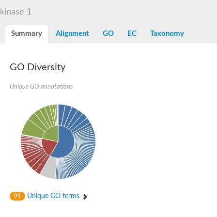
integrin-linked protein kinase
kinase 1
SC:12
Cyclin-dependent kinase 6
Cyclin-dependent kinase 1
Receptor-interacting serine/threonine-protein kinase 2
Summary
Alignment
GO
EC
Taxonomy
Receptor interacting serine/threonine kinase 1
Receptor-interacting serine/threonine-protein kinase 3
eIF-2-alpha kinase GCN2
GO Diversity
Mitogen-activated protein kinase kinase kinase kinase
Unique GO annotations
Inhibitor of nuclear factor kappa-B kinase subunit beta
SC:13
cyclin-G-associated kinase isoform X1
Mitotic checkpoint serine/threonine-protein kinase BUB1
Ribonuclease L
AP2 associated kinase 1
SC:14
Inactive LRR receptor-like serine/threonine-protein kinase BIR2
SC:15
MAP kinase-activated protein kinase 2
Tribbles homolog 2
SC:16
Maternal embryonic leucine zipper kinase
Unique GO terms
99
Ribosomal protein S6 kinase