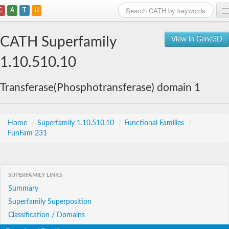
C
A
T
H
Home
CATH Superfamily
View in Gene3D
Search
1.10.510.10
Browse
Transferase(Phosphotransferase) domain 1
Download
About
Home
/
Superfamily 1.10.510.10
/
Functional Families
/
FunFam 231
Support
SUPERFAMILY LINKS
Summary
Superfamily Superposition
Classification / Domains