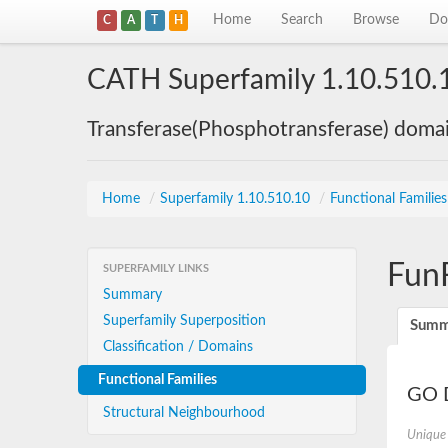
Home
Search
Browse
Do
C
A
T
H
CATH Superfamily 1.10.510.
Transferase(Phosphotransferase) doma
Home
/
Superfamily 1.10.510.10
/
Functional Familie
Fun
SUPERFAMILY LINKS
Summary
Superfamily Superposition
Summ
Classification / Domains
Functional Families
GO D
Structural Neighbourhood
Unique