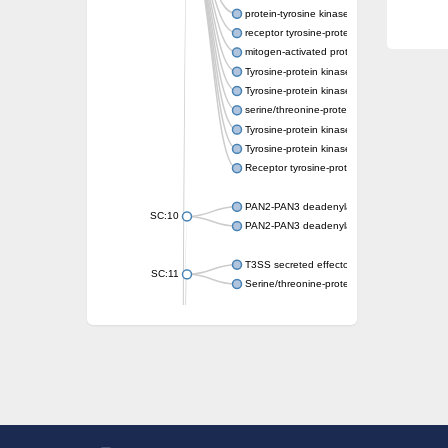
protein-tyrosine kinase 2-beta isoform X2
receptor tyrosine-protein kinase erbB-3
mitogen-activated protein kinase kinase kin
Tyrosine-protein kinase
Tyrosine-protein kinase
serine/threonine-protein kinase PLK4 isofo
Tyrosine-protein kinase receptor
Tyrosine-protein kinase ITK/TSK
Receptor tyrosine-protein kinase erbB-2
PAN2-PAN3 deadenylation complex subuni
SC:10
PAN2-PAN3 deadenylation complex subuni
T3SS secreted effector NleH
SC:11
Serine/threonine-protein kinase rio2
probable serine/threonine-protein kinase 
Putative cyclin-dependent kinase 7
Mitogen-activated protein kinase kinase kin
Cyclin-dependent kinase 2
integrin-linked protein kinase
SC:12
Cyclin-dependent kinase 6
Cyclin-dependent kinase 1