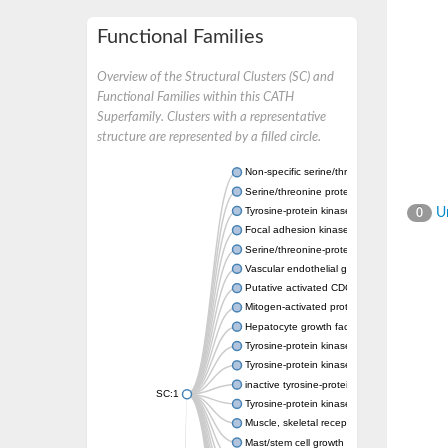
Functional Families
Overview of the Structural Clusters (SC) and
Functional Families within this CATH
Superfamily. Clusters with a representative
structure are represented by a filled circle.
Non-specific serine/threonine protein kinase
Serine/threonine protein kinase
Tyrosine-protein kinase receptor
Un
0
Focal adhesion kinase, isoform D
Serine/threonine-protein kinase 3
Vascular endothelial growth factor receptor 
Putative activated CDC42 kinase 1
Mitogen-activated protein kinase kinase kin
Hepatocyte growth factor receptor
Tyrosine-protein kinase
Tyrosine-protein kinase receptor
inactive tyrosine-protein kinase transmemb
SC:1
Tyrosine-protein kinase receptor Tie-1
Muscle, skeletal receptor tyrosine protein ki
Mast/stem cell growth factor receptor