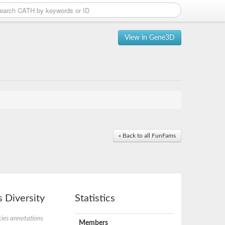
View in Gene3D
« Back to all FunFams
 Diversity
Statistics
ies annotations
Members