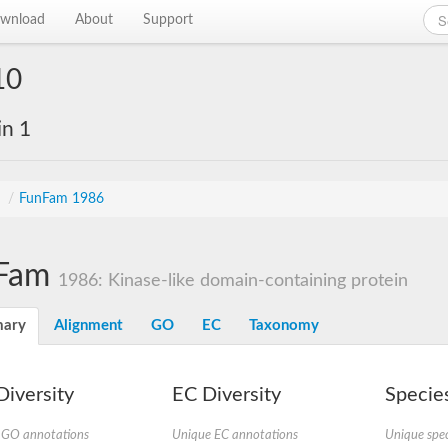
wnload
About
Support
10
in 1
s
/
FunFam 1986
Fam
1986: Kinase-like domain-containing protein
ary
Alignment
GO
EC
Taxonomy
iversity
EC Diversity
Species
 GO annotations
Unique EC annotations
Unique spec