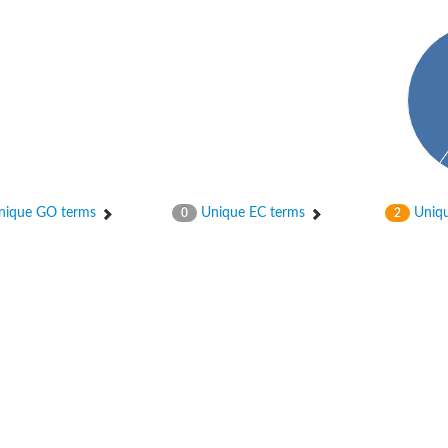
ique GO terms
Unique EC terms
Uniqu
0
2
2
ase 12
rane receptor ROR1
nase