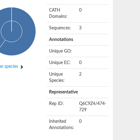
CATH
0
Domains:
Sequences:
3
Annotations
Unique GO:
Unique EC:
0
e species
Unique
2
Species:
Representative
Rep ID:
Q6C9Z4/474-
729
Inherited
0
Annotations: