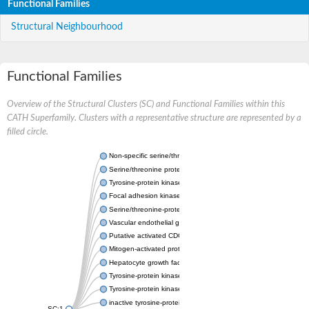
Functional Families
Structural Neighbourhood
Functional Families
Overview of the Structural Clusters (SC) and Functional Families within this
CATH Superfamily. Clusters with a representative structure are represented by a
filled circle.
Non-specific serine/threonine protein kinase
Serine/threonine protein kinase
Tyrosine-protein kinase receptor
Focal adhesion kinase, isoform D
Serine/threonine-protein kinase 3
Vascular endothelial growth factor receptor 2
Putative activated CDC42 kinase 1
Mitogen-activated protein kinase kinase kinase 12
Hepatocyte growth factor receptor
Tyrosine-protein kinase
Tyrosine-protein kinase receptor
inactive tyrosine-protein kinase transmembrane receptor ROR1
SC:1