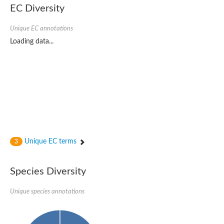
Probable serine/threonine-protein kinase cot-1
EC Diversity
Putative cyclin-dependent kinase 17
Non-specific serine/threonine protein kinase
Unique EC annotations
Serine/threonine-protein kinase SRK2E
SC:19
Ribosomal protein S6 kinase
Loading data...
Non-specific serine/threonine protein kinase
Serine/threonine-protein kinase 32A
cyclin-dependent kinase-like 2 isoform X2
serine/threonine-protein kinase greatwall isoform X1
Cyclin-dependent kinase 9
SC:2
cyclin-dependent kinase-like 3 isoform X2
Stress response kinase A
SC:20
Probable bifunctional tRNA threonylcarbamoyladenosine biosyn
Unique EC terms
3
Calcium/calmodulin-dependent protein kinase type 1
Receptor protein-tyrosine kinase
Species Diversity
Receptor protein serine/threonine kinase
Mitogen-activated protein kinase kinase kinase 5
Unique species annotations
peripheral plasma membrane protein CASK isoform X2
Serine/threonine-protein kinase DCLK1 isoform 2
Non-specific serine/threonine protein kinase
Ephrin type-A receptor 3