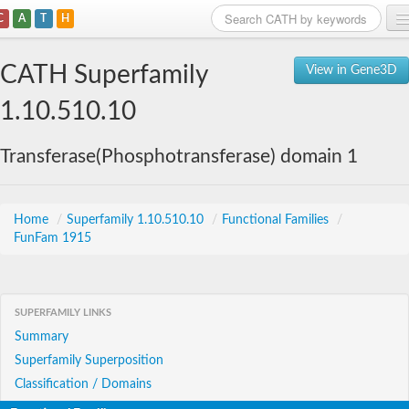
C
A
T
H
Home
CATH Superfamily
View in Gene3D
Search
1.10.510.10
Browse
Transferase(Phosphotransferase) domain 1
Download
About
Home
/
Superfamily 1.10.510.10
/
Functional Families
/
FunFam 1915
Support
SUPERFAMILY LINKS
Summary
Superfamily Superposition
Classification / Domains