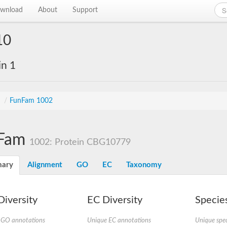
wnload
About
Support
10
in 1
s
/
FunFam 1002
Fam
1002: Protein CBG10779
ary
Alignment
GO
EC
Taxonomy
iversity
EC Diversity
Species
 GO annotations
Unique EC annotations
Unique spec