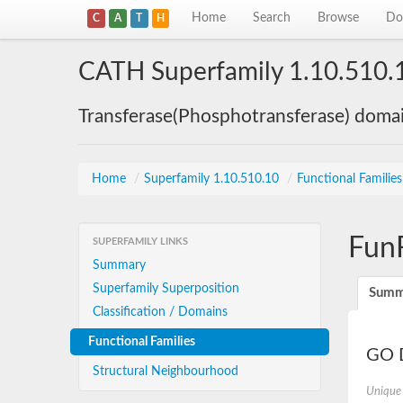
Home
Search
Browse
Do
C
A
T
H
CATH Superfamily 1.10.510.
Transferase(Phosphotransferase) doma
Home
/
Superfamily 1.10.510.10
/
Functional Familie
Fun
SUPERFAMILY LINKS
Summary
Superfamily Superposition
Summ
Classification / Domains
Functional Families
GO D
Structural Neighbourhood
Unique