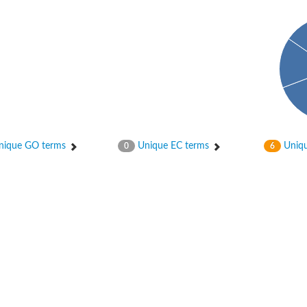
ique GO terms
Unique EC terms
Uniqu
0
6
2
ase 12
rane receptor ROR1
nase