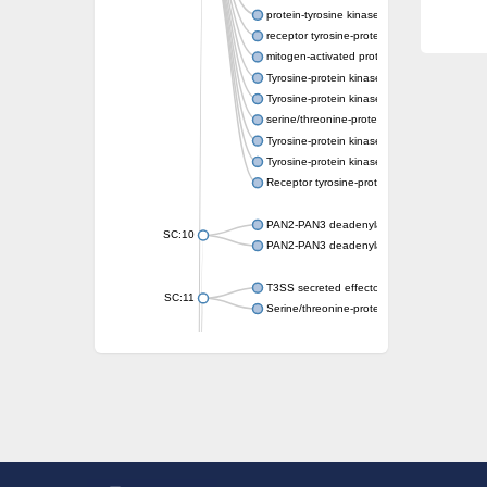
protein-tyrosine kinase 2-beta isoform X2
receptor tyrosine-protein kinase erbB-3
mitogen-activated protein kinase kinase kin
Tyrosine-protein kinase
Tyrosine-protein kinase
serine/threonine-protein kinase PLK4 isofo
Tyrosine-protein kinase receptor
Tyrosine-protein kinase ITK/TSK
Receptor tyrosine-protein kinase erbB-2
PAN2-PAN3 deadenylation complex subuni
SC:10
PAN2-PAN3 deadenylation complex subuni
T3SS secreted effector NleH
SC:11
Serine/threonine-protein kinase rio2
probable serine/threonine-protein kinase 
Putative cyclin-dependent kinase 7
Mitogen-activated protein kinase kinase kin
Cyclin-dependent kinase 2
integrin-linked protein kinase
SC:12
Cyclin-dependent kinase 6
Cyclin-dependent kinase 1