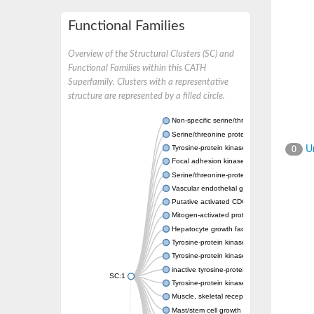
Functional Families
Overview of the Structural Clusters (SC) and
Functional Families within this CATH
Superfamily. Clusters with a representative
structure are represented by a filled circle.
Non-specific serine/threonine protein kinase
Serine/threonine protein kinase
Tyrosine-protein kinase receptor
Un
0
Focal adhesion kinase, isoform D
Serine/threonine-protein kinase 3
Vascular endothelial growth factor receptor 
Putative activated CDC42 kinase 1
Mitogen-activated protein kinase kinase kin
Hepatocyte growth factor receptor
Tyrosine-protein kinase
Tyrosine-protein kinase receptor
inactive tyrosine-protein kinase transmemb
SC:1
Tyrosine-protein kinase receptor Tie-1
Muscle, skeletal receptor tyrosine protein ki
Mast/stem cell growth factor receptor