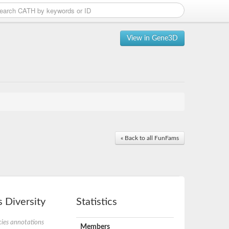
View in Gene3D
« Back to all FunFams
 Diversity
Statistics
ies annotations
Members