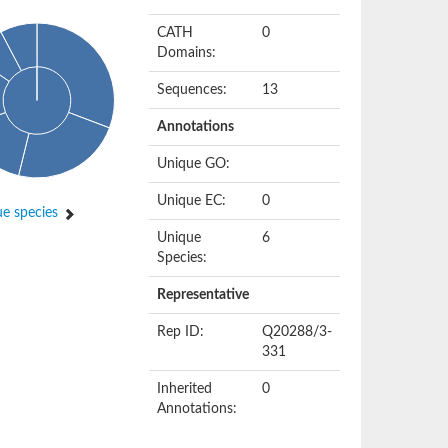
CATH
0
Domains:
Sequences:
13
Annotations
Unique GO:
Unique EC:
0
e species
Unique
6
Species:
Representative
Rep ID:
Q20288/3-
331
Inherited
0
Annotations: