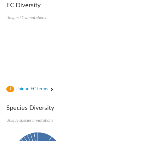
EC Diversity
DnaJ protein ERDJ2A
DNA polymerase V subunit
DNA-directed RNA polymerase subunit alpha
Unique EC annotations
Plastid replication-repair enzyme
DNA repair protein UVH3
Endonuclease, putative
DNA repair protein RAD51 homolog
Mating-type switch/DNA repair protein Swi10/Rad10
Meiotic recombination protein DMC1
RAD2p Single-stranded DNA endonuclease
Helicase, POLQ like
Mitochondrial DNA polymerase I protein C
DNA polymerase IV
DNA polymerase IV
DNA repair protein RAD1
Unique EC terms
1
Bifunctional 3'-5' exonuclease/DNA polymerase
Transcription termination/antitermination protein NusA
DNA polymerase A
Species Diversity
DNA polymerase IV
Exonuclease 1
DNA polymerase I, putative
Unique species annotations
Flap endonuclease 1
Pre-mRNA-splicing helicase BRR2, putative
Translocation protein SEC63