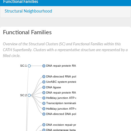
Functional Families
Structural Neighbourhood
Functional Families
Overview of the Structural Clusters (SC) and Functional Families within this
CATH Superfamily. Clusters with a representative structure are represented by a
filled circle.
SC:1
DNA repair protein RAD51 homolog
DNA-directed RNA polymerase subunit alpha
UvrABC system protein C
DNA ligase
DNA repair protein RAD51 homolog
SC:2
Holliday junction ATP-dependent DNA helicase RuvA
Transcription termination/antitermination protein NusA
Holliday junction ATP-dependent DNA helicase RuvA
DNA-directed DNA polymerase, family X
DNA excision repair protein ERCC-1
DNA polymerase beta