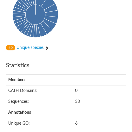
DNA-directed RNA polymerase
Meiotic recombination protein DMC1
DNA repair endonuclease, putative
DExH-box ATP-dependent RNA helicase DExH17
DNA-directed RNA polymerase subunit alpha
Putative DNA repair endonuclease
Meiotic recombination protein DMC1
Protein translocation complex component (Npl1)
DNA-directed RNA polymerase, mitochondrial
Unique species
30
Putative DNA polymerase 1
ERCC1 nucleotide excision repair protein, putative
DNA polymerase I
Statistics
Translocation protein SEC63
Flap endonuclease 1
DNA repair protein RadC
Members
DNA repair protein
U5 small nuclear ribonucleoprotein helicase
CATH Domains:
0
Unplaced genomic scaffold supercont1.20, whole genome sh
DNA excision repair protein Rad2
Sequences:
33
DNA polymerase IV
Exonuclease I, putative
Annotations
Putative DNA polymerase kappa
Meiotic recombinase Dmc1
Unique GO:
6
RNA polymerase alpha subunit domain protein
DNA ligase B