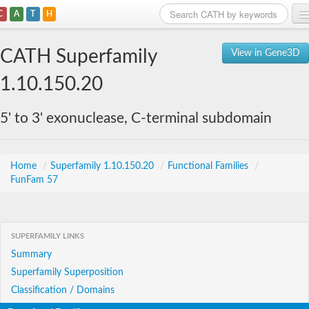
C
A
T
H
Home
CATH Superfamily
View in Gene3D
Search
1.10.150.20
Browse
5' to 3' exonuclease, C-terminal subdomain
Download
About
Home
/
Superfamily 1.10.150.20
/
Functional Families
/
FunFam 57
Support
SUPERFAMILY LINKS
Summary
Superfamily Superposition
Classification / Domains