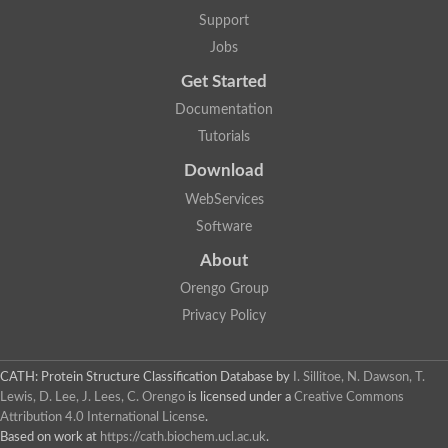
DNA repair protein RAD51 homolog
Support
Unplaced genomic scaffold supercont1.238, whole genome s
DNA-directed RNA polymerase
Jobs
DNA polymerase IV
Get Started
5'-3' exonuclease
UvrABC system protein C
Documentation
Exonuclease-1, H3TH domain protein
Tutorials
DNA repair protein RAD51 homolog
ImpB/MucB/SamB family protein
Download
Mitochondrial DNA polymerase beta-PAK, putative
DNA ligase B
WebServices
DNApol-iota, isoform A
Software
DNA-dependent RNA polymerase
DNA ligase
About
DNA-directed RNA polymerase subunit alpha
Holliday junction ATP-dependent DNA helicase RuvA
Orengo Group
Exonuclease I, putative
Privacy Policy
DNA excision repair protein, putative
DNA repair endonuclease XPF
DNA repair endonuclease xp-f, putative
DNaJ domain (Prokaryotic heat shock protein)
CATH: Protein Structure Classification Database
by
I. Sillitoe, N. Dawson, T.
Transcription termination/antitermination protein NusA
Lewis, D. Lee, J. Lees, C. Orengo
is licensed under a
Creative Commons
Uncharacterized protein
Attribution 4.0 International License
.
DNA ligase
Based on work at
https://cath.biochem.ucl.ac.uk
.
Predicted protein