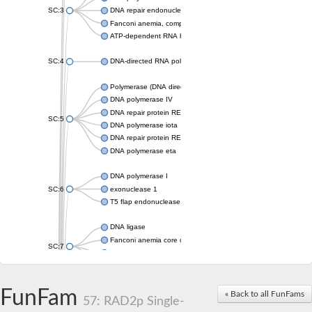
SC:3
DNA repair endonuclease XPF isoform X2
Fanconi anemia, complementation group M
ATP-dependent RNA helicase, putative
SC:4
DNA-directed RNA polymerase
Polymerase (DNA directed), eta
DNA polymerase IV
DNA repair protein REV1
SC:5
DNA polymerase iota
DNA repair protein REV1
DNA polymerase eta
DNA polymerase I
SC:6
exonuclease 1
T5 flap endonuclease
DNA ligase
Fanconi anemia core complex-associated protein 24
SC:7
DNA polymerase
DNA integrity scanning protein DisA
DNA polymerase I
FunFam
« Back to all FunFams
57: RAD2p Single-
U5 small nuclear ribonucleoprotein helicase