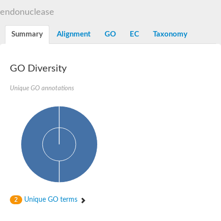
Flap endonuclease 1
endonuclease
DNA polymerase lambda
U5 small nuclear ribonucleoprotein kDa helicase
Transcription termination/antitermination protein NusA
Summary
Alignment
GO
EC
Taxonomy
DNA integrity scanning protein DisA
DNA-directed RNA polymerase subunit alpha
DNA-directed RNA polymerase subunit alpha
translocation protein SEC63 homolog
GO Diversity
DNA integrity scanning protein DisA
DNA polymerase gamma, catalytic subunit
Unique GO annotations
DNA-directed RNA polymerase
activating signal cointegrator 1 complex subunit 3
Flap endonuclease GEN-like 1
DNA-directed RNA polymerase
meiotic recombination protein DMC1/LIM15 homolog
TfoX family protein
DNA polymerase I
DNA polymerase gamma, mitochondrial
Polymerase (DNA directed), theta
DNA repair protein complementing XP-G cells homolog
DNA repair endonuclease UVH1
Polymerase (DNA directed) kappa
Unique GO terms
2
DNA-directed RNA polymerase
5'-3' exonuclease family protein
Meiotic recombination protein DMC1 homolog