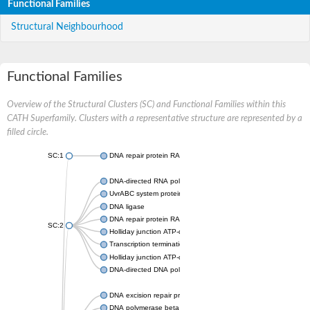
Functional Families
Structural Neighbourhood
Functional Families
Overview of the Structural Clusters (SC) and Functional Families within this
CATH Superfamily. Clusters with a representative structure are represented by a
filled circle.
SC:1
DNA repair protein RAD51 homolog
DNA-directed RNA polymerase subunit alpha
UvrABC system protein C
DNA ligase
DNA repair protein RAD51 homolog
SC:2
Holliday junction ATP-dependent DNA helicase RuvA
Transcription termination/antitermination protein NusA
Holliday junction ATP-dependent DNA helicase RuvA
DNA-directed DNA polymerase, family X
DNA excision repair protein ERCC-1
DNA polymerase beta