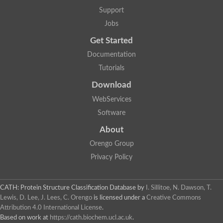
DNA repair protein RAD51 homolog
Support
Unplaced genomic scaffold supercont1.238, whole genome s
DNA-directed RNA polymerase
Jobs
DNA polymerase IV
Get Started
5'-3' exonuclease
UvrABC system protein C
Documentation
Exonuclease-1, H3TH domain protein
Tutorials
DNA repair protein RAD51 homolog
ImpB/MucB/SamB family protein
Download
Mitochondrial DNA polymerase beta-PAK, putative
DNA ligase B
WebServices
DNApol-iota, isoform A
Software
DNA-dependent RNA polymerase
DNA ligase
About
DNA-directed RNA polymerase subunit alpha
Holliday junction ATP-dependent DNA helicase RuvA
Orengo Group
Exonuclease I, putative
Privacy Policy
DNA excision repair protein, putative
DNA repair endonuclease XPF
DNA repair endonuclease xp-f, putative
DNaJ domain (Prokaryotic heat shock protein)
CATH: Protein Structure Classification Database
by
I. Sillitoe, N. Dawson, T.
Transcription termination/antitermination protein NusA
Lewis, D. Lee, J. Lees, C. Orengo
is licensed under a
Creative Commons
Uncharacterized protein
Attribution 4.0 International License
.
DNA ligase
Based on work at
https://cath.biochem.ucl.ac.uk
.
Predicted protein