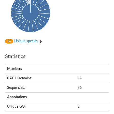
DNA-directed RNA polymerase
Meiotic recombination protein DMC1
DNA repair endonuclease, putative
DExH-box ATP-dependent RNA helicase DExH17
DNA-directed RNA polymerase subunit alpha
Putative DNA repair endonuclease
Meiotic recombination protein DMC1
Protein translocation complex component (Npl1)
DNA-directed RNA polymerase, mitochondrial
Unique species
36
Putative DNA polymerase 1
ERCC1 nucleotide excision repair protein, putative
DNA polymerase I
Statistics
Translocation protein SEC63
Flap endonuclease 1
DNA repair protein RadC
Members
DNA repair protein
U5 small nuclear ribonucleoprotein helicase
CATH Domains:
15
Unplaced genomic scaffold supercont1.20, whole genome sh
DNA excision repair protein Rad2
Sequences:
36
DNA polymerase IV
Exonuclease I, putative
Annotations
Putative DNA polymerase kappa
Meiotic recombinase Dmc1
Unique GO:
2
RNA polymerase alpha subunit domain protein
DNA ligase B