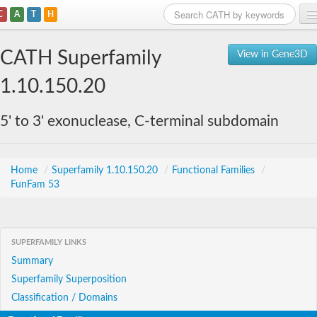
C
A
T
H
Home
CATH Superfamily
View in Gene3D
Search
1.10.150.20
Browse
5' to 3' exonuclease, C-terminal subdomain
Download
About
Home
/
Superfamily 1.10.150.20
/
Functional Families
/
FunFam 53
Support
SUPERFAMILY LINKS
Summary
Superfamily Superposition
Classification / Domains