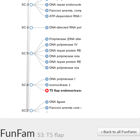
SC:3
DNA repair endonuclease XPF isoform X2
Fanconi anemia, complementation group M
ATP-dependent RNA helicase, putative
SC:4
DNA-directed RNA polymerase
Polymerase (DNA directed), eta
DNA polymerase IV
DNA repair protein REV1
SC:5
DNA polymerase iota
DNA repair protein REV1
DNA polymerase eta
DNA polymerase I
SC:6
exonuclease 1
T5 flap endonuclease
DNA ligase
Fanconi anemia core complex-associated protein 24
SC:7
DNA polymerase
DNA integrity scanning protein DisA
DNA polymerase I
FunFam
« Back to all FunFams
53: T5 flap
U5 small nuclear ribonucleoprotein helicase