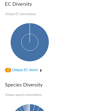
EC Diversity
DnaJ protein ERDJ2A
DNA polymerase V subunit
DNA-directed RNA polymerase subunit alpha
Unique EC annotations
Plastid replication-repair enzyme
DNA repair protein UVH3
Endonuclease, putative
DNA repair protein RAD51 homolog
Mating-type switch/DNA repair protein Swi10/Rad10
Meiotic recombination protein DMC1
RAD2p Single-stranded DNA endonuclease
Helicase, POLQ like
Mitochondrial DNA polymerase I protein C
DNA polymerase IV
DNA polymerase IV
DNA repair protein RAD1
Unique EC terms
2
Bifunctional 3'-5' exonuclease/DNA polymerase
Transcription termination/antitermination protein NusA
DNA polymerase A
Species Diversity
DNA polymerase IV
Exonuclease 1
DNA polymerase I, putative
Unique species annotations
Flap endonuclease 1
Pre-mRNA-splicing helicase BRR2, putative
Translocation protein SEC63