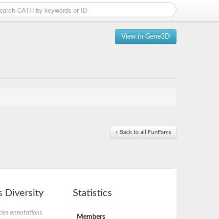
View in Gene3D
« Back to all FunFams
 Diversity
Statistics
ies annotations
Members