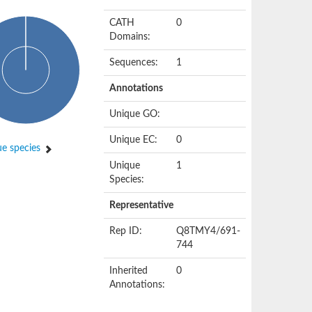
CATH
0
Domains:
Sequences:
1
Annotations
Unique GO:
Unique EC:
0
e species
Unique
1
Species:
Representative
Rep ID:
Q8TMY4/691-
744
Inherited
0
Annotations: