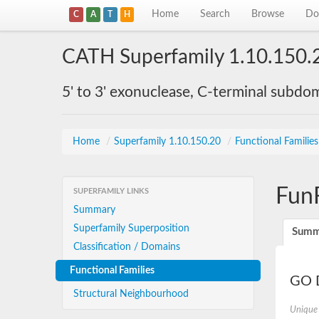
Home
Search
Browse
Do
C
A
T
H
CATH Superfamily 1.10.150.
5' to 3' exonuclease, C-terminal subdo
Home
/
Superfamily 1.10.150.20
/
Functional Familie
Fun
SUPERFAMILY LINKS
Summary
Superfamily Superposition
Summ
Classification / Domains
Functional Families
GO D
Structural Neighbourhood
Unique