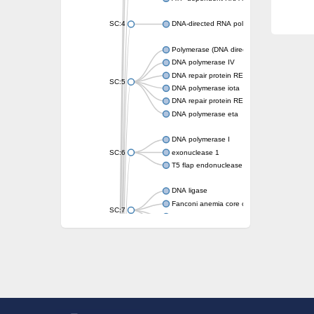
SC:4
DNA-directed RNA polymerase
Polymerase (DNA directed), eta
DNA polymerase IV
DNA repair protein REV1
SC:5
DNA polymerase iota
DNA repair protein REV1
DNA polymerase eta
DNA polymerase I
SC:6
exonuclease 1
T5 flap endonuclease
DNA ligase
Fanconi anemia core complex-associated pr
SC:7
DNA polymerase
DNA integrity scanning protein DisA
DNA polymerase I
U5 small nuclear ribonucleoprotein helicase
Flap endonuclease 1
DNA polymerase lambda
U5 small nuclear ribonucleoprotein kDa heli