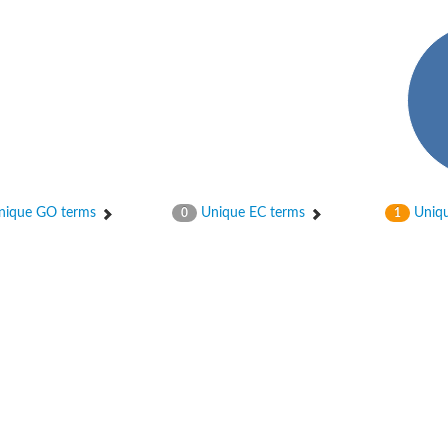
a
ique GO terms
Unique EC terms
Uniqu
0
1
case RuvA
otein NusA
case RuvA