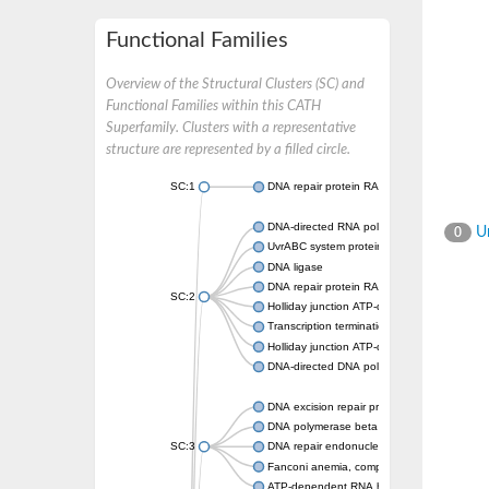
Functional Families
Overview of the Structural Clusters (SC) and
Functional Families within this CATH
Superfamily. Clusters with a representative
structure are represented by a filled circle.
SC:1
DNA repair protein RAD51 homolog
DNA-directed RNA polymerase subunit alph
Un
0
UvrABC system protein C
DNA ligase
DNA repair protein RAD51 homolog
SC:2
Holliday junction ATP-dependent DNA heli
Transcription termination/antitermination pr
Holliday junction ATP-dependent DNA heli
DNA-directed DNA polymerase, family X
DNA excision repair protein ERCC-1
DNA polymerase beta
SC:3
DNA repair endonuclease XPF isoform X2
Fanconi anemia, complementation group M
ATP-dependent RNA helicase, putative