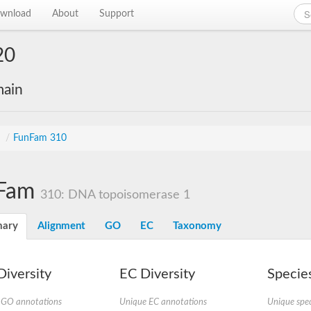
wnload
About
Support
20
main
s
/
FunFam 310
Fam
310: DNA topoisomerase 1
ary
Alignment
GO
EC
Taxonomy
iversity
EC Diversity
Species
 GO annotations
Unique EC annotations
Unique spec