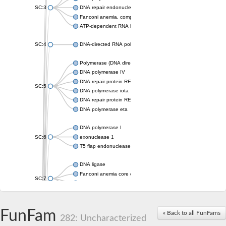
SC:3
DNA repair endonuclease XPF isoform X2
Fanconi anemia, complementation group M
ATP-dependent RNA helicase, putative
SC:4
DNA-directed RNA polymerase
Polymerase (DNA directed), eta
DNA polymerase IV
DNA repair protein REV1
SC:5
DNA polymerase iota
DNA repair protein REV1
DNA polymerase eta
DNA polymerase I
SC:6
exonuclease 1
T5 flap endonuclease
DNA ligase
Fanconi anemia core complex-associated protein 24
SC:7
DNA polymerase
DNA integrity scanning protein DisA
DNA polymerase I
FunFam
« Back to all FunFams
282: Uncharacterized
U5 small nuclear ribonucleoprotein helicase