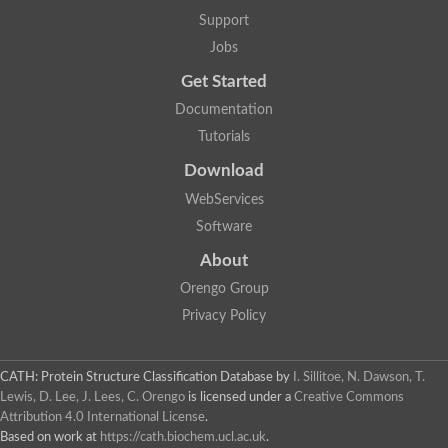
DNA repair protein RAD51 homolog
Support
Unplaced genomic scaffold supercont1.238, whole genome s
DNA-directed RNA polymerase
Jobs
DNA polymerase IV
Get Started
5'-3' exonuclease
UvrABC system protein C
Documentation
Exonuclease-1, H3TH domain protein
Tutorials
DNA repair protein RAD51 homolog
ImpB/MucB/SamB family protein
Download
Mitochondrial DNA polymerase beta-PAK, putative
DNA ligase B
WebServices
DNApol-iota, isoform A
Software
DNA-dependent RNA polymerase
DNA ligase
About
DNA-directed RNA polymerase subunit alpha
Holliday junction ATP-dependent DNA helicase RuvA
Orengo Group
Exonuclease I, putative
Privacy Policy
DNA excision repair protein, putative
DNA repair endonuclease XPF
DNA repair endonuclease xp-f, putative
DNaJ domain (Prokaryotic heat shock protein)
CATH: Protein Structure Classification Database
by
I. Sillitoe, N. Dawson, T.
Transcription termination/antitermination protein NusA
Lewis, D. Lee, J. Lees, C. Orengo
is licensed under a
Creative Commons
Uncharacterized protein
Attribution 4.0 International License
.
DNA ligase
Based on work at
https://cath.biochem.ucl.ac.uk
.
Predicted protein