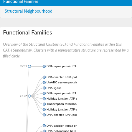
Functional Families
Structural Neighbourhood
Functional Families
Overview of the Structural Clusters (SC) and Functional Families within this
CATH Superfamily. Clusters with a representative structure are represented by a
filled circle.
SC:1
DNA repair protein RAD51 homolog
DNA-directed RNA polymerase subunit alpha
UvrABC system protein C
DNA ligase
DNA repair protein RAD51 homolog
SC:2
Holliday junction ATP-dependent DNA helicase RuvA
Transcription termination/antitermination protein NusA
Holliday junction ATP-dependent DNA helicase RuvA
DNA-directed DNA polymerase, family X
DNA excision repair protein ERCC-1
DNA polymerase beta