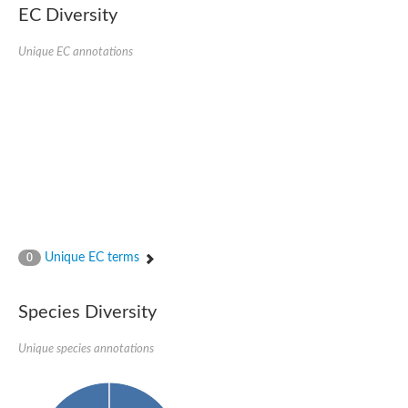
EC Diversity
DnaJ protein ERDJ2A
DNA polymerase V subunit
DNA-directed RNA polymerase subunit alpha
Unique EC annotations
Plastid replication-repair enzyme
DNA repair protein UVH3
Endonuclease, putative
DNA repair protein RAD51 homolog
Mating-type switch/DNA repair protein Swi10/Rad10
Meiotic recombination protein DMC1
RAD2p Single-stranded DNA endonuclease
Helicase, POLQ like
Mitochondrial DNA polymerase I protein C
DNA polymerase IV
DNA polymerase IV
DNA repair protein RAD1
Unique EC terms
0
Bifunctional 3'-5' exonuclease/DNA polymerase
Transcription termination/antitermination protein NusA
DNA polymerase A
Species Diversity
DNA polymerase IV
Exonuclease 1
DNA polymerase I, putative
Unique species annotations
Flap endonuclease 1
Pre-mRNA-splicing helicase BRR2, putative
Translocation protein SEC63