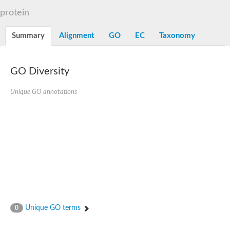
Flap endonuclease 1
protein
DNA polymerase lambda
U5 small nuclear ribonucleoprotein kDa helicase
Transcription termination/antitermination protein NusA
Summary
Alignment
GO
EC
Taxonomy
DNA integrity scanning protein DisA
DNA-directed RNA polymerase subunit alpha
DNA-directed RNA polymerase subunit alpha
translocation protein SEC63 homolog
GO Diversity
DNA integrity scanning protein DisA
DNA polymerase gamma, catalytic subunit
Unique GO annotations
DNA-directed RNA polymerase
activating signal cointegrator 1 complex subunit 3
Flap endonuclease GEN-like 1
DNA-directed RNA polymerase
meiotic recombination protein DMC1/LIM15 homolog
TfoX family protein
DNA polymerase I
DNA polymerase gamma, mitochondrial
Polymerase (DNA directed), theta
DNA repair protein complementing XP-G cells homolog
DNA repair endonuclease UVH1
Polymerase (DNA directed) kappa
Unique GO terms
0
DNA-directed RNA polymerase
5'-3' exonuclease family protein
Meiotic recombination protein DMC1 homolog