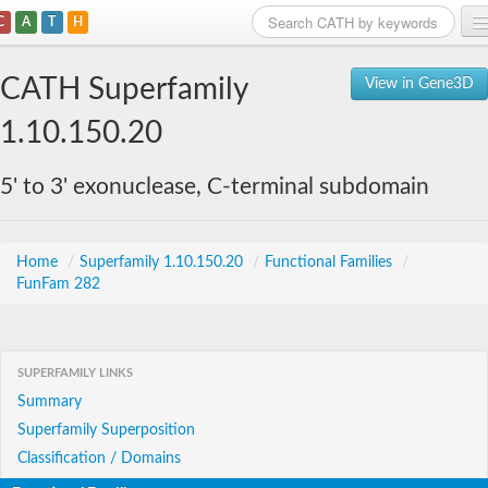
C
A
T
H
Home
CATH Superfamily
View in Gene3D
Search
1.10.150.20
Browse
5' to 3' exonuclease, C-terminal subdomain
Download
About
Home
/
Superfamily 1.10.150.20
/
Functional Families
/
FunFam 282
Support
SUPERFAMILY LINKS
Summary
Superfamily Superposition
Classification / Domains