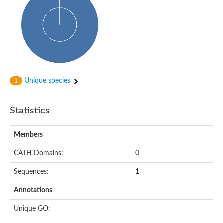
DNA-directed RNA polymerase
Meiotic recombination protein DMC1
DNA repair endonuclease, putative
DExH-box ATP-dependent RNA helicase DExH17
DNA-directed RNA polymerase subunit alpha
Putative DNA repair endonuclease
Meiotic recombination protein DMC1
Protein translocation complex component (Npl1)
DNA-directed RNA polymerase, mitochondrial
Unique species
1
Putative DNA polymerase 1
ERCC1 nucleotide excision repair protein, putative
DNA polymerase I
Statistics
Translocation protein SEC63
Flap endonuclease 1
DNA repair protein RadC
Members
DNA repair protein
U5 small nuclear ribonucleoprotein helicase
CATH Domains:
0
Unplaced genomic scaffold supercont1.20, whole genome sh
DNA excision repair protein Rad2
Sequences:
1
DNA polymerase IV
Exonuclease I, putative
Annotations
Putative DNA polymerase kappa
Meiotic recombinase Dmc1
Unique GO:
RNA polymerase alpha subunit domain protein
DNA ligase B