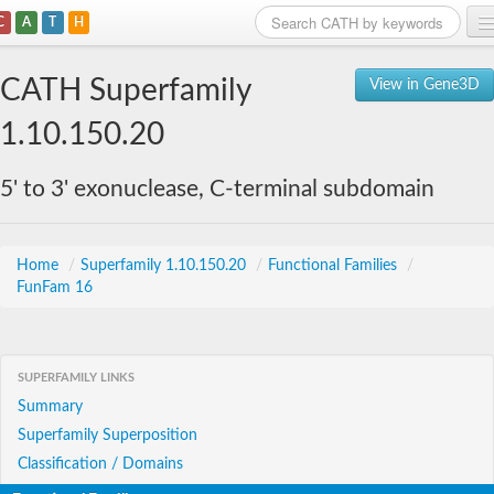
C
A
T
H
Home
CATH Superfamily
View in Gene3D
Search
1.10.150.20
Browse
5' to 3' exonuclease, C-terminal subdomain
Download
About
Home
/
Superfamily 1.10.150.20
/
Functional Families
/
FunFam 16
Support
SUPERFAMILY LINKS
Summary
Superfamily Superposition
Classification / Domains