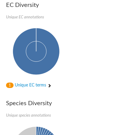
EC Diversity
DnaJ protein ERDJ2A
DNA polymerase V subunit
DNA-directed RNA polymerase subunit alpha
Unique EC annotations
Plastid replication-repair enzyme
DNA repair protein UVH3
Endonuclease, putative
DNA repair protein RAD51 homolog
Mating-type switch/DNA repair protein Swi10/Rad10
Meiotic recombination protein DMC1
RAD2p Single-stranded DNA endonuclease
Helicase, POLQ like
Mitochondrial DNA polymerase I protein C
DNA polymerase IV
DNA polymerase IV
DNA repair protein RAD1
Unique EC terms
1
Bifunctional 3'-5' exonuclease/DNA polymerase
Transcription termination/antitermination protein NusA
DNA polymerase A
Species Diversity
DNA polymerase IV
Exonuclease 1
DNA polymerase I, putative
Unique species annotations
Flap endonuclease 1
Pre-mRNA-splicing helicase BRR2, putative
Translocation protein SEC63