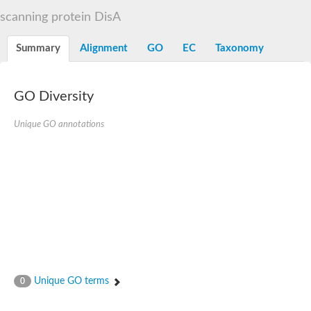
Flap endonuclease 1
scanning protein DisA
DNA polymerase lambda
U5 small nuclear ribonucleoprotein kDa helicase
Transcription termination/antitermination protein NusA
Summary
Alignment
GO
EC
Taxonomy
DNA integrity scanning protein DisA
DNA-directed RNA polymerase subunit alpha
DNA-directed RNA polymerase subunit alpha
translocation protein SEC63 homolog
GO Diversity
DNA integrity scanning protein DisA
DNA polymerase gamma, catalytic subunit
Unique GO annotations
DNA-directed RNA polymerase
activating signal cointegrator 1 complex subunit 3
Flap endonuclease GEN-like 1
DNA-directed RNA polymerase
meiotic recombination protein DMC1/LIM15 homolog
TfoX family protein
DNA polymerase I
DNA polymerase gamma, mitochondrial
Polymerase (DNA directed), theta
DNA repair protein complementing XP-G cells homolog
DNA repair endonuclease UVH1
Polymerase (DNA directed) kappa
Unique GO terms
0
DNA-directed RNA polymerase
5'-3' exonuclease family protein
Meiotic recombination protein DMC1 homolog