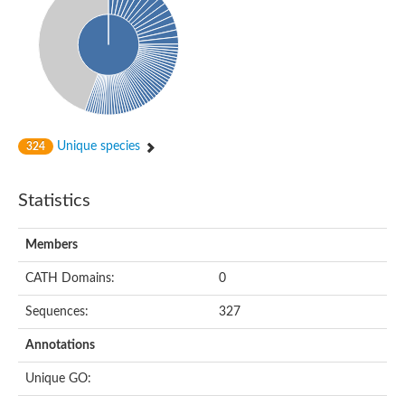
DNA-directed RNA polymerase
Meiotic recombination protein DMC1
DNA repair endonuclease, putative
DExH-box ATP-dependent RNA helicase DExH17
DNA-directed RNA polymerase subunit alpha
Putative DNA repair endonuclease
Meiotic recombination protein DMC1
Protein translocation complex component (Npl1)
DNA-directed RNA polymerase, mitochondrial
Unique species
324
Putative DNA polymerase 1
ERCC1 nucleotide excision repair protein, putative
DNA polymerase I
Statistics
Translocation protein SEC63
Flap endonuclease 1
DNA repair protein RadC
Members
DNA repair protein
U5 small nuclear ribonucleoprotein helicase
CATH Domains:
0
Unplaced genomic scaffold supercont1.20, whole genome sh
DNA excision repair protein Rad2
Sequences:
327
DNA polymerase IV
Exonuclease I, putative
Annotations
Putative DNA polymerase kappa
Meiotic recombinase Dmc1
Unique GO:
RNA polymerase alpha subunit domain protein
DNA ligase B