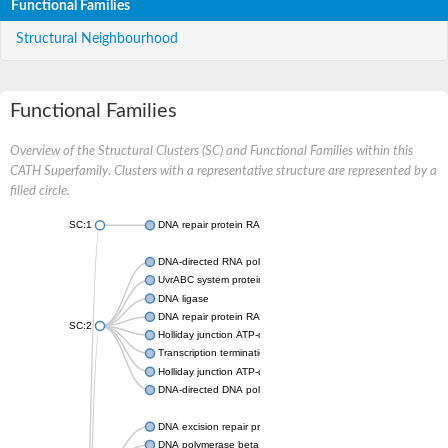
Functional Families
Structural Neighbourhood
Functional Families
Overview of the Structural Clusters (SC) and Functional Families within this
CATH Superfamily. Clusters with a representative structure are represented by a
filled circle.
SC:1
DNA repair protein RAD51 homolog
DNA-directed RNA polymerase subunit alpha
UvrABC system protein C
DNA ligase
DNA repair protein RAD51 homolog
SC:2
Holliday junction ATP-dependent DNA helicase RuvA
Transcription termination/antitermination protein NusA
Holliday junction ATP-dependent DNA helicase RuvA
DNA-directed DNA polymerase, family X
DNA excision repair protein ERCC-1
DNA polymerase beta