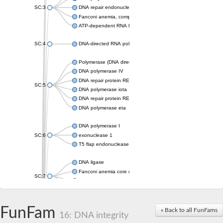
SC:3
DNA repair endonuclease XPF isoform X2
Fanconi anemia, complementation group M
ATP-dependent RNA helicase, putative
SC:4
DNA-directed RNA polymerase
Polymerase (DNA directed), eta
DNA polymerase IV
DNA repair protein REV1
SC:5
DNA polymerase iota
DNA repair protein REV1
DNA polymerase eta
DNA polymerase I
SC:6
exonuclease 1
T5 flap endonuclease
DNA ligase
Fanconi anemia core complex-associated protein 24
SC:7
DNA polymerase
DNA integrity scanning protein DisA
DNA polymerase I
FunFam
« Back to all FunFams
16: DNA integrity
U5 small nuclear ribonucleoprotein helicase