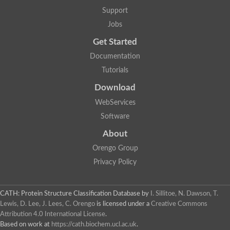
DNA repair protein RAD51 homolog
Support
Unplaced genomic scaffold supercont1.238, whole genome s
DNA-directed RNA polymerase
Jobs
DNA polymerase IV
Get Started
5'-3' exonuclease
UvrABC system protein C
Documentation
Exonuclease-1, H3TH domain protein
Tutorials
DNA repair protein RAD51 homolog
ImpB/MucB/SamB family protein
Download
Mitochondrial DNA polymerase beta-PAK, putative
DNA ligase B
WebServices
DNApol-iota, isoform A
Software
DNA-dependent RNA polymerase
DNA ligase
About
DNA-directed RNA polymerase subunit alpha
Holliday junction ATP-dependent DNA helicase RuvA
Orengo Group
Exonuclease I, putative
Privacy Policy
DNA excision repair protein, putative
DNA repair endonuclease XPF
DNA repair endonuclease xp-f, putative
DNaJ domain (Prokaryotic heat shock protein)
CATH: Protein Structure Classification Database
by
I. Sillitoe, N. Dawson, T.
Transcription termination/antitermination protein NusA
Lewis, D. Lee, J. Lees, C. Orengo
is licensed under a
Creative Commons
Uncharacterized protein
Attribution 4.0 International License
.
DNA ligase
Based on work at
https://cath.biochem.ucl.ac.uk
.
Predicted protein