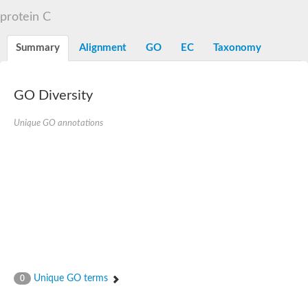
Flap endonuclease 1
protein C
DNA polymerase lambda
U5 small nuclear ribonucleoprotein kDa helicase
Transcription termination/antitermination protein NusA
Summary
Alignment
GO
EC
Taxonomy
DNA integrity scanning protein DisA
DNA-directed RNA polymerase subunit alpha
DNA-directed RNA polymerase subunit alpha
translocation protein SEC63 homolog
GO Diversity
DNA integrity scanning protein DisA
DNA polymerase gamma, catalytic subunit
Unique GO annotations
DNA-directed RNA polymerase
activating signal cointegrator 1 complex subunit 3
Flap endonuclease GEN-like 1
DNA-directed RNA polymerase
meiotic recombination protein DMC1/LIM15 homolog
TfoX family protein
DNA polymerase I
DNA polymerase gamma, mitochondrial
Polymerase (DNA directed), theta
DNA repair protein complementing XP-G cells homolog
DNA repair endonuclease UVH1
Polymerase (DNA directed) kappa
Unique GO terms
0
DNA-directed RNA polymerase
5'-3' exonuclease family protein
Meiotic recombination protein DMC1 homolog