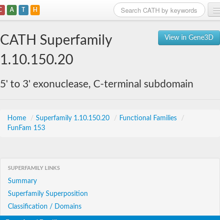
C
A
T
H
Home
CATH Superfamily
View in Gene3D
Search
1.10.150.20
Browse
5' to 3' exonuclease, C-terminal subdomain
Download
About
Home
/
Superfamily 1.10.150.20
/
Functional Families
/
FunFam 153
Support
SUPERFAMILY LINKS
Summary
Superfamily Superposition
Classification / Domains