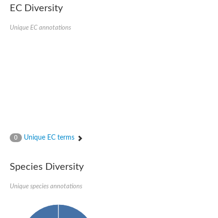
EC Diversity
DnaJ protein ERDJ2A
DNA polymerase V subunit
DNA-directed RNA polymerase subunit alpha
Unique EC annotations
Plastid replication-repair enzyme
DNA repair protein UVH3
Endonuclease, putative
DNA repair protein RAD51 homolog
Mating-type switch/DNA repair protein Swi10/Rad10
Meiotic recombination protein DMC1
RAD2p Single-stranded DNA endonuclease
Helicase, POLQ like
Mitochondrial DNA polymerase I protein C
DNA polymerase IV
DNA polymerase IV
DNA repair protein RAD1
Unique EC terms
0
Bifunctional 3'-5' exonuclease/DNA polymerase
Transcription termination/antitermination protein NusA
DNA polymerase A
Species Diversity
DNA polymerase IV
Exonuclease 1
DNA polymerase I, putative
Unique species annotations
Flap endonuclease 1
Pre-mRNA-splicing helicase BRR2, putative
Translocation protein SEC63