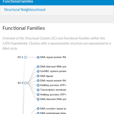
Functional Families
Structural Neighbourhood
Functional Families
Overview of the Structural Clusters (SC) and Functional Families within this
CATH Superfamily. Clusters with a representative structure are represented by a
filled circle.
SC:1
DNA repair protein RAD51 homolog
DNA-directed RNA polymerase subunit alpha
UvrABC system protein C
DNA ligase
DNA repair protein RAD51 homolog
SC:2
Holliday junction ATP-dependent DNA helicase RuvA
Transcription termination/antitermination protein NusA
Holliday junction ATP-dependent DNA helicase RuvA
DNA-directed DNA polymerase, family X
DNA excision repair protein ERCC-1
DNA polymerase beta