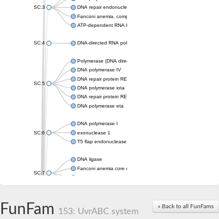
SC:3
DNA repair endonuclease XPF isoform X2
Fanconi anemia, complementation group M
ATP-dependent RNA helicase, putative
SC:4
DNA-directed RNA polymerase
Polymerase (DNA directed), eta
DNA polymerase IV
DNA repair protein REV1
SC:5
DNA polymerase iota
DNA repair protein REV1
DNA polymerase eta
DNA polymerase I
SC:6
exonuclease 1
T5 flap endonuclease
DNA ligase
Fanconi anemia core complex-associated protein 24
SC:7
DNA polymerase
DNA integrity scanning protein DisA
DNA polymerase I
FunFam
« Back to all FunFams
153: UvrABC system
U5 small nuclear ribonucleoprotein helicase