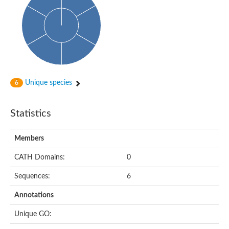
DNA-directed RNA polymerase
Meiotic recombination protein DMC1
DNA repair endonuclease, putative
DExH-box ATP-dependent RNA helicase DExH17
DNA-directed RNA polymerase subunit alpha
Putative DNA repair endonuclease
Meiotic recombination protein DMC1
Protein translocation complex component (Npl1)
DNA-directed RNA polymerase, mitochondrial
Unique species
6
Putative DNA polymerase 1
ERCC1 nucleotide excision repair protein, putative
DNA polymerase I
Statistics
Translocation protein SEC63
Flap endonuclease 1
DNA repair protein RadC
Members
DNA repair protein
U5 small nuclear ribonucleoprotein helicase
CATH Domains:
0
Unplaced genomic scaffold supercont1.20, whole genome sh
DNA excision repair protein Rad2
Sequences:
6
DNA polymerase IV
Exonuclease I, putative
Annotations
Putative DNA polymerase kappa
Meiotic recombinase Dmc1
Unique GO:
RNA polymerase alpha subunit domain protein
DNA ligase B