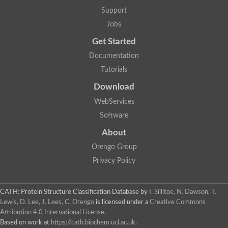
DNA repair protein RAD51 homolog
Support
Unplaced genomic scaffold supercont1.238, whole genome s
DNA-directed RNA polymerase
Jobs
DNA polymerase IV
Get Started
5'-3' exonuclease
UvrABC system protein C
Documentation
Exonuclease-1, H3TH domain protein
Tutorials
DNA repair protein RAD51 homolog
ImpB/MucB/SamB family protein
Download
Mitochondrial DNA polymerase beta-PAK, putative
DNA ligase B
WebServices
DNApol-iota, isoform A
Software
DNA-dependent RNA polymerase
DNA ligase
About
DNA-directed RNA polymerase subunit alpha
Holliday junction ATP-dependent DNA helicase RuvA
Orengo Group
Exonuclease I, putative
Privacy Policy
DNA excision repair protein, putative
DNA repair endonuclease XPF
DNA repair endonuclease xp-f, putative
DNaJ domain (Prokaryotic heat shock protein)
CATH: Protein Structure Classification Database
by
I. Sillitoe, N. Dawson, T.
Transcription termination/antitermination protein NusA
Lewis, D. Lee, J. Lees, C. Orengo
is licensed under a
Creative Commons
Uncharacterized protein
Attribution 4.0 International License
.
DNA ligase
Based on work at
https://cath.biochem.ucl.ac.uk
.
Predicted protein