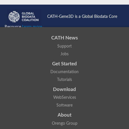
CATH-Gene3D is a Global Biodata Core
Resource
Learn more...
CATH News
Support
Jobs
Get Started
Documentation
Tutorials
Download
WebServices
Software
About
Orengo Group