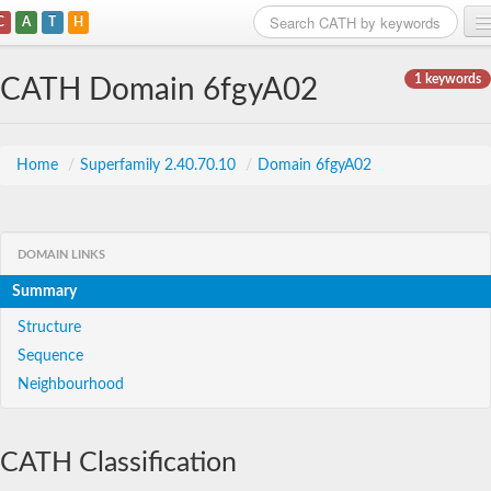
C
A
T
H
Home
1 keywords
CATH Domain 6fgyA02
Search
Browse
Home
/
Superfamily 2.40.70.10
/
Domain 6fgyA02
Download
About
DOMAIN LINKS
Summary
Support
Structure
Sequence
Neighbourhood
CATH Classification