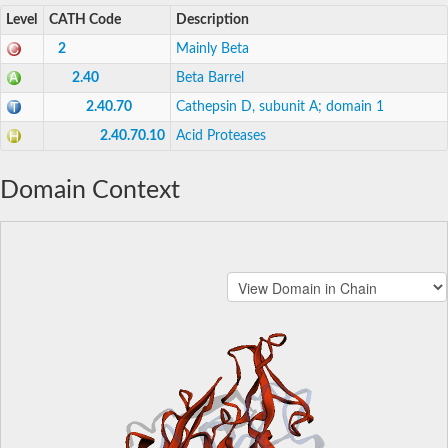
Level
CATH Code
Description
2
Mainly Beta
2.40
Beta Barrel
2.40.70
Cathepsin D, subunit A; domain 1
2.40.70.10
Acid Proteases
Domain Context