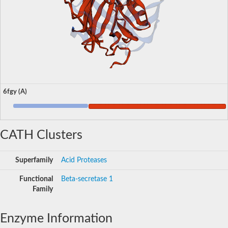
6fgy (A)
CATH Clusters
Superfamily
Acid Proteases
Functional
Beta-secretase 1
Family
Enzyme Information