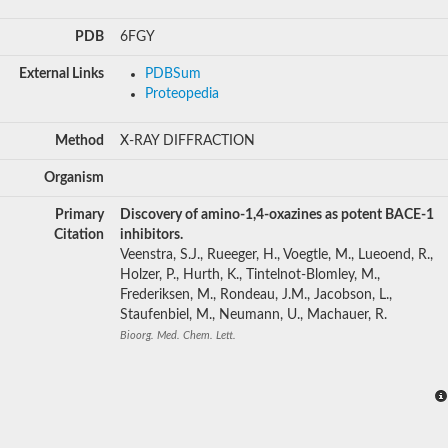
PDB
6FGY
External Links
PDBSum
Proteopedia
Method
X-RAY DIFFRACTION
Organism
Primary
Discovery of amino-1,4-oxazines as potent BACE-1
Citation
inhibitors.
Veenstra, S.J., Rueeger, H., Voegtle, M., Lueoend, R.,
Holzer, P., Hurth, K., Tintelnot-Blomley, M.,
Frederiksen, M., Rondeau, J.M., Jacobson, L.,
Staufenbiel, M., Neumann, U., Machauer, R.
Bioorg. Med. Chem. Lett.