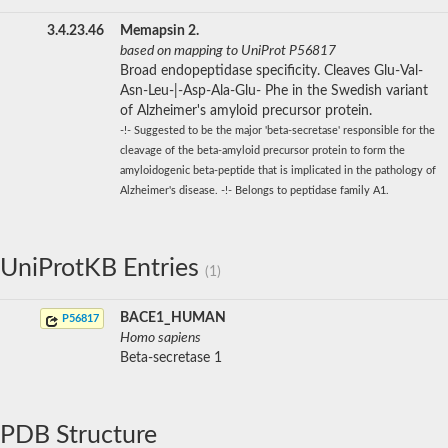
3.4.23.46
Memapsin 2.
based on mapping to UniProt P56817
Broad endopeptidase specificity. Cleaves Glu-Val-
Asn-Leu-|-Asp-Ala-Glu- Phe in the Swedish variant
of Alzheimer's amyloid precursor protein.
-!- Suggested to be the major 'beta-secretase' responsible for the
cleavage of the beta-amyloid precursor protein to form the
amyloidogenic beta-peptide that is implicated in the pathology of
Alzheimer's disease. -!- Belongs to peptidase family A1.
UniProtKB Entries
(1)
BACE1_HUMAN
P56817
Homo sapiens
Beta-secretase 1
PDB Structure