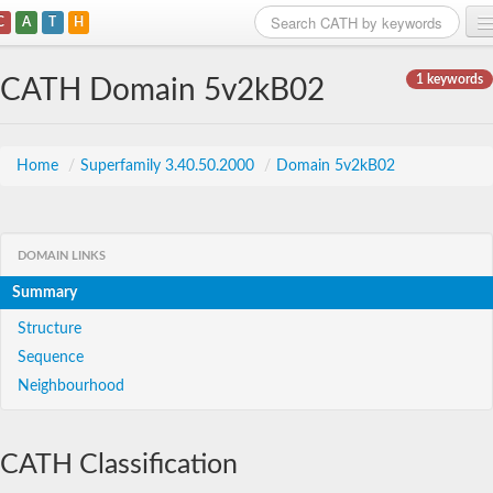
C
A
T
H
Home
1 keywords
CATH Domain 5v2kB02
Search
Browse
Home
/
Superfamily 3.40.50.2000
/
Domain 5v2kB02
Download
About
DOMAIN LINKS
Summary
Support
Structure
Sequence
Neighbourhood
CATH Classification