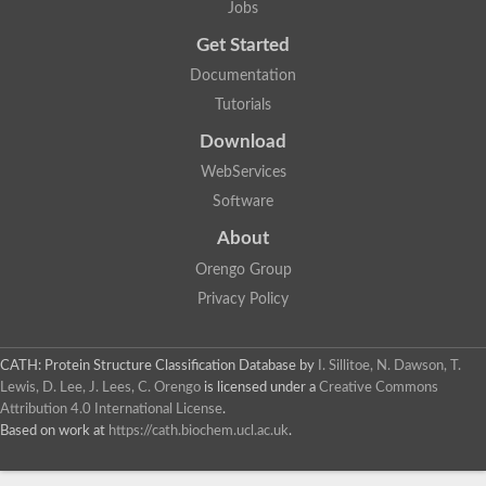
Jobs
Get Started
Documentation
Tutorials
Download
WebServices
Software
About
Orengo Group
Privacy Policy
CATH: Protein Structure Classification Database
by
I. Sillitoe, N. Dawson, T.
Lewis, D. Lee, J. Lees, C. Orengo
is licensed under a
Creative Commons
Attribution 4.0 International License
.
Based on work at
https://cath.biochem.ucl.ac.uk
.