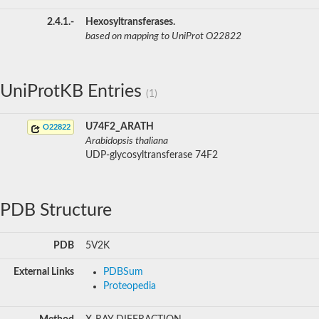
2.4.1.-
Hexosyltransferases.
based on mapping to UniProt O22822
UniProtKB Entries
(1)
U74F2_ARATH
O22822
Arabidopsis thaliana
UDP-glycosyltransferase 74F2
PDB Structure
PDB
5V2K
External Links
PDBSum
Proteopedia