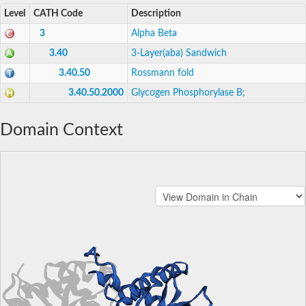
Level
CATH Code
Description
3
Alpha Beta
3.40
3-Layer(aba) Sandwich
3.40.50
Rossmann fold
3.40.50.2000
Glycogen Phosphorylase B;
Domain Context