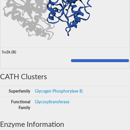
5v2k (B)
CATH Clusters
Superfamily
Glycogen Phosphorylase B;
Functional
Glycosyltransferase
Family
Enzyme Information