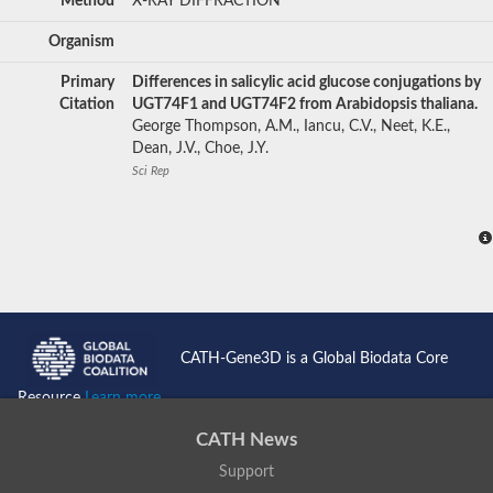
Method
X-RAY DIFFRACTION
Organism
Primary
Differences in salicylic acid glucose conjugations by
Citation
UGT74F1 and UGT74F2 from Arabidopsis thaliana.
George Thompson, A.M., Iancu, C.V., Neet, K.E.,
Dean, J.V., Choe, J.Y.
Sci Rep
CATH-Gene3D is a Global Biodata Core
Resource
Learn more...
CATH News
Support