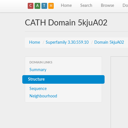
Home
Search
Browse
Do
C
A
T
H
CATH Domain 5kjuA02
Home
/
Superfamily 3.30.559.10
/
Domain 5kjuA02
DOMAIN LINKS
Summary
Structure
Sequence
Neighbourhood