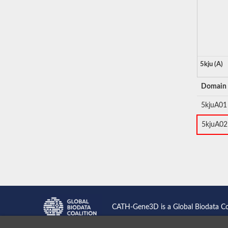
5kju (A)
Domain
5kjuA01
5kjuA02
CATH-Gene3D is a Global Biodata C