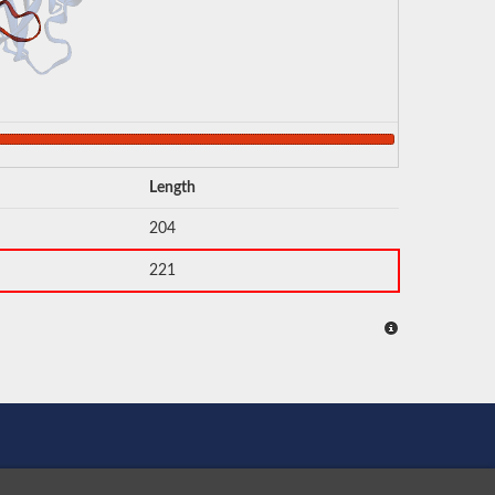
Length
204
221