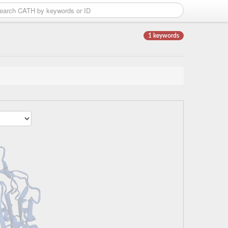
1 keywords