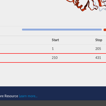
Start
Stop
1
205
210
431
ore Resource
Learn more...