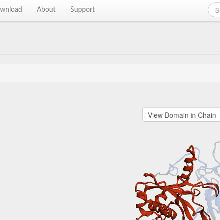
wnload
About
Support