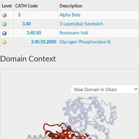
Level
CATH Code
Description
3
Alpha Beta
3.40
3-Layer(aba) Sandwich
3.40.50
Rossmann fold
3.40.50.2000
Glycogen Phosphorylase B;
Domain Context