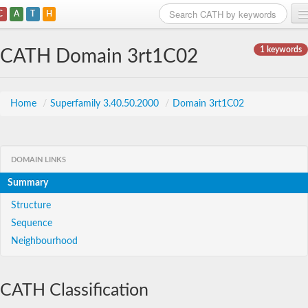
C
A
T
H
Home
1 keywords
CATH Domain 3rt1C02
Search
Browse
Home
/
Superfamily 3.40.50.2000
/
Domain 3rt1C02
Download
About
DOMAIN LINKS
Summary
Support
Structure
Sequence
Neighbourhood
CATH Classification