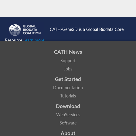
CATH-Gene3D is a Global Biodata Core
Resource
Learn more...
CATH News
Support
Jobs
Get Started
Documentation
Tutorials
Download
WebServices
Software
About