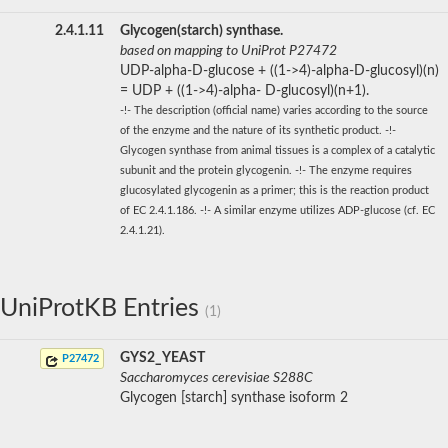
2.4.1.11
Glycogen(starch) synthase.
based on mapping to UniProt P27472
UDP-alpha-D-glucose + ((1->4)-alpha-D-glucosyl)(n)
= UDP + ((1->4)-alpha- D-glucosyl)(n+1).
-!- The description (official name) varies according to the source
of the enzyme and the nature of its synthetic product. -!-
Glycogen synthase from animal tissues is a complex of a catalytic
subunit and the protein glycogenin. -!- The enzyme requires
glucosylated glycogenin as a primer; this is the reaction product
of EC 2.4.1.186. -!- A similar enzyme utilizes ADP-glucose (cf. EC
2.4.1.21).
UniProtKB Entries
(1)
GYS2_YEAST
P27472
Saccharomyces cerevisiae S288C
Glycogen [starch] synthase isoform 2