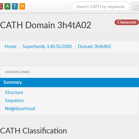
C
A
T
H
Home
1 keywords
CATH Domain 3h4tA02
Search
Browse
Home
/
Superfamily 3.40.50.2000
/
Domain 3h4tA02
Download
About
DOMAIN LINKS
Summary
Support
Structure
Sequence
Neighbourhood
CATH Classification