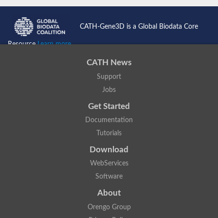
CATH-Gene3D is a Global Biodata Core
Resource
Learn more...
CATH News
Support
Jobs
Get Started
Documentation
Tutorials
Download
WebServices
Software
About
Orengo Group