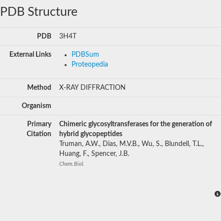
PDB Structure
PDB
3H4T
External Links
PDBSum
Proteopedia
Method
X-RAY DIFFRACTION
Organism
Primary
Chimeric glycosyltransferases for the generation of
Citation
hybrid glycopeptides
Truman, A.W., Dias, M.V.B., Wu, S., Blundell, T.L.,
Huang, F., Spencer, J.B.
Chem.Biol.