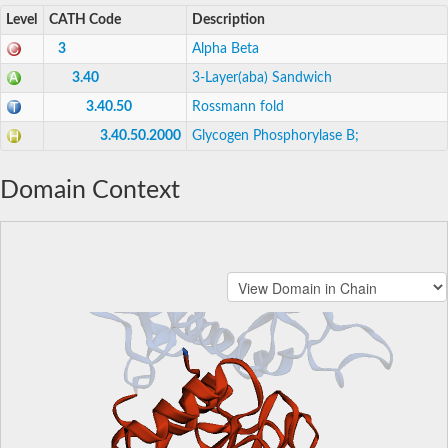
Level
CATH Code
Description
3
Alpha Beta
3.40
3-Layer(aba) Sandwich
3.40.50
Rossmann fold
3.40.50.2000
Glycogen Phosphorylase B;
Domain Context