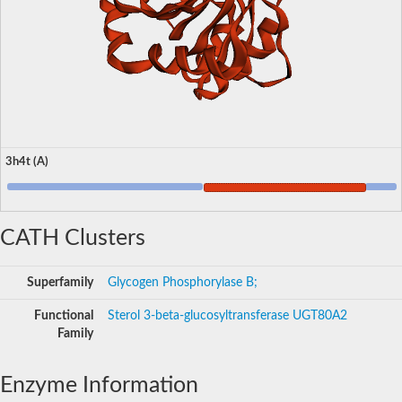
3h4t (A)
CATH Clusters
Superfamily
Glycogen Phosphorylase B;
Functional
Sterol 3-beta-glucosyltransferase UGT80A2
Family
Enzyme Information