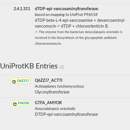
2.4.1.311
dTDP-epi-vancosaminyltransferase.
based on mapping to UniProt P96558
dTDP-beta-L-4-epi-vancosamine + devancoaminyl-
vancomycin = dTDP + chloroorienticin B.
-!- The enzyme from the bacterium Amycolatopsis orientalis is
involved in the biosynthesis of the glycopeptide antibiotic
chloroeremomycin.
UniProtKB Entries
(2)
Q6ZZJ7_ACTTI
Q6ZZJ7
Actinoplanes teichomyceticus
Glycosyltransferase
GTFA_AMYOR
P96558
Amycolatopsis orientalis
DTDP-epi-vancosaminyltransferase