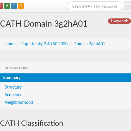
C
A
T
H
Home
1 keywords
CATH Domain 3g2hA01
Search
Browse
Home
/
Superfamily 3.40.50.2000
/
Domain 3g2hA01
Download
About
DOMAIN LINKS
Summary
Support
Structure
Sequence
Neighbourhood
CATH Classification