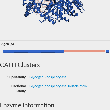
3g2h (A)
CATH Clusters
Superfamily
Glycogen Phosphorylase B;
Functional
Glycogen phosphorylase, muscle form
Family
Enzyme Information