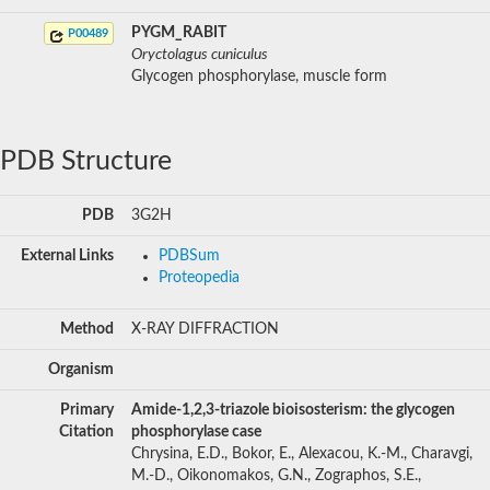
PYGM_RABIT
P00489
Oryctolagus cuniculus
Glycogen phosphorylase, muscle form
PDB Structure
PDB
3G2H
External Links
PDBSum
Proteopedia
Method
X-RAY DIFFRACTION
Organism
Primary
Amide-1,2,3-triazole bioisosterism: the glycogen
Citation
phosphorylase case
Chrysina, E.D., Bokor, E., Alexacou, K.-M., Charavgi,
M.-D., Oikonomakos, G.N., Zographos, S.E.,