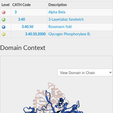
Level
CATH Code
Description
3
Alpha Beta
3.40
3-Layer(aba) Sandwich
3.40.50
Rossmann fold
3.40.50.2000
Glycogen Phosphorylase B;
Domain Context