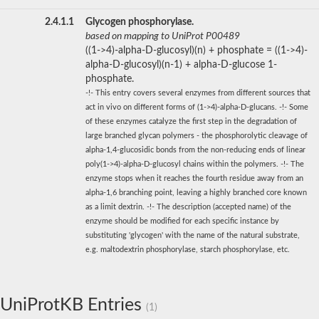
2.4.1.1
Glycogen phosphorylase.
based on mapping to UniProt P00489
((1->4)-alpha-D-glucosyl)(n) + phosphate = ((1->4)-
alpha-D-glucosyl)(n-1) + alpha-D-glucose 1-
phosphate.
-!- This entry covers several enzymes from different sources that
act in vivo on different forms of (1->4)-alpha-D-glucans. -!- Some
of these enzymes catalyze the first step in the degradation of
large branched glycan polymers - the phosphorolytic cleavage of
alpha-1,4-glucosidic bonds from the non-reducing ends of linear
poly(1->4)-alpha-D-glucosyl chains within the polymers. -!- The
enzyme stops when it reaches the fourth residue away from an
alpha-1,6 branching point, leaving a highly branched core known
as a limit dextrin. -!- The description (accepted name) of the
enzyme should be modified for each specific instance by
substituting 'glycogen' with the name of the natural substrate,
e.g. maltodextrin phosphorylase, starch phosphorylase, etc.
UniProtKB Entries
(1)