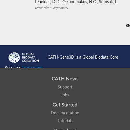
Leonidas, D.D., Oikonomakos, N.G., Somsak, L.
Tetrahedron: Asymmetry
CATH-Gene3D is a Global Biodata Core
Resource
Learn more...
CATH News
Support
Jobs
Get Started
Documentation
Tutorials