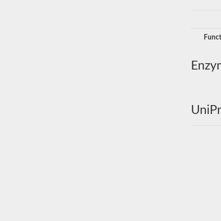
Funct
Enzy
UniPr