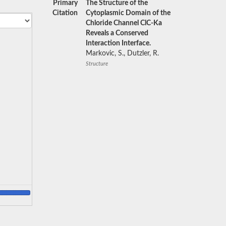
Primary
The Structure of the
Citation
Cytoplasmic Domain of the
Chloride Channel ClC-Ka
Reveals a Conserved
Interaction Interface.
Markovic, S., Dutzler, R.
Structure