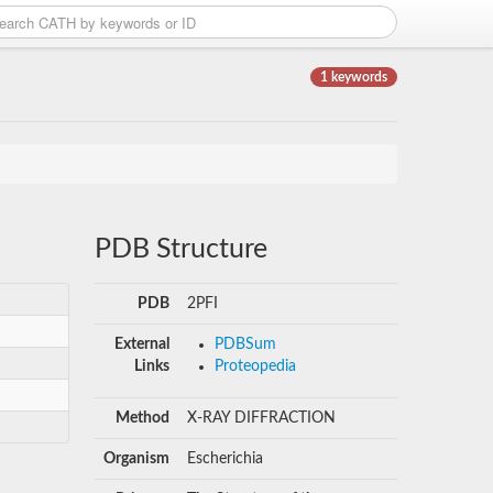
1 keywords
PDB Structure
PDB
2PFI
External
PDBSum
Links
Proteopedia
Method
X-RAY DIFFRACTION
Organism
Escherichia