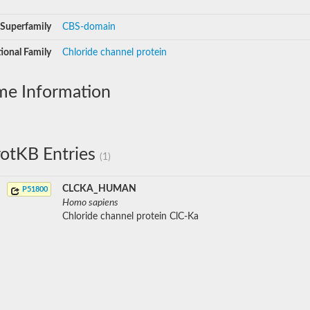
Superfamily
CBS-domain
ional Family
Chloride channel protein
me Information
otKB Entries
(1)
CLCKA_HUMAN
P51800
Homo sapiens
Chloride channel protein ClC-Ka