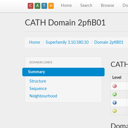
Home
Search
Browse
Do
C
A
T
H
CATH Domain 2pfiB01
Home
/
Superfamily 3.10.580.10
/
Domain 2pfiB01
DOMAIN LINKS
CATH 
Summary
Level
Structure
Sequence
Neighbourhood
Doma