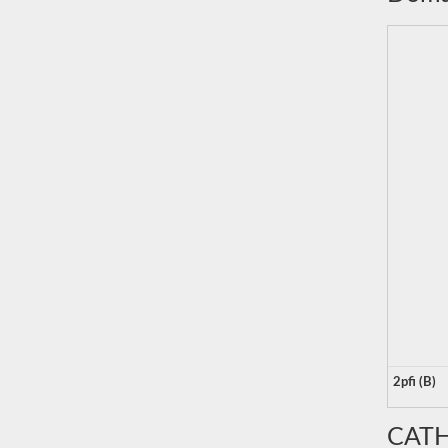
2pfi (B)
CATH