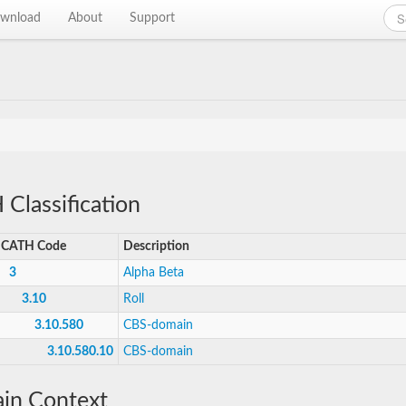
wnload
About
Support
Classification
CATH Code
Description
3
Alpha Beta
3.10
Roll
3.10.580
CBS-domain
3.10.580.10
CBS-domain
in Context