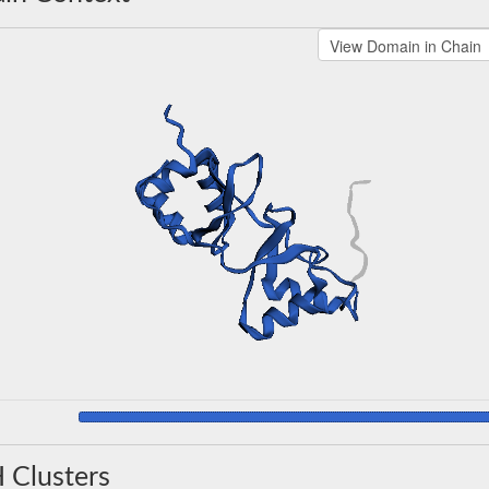
 Clusters