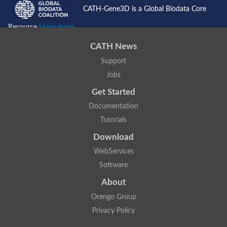
CATH-Gene3D is a Global Biodata Core
Resource
Learn more...
CATH News
Support
Jobs
Get Started
Documentation
Tutorials
Download
WebServices
Software
About
Orengo Group
Privacy Policy