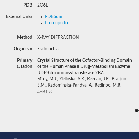
PDB
2O6L
External Links
PDBSum
Proteopedia
Method
X-RAY DIFFRACTION
Organism
Escherichia
Primary
Crystal Structure of the Cofactor-Binding Domain
Citation
of the Human Phase II Drug-Metabolism Enzyme
UDP-Glucuronosyltransferase 2B7.
Miley, M.J., Zielinska, A.K., Keenan, J.E., Bratton,
S.M., Radominska-Pandya, A., Redinbo, M.R.
J.Mol.Biol.