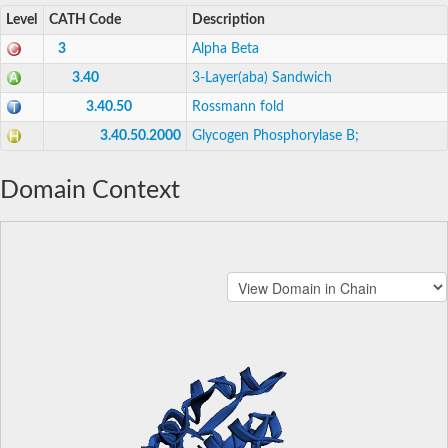
Level
CATH Code
Description
3
Alpha Beta
3.40
3-Layer(aba) Sandwich
3.40.50
Rossmann fold
3.40.50.2000
Glycogen Phosphorylase B;
Domain Context