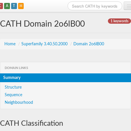
C
A
T
H
Home
1 keywords
CATH Domain 2o6lB00
Search
Browse
Home
/
Superfamily 3.40.50.2000
/
Domain 2o6lB00
Download
About
DOMAIN LINKS
Summary
Support
Structure
Sequence
Neighbourhood
CATH Classification