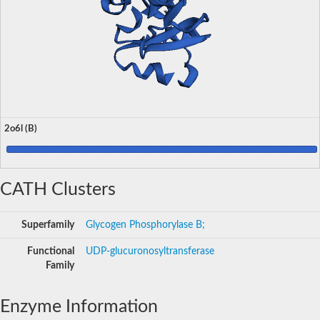
2o6l (B)
CATH Clusters
Superfamily
Glycogen Phosphorylase B;
Functional
UDP-glucuronosyltransferase
Family
Enzyme Information