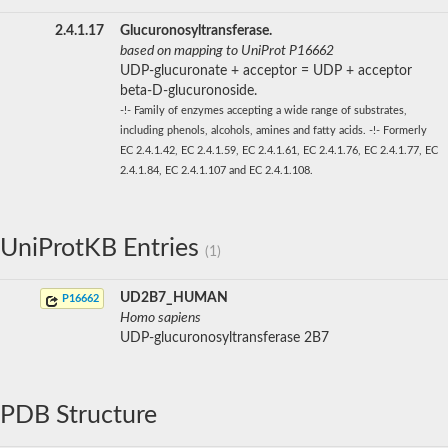
2.4.1.17
Glucuronosyltransferase.
based on mapping to UniProt P16662
UDP-glucuronate + acceptor = UDP + acceptor
beta-D-glucuronoside.
-!- Family of enzymes accepting a wide range of substrates,
including phenols, alcohols, amines and fatty acids. -!- Formerly
EC 2.4.1.42, EC 2.4.1.59, EC 2.4.1.61, EC 2.4.1.76, EC 2.4.1.77, EC
2.4.1.84, EC 2.4.1.107 and EC 2.4.1.108.
UniProtKB Entries
(1)
UD2B7_HUMAN
P16662
Homo sapiens
UDP-glucuronosyltransferase 2B7
PDB Structure