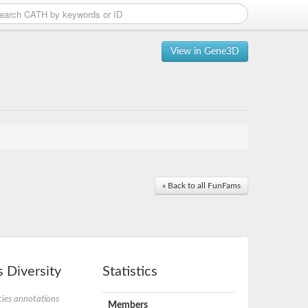
View in Gene3D
« Back to all FunFams
 Diversity
Statistics
ies annotations
Members