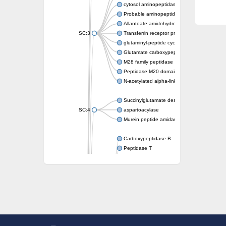
cytosol aminopeptidase
Probable aminopeptidase NPEPL1
Allantoate amidohydrolase
SC:3
Transferrin receptor protein 1
glutaminyl-peptide cyclotransferase-like prot
Glutamate carboxypeptidase 2
M28 family peptidase
Peptidase M20 domain-containing protein 2
N-acetylated alpha-linked acidic dipeptidase 
Succinylglutamate desuccinylase
SC:4
aspartoacylase
Murein peptide amidase A
Carboxypeptidase B
Peptidase T
Probable aspartyl aminopeptidase
Probable cytosol aminopeptidase
Succinyl-diaminopimelate desuccinylase
N-acetyldiaminopimelate deacetylase
Carboxypeptidase X (M14 family), member 
Endoplasmic reticulum metallopeptidase 1
N-acetylated-alpha-linked acidic dipeptidase
Succinyl-diaminopimelate desuccinylase