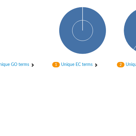
ique GO terms
Unique EC terms
Uniqu
1
2