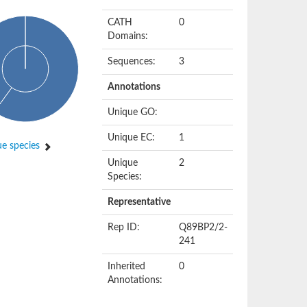
CATH
0
Domains:
Sequences:
3
Annotations
Unique GO:
Unique EC:
1
e species
Unique
2
Species:
Representative
Rep ID:
Q89BP2/2-
241
Inherited
0
Annotations: