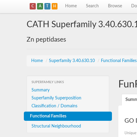
Home
Search
Browse
Do
C
A
T
H
CATH Superfamily 3.40.630.
Zn peptidases
Home
/
Superfamily 3.40.630.10
/
Functional Familie
Fun
SUPERFAMILY LINKS
Summary
Superfamily Superposition
Summ
Classification / Domains
Functional Families
GO D
Structural Neighbourhood
Unique