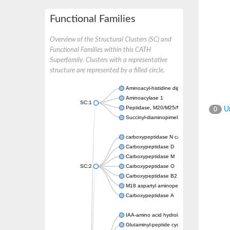
Functional Families
Overview of the Structural Clusters (SC) and
Functional Families within this CATH
Superfamily. Clusters with a representative
structure are represented by a filled circle.
Aminoacyl-histidine dipeptidase PepD
Aminoacylase 1
SC:1
Peptidase, M20/M25/M40 family
Un
0
Succinyl-diaminopimelate desuccinylase
carboxypeptidase N catalytic chain
Carboxypeptidase D
Carboxypeptidase M
SC:2
Carboxypeptidase O
Carboxypeptidase B2
M18 aspartyl aminopeptidase
Carboxypeptidase A
IAA-amino acid hydrolase ILR1-like 4
Glutaminyl-peptide cyclotransferase