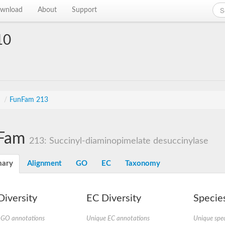
wnload
About
Support
10
s
/
FunFam 213
Fam
213: Succinyl-diaminopimelate desuccinylase
ary
Alignment
GO
EC
Taxonomy
iversity
EC Diversity
Species
 GO annotations
Unique EC annotations
Unique spec