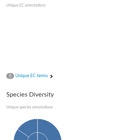
Glycosylphosphatidylinositol anchor attachment 1 protein
Unique EC annotations
carboxypeptidase D isoform X1
cytosolic carboxypeptidase-like protein 5 isoform X1
Peptidase M28
Amidohydrolase amhX
Peptide hydrolase
Cytosolic carboxypeptidase-like protein 5 isoform X1
Zinc carboxypeptidase
Vacuolar membrane protease
Aminopeptidase ypdE
Putative metallocarboxypeptidase ecm14
Aminobenzoyl-glutamate utilization protein B
Cytosolic carboxypeptidase 6
Unique EC terms
0
Glutamate carboxypeptidase, putative
Carboxypeptidase A6
Transferrin receptor 1b
Species Diversity
Beta-Ala-Xaa dipeptidase
Peptidase M20 domain-containing protein 2
Unique species annotations
Acetylornithine deacetylase
Putative carboxypeptidase suro-1
Aminoacyl-histidine dipeptidase
Zinc metallopeptidase
Peptide hydrolase
Nicastrin