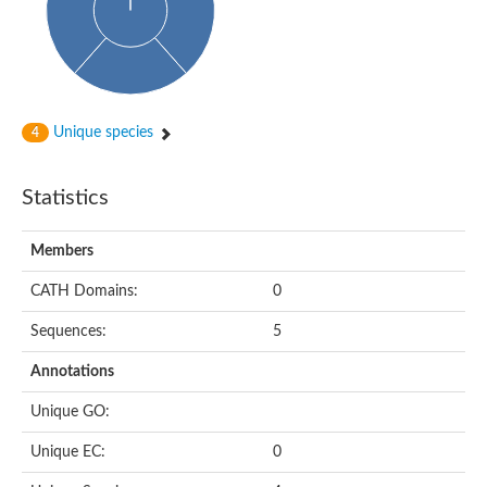
p-aminobenzoyl-glutamate hydrolase, A subunit
Glutamate carboxypeptidase 2
Carboxypeptidase D
p-aminobenzoyl-glutamate hydrolase subunit A
Peptide hydrolase
Nicalin
Unique species
4
aminoacylase-1 isoform X3
Carboxypeptidase B2
Gly-Xaa carboxypeptidase
Statistics
glutaminyl-peptide cyclotransferase-like protein isoform X3
Probable cytosol aminopeptidase
Peptidase M20
Members
Hippurate hydrolase
Peptidase M14
CATH Domains:
0
Peptide hydrolase
Transferrrin receptor-like protein
Sequences:
5
N-acetylated alpha-linked acidic dipeptidase like 2
M18 aspartyl aminopeptidase
Annotations
Peptide hydrolase
Gly-Xaa carboxypeptidase
Unique GO:
Cytosolic non-specific dipeptidase
Arginine utilization protein RocB
Unique EC:
0
N-acetylated alpha-linked acidic dipeptidase like 1
N-acetylated-alpha-linked acidic dipeptidase protein