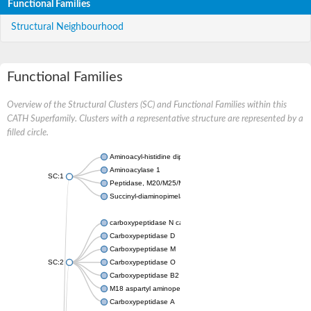
Functional Families
Structural Neighbourhood
Functional Families
Overview of the Structural Clusters (SC) and Functional Families within this
CATH Superfamily. Clusters with a representative structure are represented by a
filled circle.
Aminoacyl-histidine dipeptidase PepD
Aminoacylase 1
SC:1
Peptidase, M20/M25/M40 family
Succinyl-diaminopimelate desuccinylase
carboxypeptidase N catalytic chain
Carboxypeptidase D
Carboxypeptidase M
SC:2
Carboxypeptidase O
Carboxypeptidase B2
M18 aspartyl aminopeptidase
Carboxypeptidase A