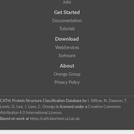
Jobs
Nicastrin, isoform E
Protein CBG20482
Get Started
Putative aminoacyl-histidine dipeptidase
Aminopeptidase
Documentation
Uncharacterized protein
Tutorials
Carboxypeptidase A1
VPS70p protein
Download
Aminopeptidase
WebServices
Aminopeptidase
Silver, isoform N
Software
Succinyl-diaminopimelate desuccinylase
Protein CBG11596
About
Putative zinc carboxypeptidase
Orengo Group
Carboxypeptidase d
Peptide hydrolase
Privacy Policy
Acetylornithine deacetylase
Zinc carboxypeptidase
Succinylglutamate desuccinylase
CATH: Protein Structure Classification Database
by
I. Sillitoe, N. Dawson, T.
zinc carboxypeptidase
Lewis, D. Lee, J. Lees, C. Orengo
is licensed under a
Creative Commons
Peptidase M28
Attribution 4.0 International License
.
Aminoacyl-histidine dipeptidase, putative
Based on work at
https://cath.biochem.ucl.ac.uk
.
Aminopeptidase, putative
Aspartyl aminopeptidase, putative
Nicastrin