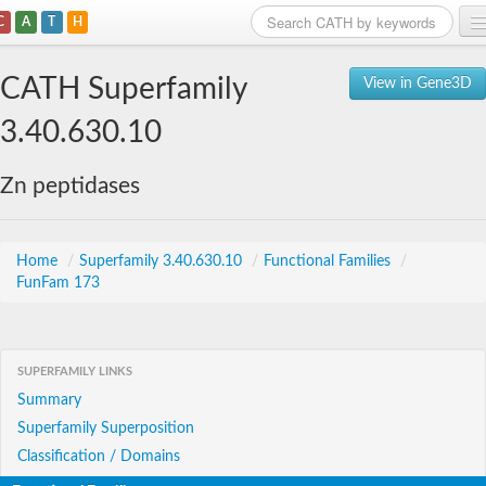
C
A
T
H
Home
CATH Superfamily
View in Gene3D
Search
3.40.630.10
Browse
Zn peptidases
Download
About
Home
/
Superfamily 3.40.630.10
/
Functional Families
/
FunFam 173
Support
SUPERFAMILY LINKS
Summary
Superfamily Superposition
Classification / Domains