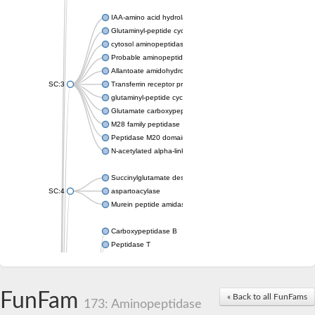
IAA-amino acid hydrolase ILR1-like 4
Glutaminyl-peptide cyclotransferase
cytosol aminopeptidase
Probable aminopeptidase NPEPL1
Allantoate amidohydrolase
SC:3
Transferrin receptor protein 1
glutaminyl-peptide cyclotransferase-like protein
Glutamate carboxypeptidase 2
M28 family peptidase
Peptidase M20 domain-containing protein 2
N-acetylated alpha-linked acidic dipeptidase like 1
Succinylglutamate desuccinylase
SC:4
aspartoacylase
Murein peptide amidase A
Carboxypeptidase B
Peptidase T
Probable aspartyl aminopeptidase
Probable cytosol aminopeptidase
Succinyl-diaminopimelate desuccinylase
FunFam
« Back to all FunFams
N-acetyldiaminopimelate deacetylase
173: Aminopeptidase
Carboxypeptidase X (M14 family), member 1