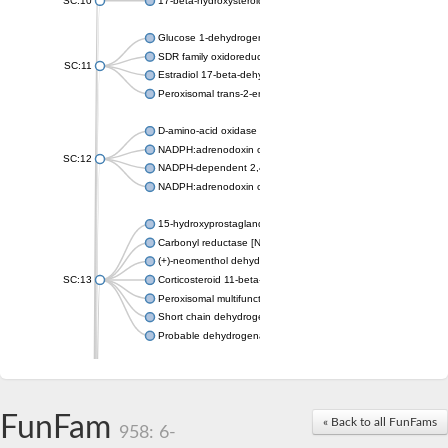
SC:10
17-beta-hydroxysteroid dehydrogenase 13 isoform X2
Glucose 1-dehydrogenase
SDR family oxidoreductase
SC:11
Estradiol 17-beta-dehydrogenase 1
Peroxisomal trans-2-enoyl-CoA reductase
D-amino-acid oxidase
NADPH:adrenodoxin oxidoreductase, mitochondrial
SC:12
NADPH-dependent 2,4-dienoyl-CoA reductase
NADPH:adrenodoxin oxidoreductase, mitochondrial
15-hydroxyprostaglandin dehydrogenase [NAD(+)]
Carbonyl reductase [NADPH] 1
(+)-neomenthol dehydrogenase
SC:13
Corticosteroid 11-beta-dehydrogenase isozyme 1
Peroxisomal multifunctional beta-oxidation protein
Short chain dehydrogenase
Probable dehydrogenase
Uncharacterized oxidoreductase YIR035C
Enoyl-[acyl-carrier-protein] reductase [NADH]
SC:14
Dehydrogenase/reductase SDR family member 1
FunFam
« Back to all FunFams
3-oxoacyl-[acyl-carrier-protein] reductase
958: 6-