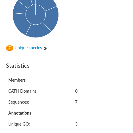
Enoyl-[acyl-carrier-protein] reductase FabL
Sorbitol dehydrogenase
Probable short-chain dehydrogenase
3-oxoacyl-[acyl-carrier-protein] reductase FabG
NADPH-dependent reductase BacG
L-2,3-butanediol dehydrogenase
Acetoacetyl-CoA reductase
(S)-1-Phenylethanol dehydrogenase
Unique species
7
Dehydrogenase
Malate dehydrogenase
Statistics
Malate dehydrogenase
Malate dehydrogenase [NADP]
SC:24
6-phospho-beta-glucosidase
Members
Malate dehydrogenase
Malate dehydrogenase
CATH Domains:
0
SC:25
Putative ubiquitin-like modifier-activating enzyme 5
Sequences:
7
SC:27
Fatty acid synthase
Annotations
probable bifunctional methylenetetrahydrofolate dehydrogenas
Unique GO:
3
Erythronate-4-phosphate dehydrogenase
Saccharopine dehydrogenase [NAD(+), L-lysine-forming]