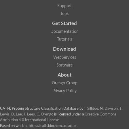
Hydroxyacyl-coenzyme A dehydrogenase, mitochondrial
Support
SC:3
Glycerol-3-phosphate dehydrogenase [NAD(+)]
Jobs
2-dehydropantoate 2-reductase
Lambda-crystallin homolog
Get Started
6-phosphogluconate dehydrogenase, decarboxylating
6-phosphogluconate dehydrogenase, decarboxylating
Documentation
GDP-mannose 6-dehydrogenase
Tutorials
Glycerol-3-phosphate dehydrogenase [NAD(+)]
Enoyl-CoA Hydratase
Download
2-dehydropantoate 2-reductase
2-dehydropantoate 2-reductase
WebServices
Software
4-hydroxy-tetrahydrodipicolinate reductase
Nitrogen metabolite repression regulator NmrA
About
SC:30
Quinone oxidoreductase 2
Orengo Group
Myo-inositol-1-phosphate synthase Ino1
NmrA-like family domain-containing protein 1
Privacy Policy
UDP-glucose 4-epimerase
Cinnamoyl-CoA reductase 1
CATH: Protein Structure Classification Database
by
I. Sillitoe, N. Dawson, T.
UDP-glucose 4-epimerase
Lewis, D. Lee, J. Lees, C. Orengo
is licensed under a
Creative Commons
UDP-sulfoquinovose synthase, chloroplastic
SC:31
Attribution 4.0 International License
.
Aldehyde reductase 2
Based on work at
https://cath.biochem.ucl.ac.uk
.
L-threonine 3-dehydrogenase, mitochondrial