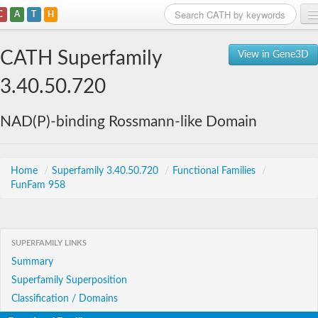
C
A
T
H
Home
CATH Superfamily
View in Gene3D
Search
3.40.50.720
Browse
NAD(P)-binding Rossmann-like Domain
Download
About
Home
/
Superfamily 3.40.50.720
/
Functional Families
/
FunFam 958
Support
SUPERFAMILY LINKS
Summary
Superfamily Superposition
Classification / Domains