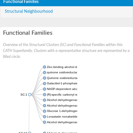
Functional Families
Structural Neighbourhood
Functional Families
Overview of the Structural Clusters (SC) and Functional Families within this
CATH Superfamily. Clusters with a representative structure are represented by a
filled circle.
Zinc-binding alcohol dehydrogenase
quinone oxidoreductase
Quinone oxidoreductase PIG3
Galactitol-1-phosphate 5-dehydrogenase
NADP-dependent alcohol dehydrogenase
SC:1
(R)-specific carbonyl reductase
Alcohol dehydrogenase 1
Alcohol dehydrogenase class-P
Glucose 1-dehydrogenase
Lovastatin nonaketide synthase, enoyl reductase component
Alcohol dehydrogenase class 4 mu/sigma chain