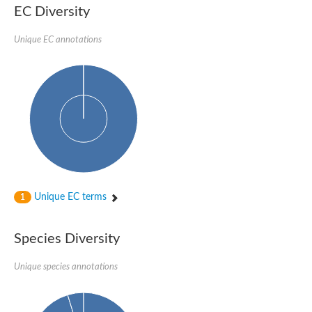
EC Diversity
SUMO-activating enzyme subunit 2
Ubiquitin-activating enzyme E1 1
Unique EC annotations
NEDD8-activating enzyme E1 catalytic subunit, putative
SC:20
NEDD8-activating enzyme E1 regulatory subunit
SUMO-activating enzyme subunit 1 isoform X1
Mannitol-1-phosphate 5-dehydrogenase
SC:21
D-mannonate oxidoreductase
Mannitol-1-phosphate 5-dehydrogenase
Malic enzyme
SC:22
NADP-dependent malic enzyme
2,3-dihydro-2,3-dihydroxybenzoate dehydrogenase
Unique EC terms
1
3-oxoacyl-[acyl-carrier-protein] reductase, chloroplastic
3-hydroxybutyrate dehydrogenase type 2
L-xylulose reductase
Species Diversity
Estradiol 17-beta-dehydrogenase 8
7-alpha-hydroxysteroid dehydrogenase
Unique species annotations
Carbonyl reductase family member 4
2,4-dienoyl-CoA reductase, mitochondrial
SDR family oxidoreductase
SC:23
Peroxisomal 2,4-dienoyl-CoA reductase