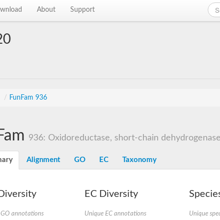
wnload
About
Support
20
n
s
/
FunFam 936
Fam
936: Oxidoreductase, short-chain dehydrogenase/
ary
Alignment
GO
EC
Taxonomy
iversity
EC Diversity
Species
 GO annotations
Unique EC annotations
Unique spec