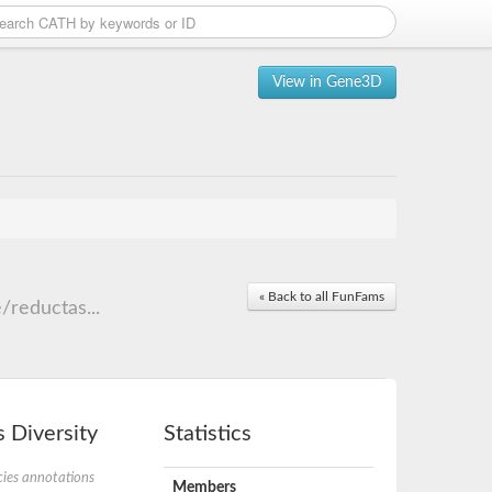
View in Gene3D
« Back to all FunFams
reductas...
 Diversity
Statistics
ies annotations
Members