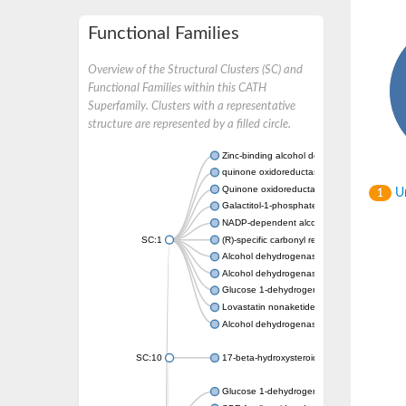
Functional Families
Overview of the Structural Clusters (SC) and
Functional Families within this CATH
Superfamily. Clusters with a representative
structure are represented by a filled circle.
Zinc-binding alcohol dehydrogenase
quinone oxidoreductase
Quinone oxidoreductase PIG3
Un
1
Galactitol-1-phosphate 5-dehydrogenase
NADP-dependent alcohol dehydrogenase
SC:1
(R)-specific carbonyl reductase
Alcohol dehydrogenase 1
Alcohol dehydrogenase class-P
Glucose 1-dehydrogenase
Lovastatin nonaketide synthase, enoyl re
Alcohol dehydrogenase class 4 mu/sigma c
SC:10
17-beta-hydroxysteroid dehydrogenase 13 
Glucose 1-dehydrogenase