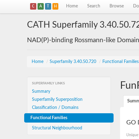
Home
Search
Browse
Do
C
A
T
H
CATH Superfamily 3.40.50.7
NAD(P)-binding Rossmann-like Domai
Home
/
Superfamily 3.40.50.720
/
Functional Familie
Fun
SUPERFAMILY LINKS
Summary
Superfamily Superposition
Summ
Classification / Domains
Functional Families
GO D
Structural Neighbourhood
Unique