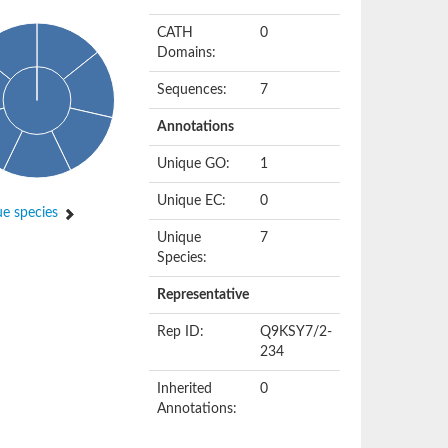
CATH
0
Domains:
Sequences:
7
Annotations
Unique GO:
1
Unique EC:
0
e species
Unique
7
Species:
Representative
Rep ID:
Q9KSY7/2-
234
Inherited
0
Annotations: