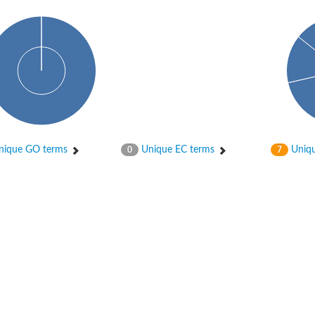
ique GO terms
Unique EC terms
Uniqu
0
7
ductase component
hain
isoform X2