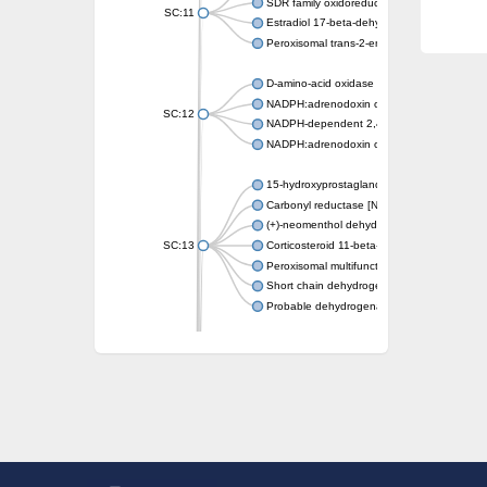
SDR family oxidoreductase
SC:11
Estradiol 17-beta-dehydrogenase 1
Peroxisomal trans-2-enoyl-CoA reductase
D-amino-acid oxidase
NADPH:adrenodoxin oxidoreductase, mitoch
SC:12
NADPH-dependent 2,4-dienoyl-CoA reduct
NADPH:adrenodoxin oxidoreductase, mitoch
15-hydroxyprostaglandin dehydrogenase [N
Carbonyl reductase [NADPH] 1
(+)-neomenthol dehydrogenase
SC:13
Corticosteroid 11-beta-dehydrogenase isoz
Peroxisomal multifunctional beta-oxidation p
Short chain dehydrogenase
Probable dehydrogenase
Uncharacterized oxidoreductase YIR035C
Enoyl-[acyl-carrier-protein] reductase [NADH
SC:14
Dehydrogenase/reductase SDR family mem
3-oxoacyl-[acyl-carrier-protein] reductase
Uncharacterized protein At5g02240
SC:15
flavin reductase (NADPH)