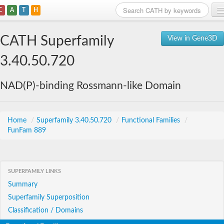
C
A
T
H
Home
CATH Superfamily
View in Gene3D
Search
3.40.50.720
Browse
NAD(P)-binding Rossmann-like Domain
Download
About
Home
/
Superfamily 3.40.50.720
/
Functional Families
/
FunFam 889
Support
SUPERFAMILY LINKS
Summary
Superfamily Superposition
Classification / Domains