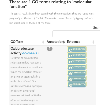
There are 1 GO terms relating to "molecular
SUMO-activating enzyme subunit 2
function"
Ubiquitin-activating enzyme E1 1
The search results have been sorted with the annotations that are found most
NEDD8-activating enzyme E1 catalytic subunit, putative
frequently at the top of the list. The results can be filtered by typing text into
SC:20
NEDD8-activating enzyme E1 regulatory subunit
the search box at the top of the table.
SUMO-activating enzyme subunit 1 isoform X1
Search:
Mannitol-1-phosphate 5-dehydrogenase
SC:21
D-mannonate oxidoreductase
GO Term
Annotations
Evidence
Mannitol-1-phosphate 5-dehydrogenase
Oxidoreductase
7
Q9KKQ4 (/ISS)
Malic enzyme
activity
GO:0016491
SC:22
Q9KKQ4 (/ISS)
NADP-dependent malic enzyme
Catalysis of an oxidation-
Q9KKQ4 (/ISS)
reduction (redox) reaction, a
2,3-dihydro-2,3-dihydroxybenzoate dehydrogenase
Q9KKQ4 (/ISS)
reversible chemical reaction in
3-oxoacyl-[acyl-carrier-protein] reductase, chloroplastic
which the oxidation state of
Q9KKQ4 (/ISS)
3-hydroxybutyrate dehydrogenase type 2
an atom or atoms within a
L-xylulose reductase
Q9KKQ4 (/ISS)
molecule is altered. One
Estradiol 17-beta-dehydrogenase 8
Q9KKQ4 (/ISS)
substrate acts as a hydrogen
7-alpha-hydroxysteroid dehydrogenase
or electron donor and
Carbonyl reductase family member 4
2,4-dienoyl-CoA reductase, mitochondrial
becomes oxidized, while the
SDR family oxidoreductase
other acts as hydrogen or
SC:23
Peroxisomal 2,4-dienoyl-CoA reductase
electron acceptor and