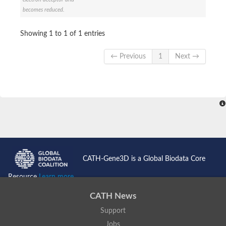
Enoyl-[acyl-carrier-protein] reductase FabL
becomes reduced.
Sorbitol dehydrogenase
Probable short-chain dehydrogenase
Showing 1 to 1 of 1 entries
3-oxoacyl-[acyl-carrier-protein] reductase FabG
NADPH-dependent reductase BacG
L-2,3-butanediol dehydrogenase
← Previous
1
Next →
Acetoacetyl-CoA reductase
(S)-1-Phenylethanol dehydrogenase
Dehydrogenase
Malate dehydrogenase
Malate dehydrogenase
Malate dehydrogenase [NADP]
SC:24
6-phospho-beta-glucosidase
Malate dehydrogenase
Malate dehydrogenase
CATH-Gene3D is a Global Biodata Core
SC:25
Putative ubiquitin-like modifier-activating enzyme 5
Resource
Learn more...
SC:27
Fatty acid synthase
CATH News
probable bifunctional methylenetetrahydrofolate dehydrogenas
Support
Erythronate-4-phosphate dehydrogenase
Saccharopine dehydrogenase [NAD(+), L-lysine-forming]
Jobs