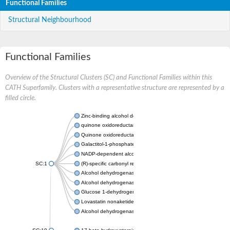
Functional Families
Structural Neighbourhood
Functional Families
Overview of the Structural Clusters (SC) and Functional Families within this
CATH Superfamily. Clusters with a representative structure are represented by a
filled circle.
Zinc-binding alcohol dehydrogenase
quinone oxidoreductase
Quinone oxidoreductase PIG3
Galactitol-1-phosphate 5-dehydrogenase
NADP-dependent alcohol dehydrogenase
SC:1
(R)-specific carbonyl reductase
Alcohol dehydrogenase 1
Alcohol dehydrogenase class-P
Glucose 1-dehydrogenase
Lovastatin nonaketide synthase, enoyl reductase component
Alcohol dehydrogenase class 4 mu/sigma chain