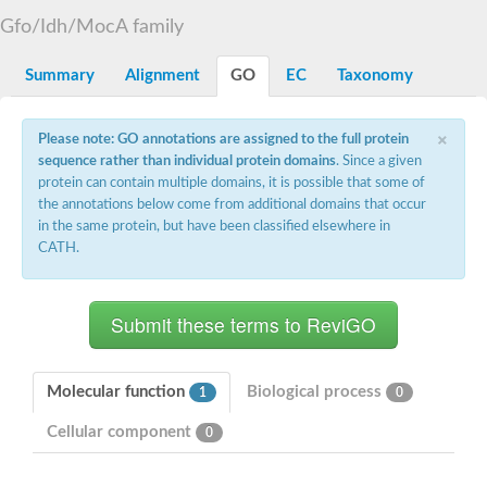
Uncharacterized protein At5g02240
Gfo/Idh/MocA family
SC:15
flavin reductase (NADPH)
Summary
Alignment
GO
EC
Taxonomy
D-3-phosphoglycerate dehydrogenase
Glyoxylate reductase/hydroxypyruvate reductase b
2-hydroxyacid dehydrogenase, putative
×
Please note: GO annotations are assigned to the full protein
SC:16
Glyoxylate/hydroxypyruvate reductase HPR3
sequence rather than individual protein domains
. Since a given
Saccharopine dehydrogenase [NAD(+), L-lysine-forming]
Probable 2-ketogluconate reductase
protein can contain multiple domains, it is possible that some of
D3-phosphoglycerate dehydrogenase, putative
the annotations below come from additional domains that occur
in the same protein, but have been classified elsewhere in
SC:17
ubiquitin-conjugating enzyme E2 variant 3 isoform X2
CATH.
Glyceraldehyde-3-phosphate dehydrogenase
SC:18
Aspartate-semialdehyde dehydrogenase
Ketol-acid reductoisomerase (NADP(+))
SC:19
Ketol-acid reductoisomerase
Putative ketol-acid reductoisomerase 2
Molecular function
Biological process
1
0
Adenylyltransferase and sulfurtransferase MOCS3
Cellular component
0
Thiazole biosynthesis adenylyltransferase ThiF
SC:2
tRNA cyclic N6-threonylcarbamoyladenosine(37) synthase Tcd
Ubiquitin-like modifier-activating enzyme ATG7