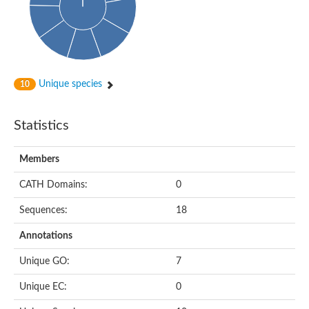
Enoyl-[acyl-carrier-protein] reductase FabL
Sorbitol dehydrogenase
Probable short-chain dehydrogenase
3-oxoacyl-[acyl-carrier-protein] reductase FabG
NADPH-dependent reductase BacG
L-2,3-butanediol dehydrogenase
Unique species
10
Acetoacetyl-CoA reductase
(S)-1-Phenylethanol dehydrogenase
Dehydrogenase
Statistics
Malate dehydrogenase
Malate dehydrogenase
Members
Malate dehydrogenase [NADP]
SC:24
6-phospho-beta-glucosidase
CATH Domains:
0
Malate dehydrogenase
Malate dehydrogenase
Sequences:
18
SC:25
Putative ubiquitin-like modifier-activating enzyme 5
Annotations
SC:27
Fatty acid synthase
Unique GO:
7
probable bifunctional methylenetetrahydrofolate dehydrogenas
Unique EC:
0
Erythronate-4-phosphate dehydrogenase
Saccharopine dehydrogenase [NAD(+), L-lysine-forming]