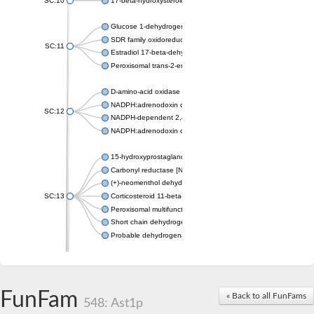
SC:10
17-beta-hydroxysteroid dehydrogenase 13 isoform X2
Glucose 1-dehydrogenase
SDR family oxidoreductase
SC:11
Estradiol 17-beta-dehydrogenase 1
Peroxisomal trans-2-enoyl-CoA reductase
D-amino-acid oxidase
NADPH:adrenodoxin oxidoreductase, mitochondrial
SC:12
NADPH-dependent 2,4-dienoyl-CoA reductase
NADPH:adrenodoxin oxidoreductase, mitochondrial
15-hydroxyprostaglandin dehydrogenase [NAD(+)]
Carbonyl reductase [NADPH] 1
(+)-neomenthol dehydrogenase
SC:13
Corticosteroid 11-beta-dehydrogenase isozyme 1
Peroxisomal multifunctional beta-oxidation protein
Short chain dehydrogenase
Probable dehydrogenase
Uncharacterized oxidoreductase YIR035C
Enoyl-[acyl-carrier-protein] reductase [NADH]
SC:14
Dehydrogenase/reductase SDR family member 1
FunFam
« Back to all FunFams
3-oxoacyl-[acyl-carrier-protein] reductase
548: Ast1p