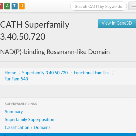
C
A
T
H
Home
CATH Superfamily
View in Gene3D
Search
3.40.50.720
Browse
NAD(P)-binding Rossmann-like Domain
Download
About
Home
/
Superfamily 3.40.50.720
/
Functional Families
/
FunFam 548
Support
SUPERFAMILY LINKS
Summary
Superfamily Superposition
Classification / Domains