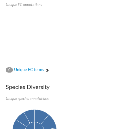
SUMO-activating enzyme subunit 2
Unique EC annotations
Ubiquitin-activating enzyme E1 1
NEDD8-activating enzyme E1 catalytic subunit, putative
SC:20
NEDD8-activating enzyme E1 regulatory subunit
SUMO-activating enzyme subunit 1 isoform X1
Mannitol-1-phosphate 5-dehydrogenase
SC:21
D-mannonate oxidoreductase
Mannitol-1-phosphate 5-dehydrogenase
Malic enzyme
SC:22
NADP-dependent malic enzyme
Unique EC terms
0
2,3-dihydro-2,3-dihydroxybenzoate dehydrogenase
3-oxoacyl-[acyl-carrier-protein] reductase, chloroplastic
Species Diversity
3-hydroxybutyrate dehydrogenase type 2
L-xylulose reductase
Unique species annotations
Estradiol 17-beta-dehydrogenase 8
7-alpha-hydroxysteroid dehydrogenase
Carbonyl reductase family member 4
2,4-dienoyl-CoA reductase, mitochondrial
SDR family oxidoreductase
SC:23
Peroxisomal 2,4-dienoyl-CoA reductase