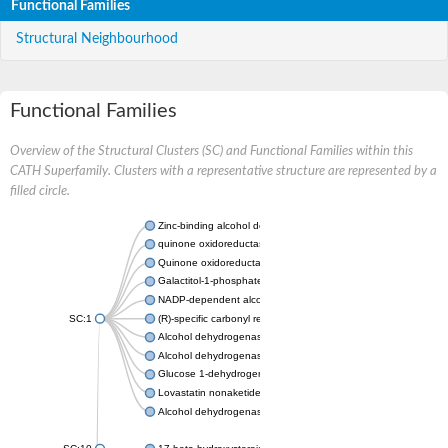
Functional Families
Structural Neighbourhood
Functional Families
Overview of the Structural Clusters (SC) and Functional Families within this
CATH Superfamily. Clusters with a representative structure are represented by a
filled circle.
Zinc-binding alcohol dehydrogenase
quinone oxidoreductase
Quinone oxidoreductase PIG3
Galactitol-1-phosphate 5-dehydrogenase
NADP-dependent alcohol dehydrogenase
SC:1
(R)-specific carbonyl reductase
Alcohol dehydrogenase 1
Alcohol dehydrogenase class-P
Glucose 1-dehydrogenase
Lovastatin nonaketide synthase, enoyl reductase component
Alcohol dehydrogenase class 4 mu/sigma chain