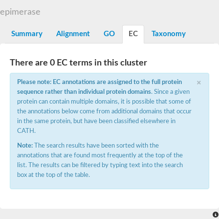
Uncharacterized protein At5g02240
epimerase
SC:15
flavin reductase (NADPH)
Summary
Alignment
GO
EC
Taxonomy
D-3-phosphoglycerate dehydrogenase
Glyoxylate reductase/hydroxypyruvate reductase b
2-hydroxyacid dehydrogenase, putative
There are 0 EC terms in this cluster
SC:16
Glyoxylate/hydroxypyruvate reductase HPR3
Saccharopine dehydrogenase [NAD(+), L-lysine-forming]
×
Probable 2-ketogluconate reductase
Please note: EC annotations are assigned to the full protein
D3-phosphoglycerate dehydrogenase, putative
sequence rather than individual protein domains
. Since a given
protein can contain multiple domains, it is possible that some of
SC:17
ubiquitin-conjugating enzyme E2 variant 3 isoform X2
the annotations below come from additional domains that occur
in the same protein, but have been classified elsewhere in
Glyceraldehyde-3-phosphate dehydrogenase
CATH.
SC:18
Aspartate-semialdehyde dehydrogenase
Note:
The search results have been sorted with the
Ketol-acid reductoisomerase (NADP(+))
annotations that are found most frequently at the top of the
SC:19
Ketol-acid reductoisomerase
list. The results can be filtered by typing text into the search
Putative ketol-acid reductoisomerase 2
box at the top of the table.
Adenylyltransferase and sulfurtransferase MOCS3
Thiazole biosynthesis adenylyltransferase ThiF
SC:2
tRNA cyclic N6-threonylcarbamoyladenosine(37) synthase Tcd
Ubiquitin-like modifier-activating enzyme ATG7