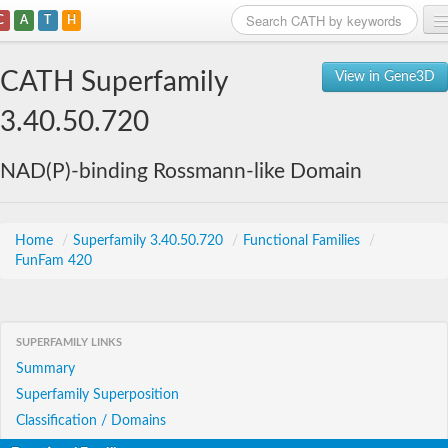
C
A
T
H
Home
CATH Superfamily
View in Gene3D
Search
3.40.50.720
Browse
NAD(P)-binding Rossmann-like Domain
Download
About
Home
/
Superfamily 3.40.50.720
/
Functional Families
/
FunFam 420
Support
SUPERFAMILY LINKS
Summary
Superfamily Superposition
Classification / Domains