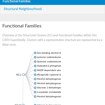
Functional Families
Structural Neighbourhood
Functional Families
Overview of the Structural Clusters (SC) and Functional Families within this
CATH Superfamily. Clusters with a representative structure are represented by a
filled circle.
Zinc-binding alcohol dehydrogenase
quinone oxidoreductase
Quinone oxidoreductase PIG3
Galactitol-1-phosphate 5-dehydrogenase
NADP-dependent alcohol dehydrogenase
SC:1
(R)-specific carbonyl reductase
Alcohol dehydrogenase 1
Alcohol dehydrogenase class-P
Glucose 1-dehydrogenase
Lovastatin nonaketide synthase, enoyl reductase component
Alcohol dehydrogenase class 4 mu/sigma chain