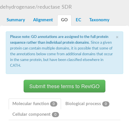
Uncharacterized protein At5g02240
dehydrogenase/reductase SDR
SC:15
flavin reductase (NADPH)
Summary
Alignment
GO
EC
Taxonomy
D-3-phosphoglycerate dehydrogenase
Glyoxylate reductase/hydroxypyruvate reductase b
2-hydroxyacid dehydrogenase, putative
×
Please note: GO annotations are assigned to the full protein
SC:16
Glyoxylate/hydroxypyruvate reductase HPR3
sequence rather than individual protein domains
. Since a given
Saccharopine dehydrogenase [NAD(+), L-lysine-forming]
Probable 2-ketogluconate reductase
protein can contain multiple domains, it is possible that some of
D3-phosphoglycerate dehydrogenase, putative
the annotations below come from additional domains that occur
in the same protein, but have been classified elsewhere in
SC:17
ubiquitin-conjugating enzyme E2 variant 3 isoform X2
CATH.
Glyceraldehyde-3-phosphate dehydrogenase
SC:18
Aspartate-semialdehyde dehydrogenase
Ketol-acid reductoisomerase (NADP(+))
SC:19
Ketol-acid reductoisomerase
Putative ketol-acid reductoisomerase 2
Molecular function
Biological process
0
0
Adenylyltransferase and sulfurtransferase MOCS3
Cellular component
0
Thiazole biosynthesis adenylyltransferase ThiF
SC:2
tRNA cyclic N6-threonylcarbamoyladenosine(37) synthase Tcd
Ubiquitin-like modifier-activating enzyme ATG7