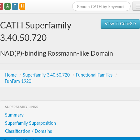
C
A
T
H
Home
CATH Superfamily
View in Gene3D
Search
3.40.50.720
Browse
NAD(P)-binding Rossmann-like Domain
Download
About
Home
/
Superfamily 3.40.50.720
/
Functional Families
/
FunFam 1920
Support
SUPERFAMILY LINKS
Summary
Superfamily Superposition
Classification / Domains