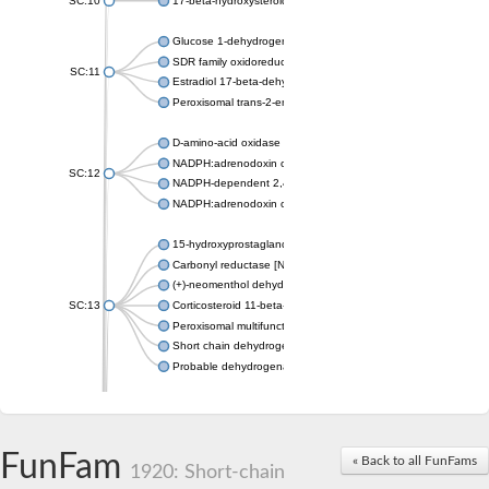
SC:10
17-beta-hydroxysteroid dehydrogenase 13 isoform X2
Glucose 1-dehydrogenase
SDR family oxidoreductase
SC:11
Estradiol 17-beta-dehydrogenase 1
Peroxisomal trans-2-enoyl-CoA reductase
D-amino-acid oxidase
NADPH:adrenodoxin oxidoreductase, mitochondrial
SC:12
NADPH-dependent 2,4-dienoyl-CoA reductase
NADPH:adrenodoxin oxidoreductase, mitochondrial
15-hydroxyprostaglandin dehydrogenase [NAD(+)]
Carbonyl reductase [NADPH] 1
(+)-neomenthol dehydrogenase
SC:13
Corticosteroid 11-beta-dehydrogenase isozyme 1
Peroxisomal multifunctional beta-oxidation protein
Short chain dehydrogenase
Probable dehydrogenase
Uncharacterized oxidoreductase YIR035C
Enoyl-[acyl-carrier-protein] reductase [NADH]
SC:14
Dehydrogenase/reductase SDR family member 1
FunFam
« Back to all FunFams
3-oxoacyl-[acyl-carrier-protein] reductase
1920: Short-chain