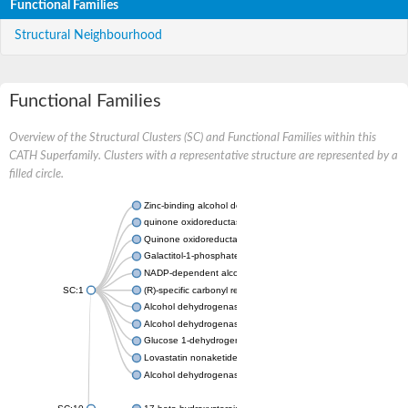
Functional Families
Structural Neighbourhood
Functional Families
Overview of the Structural Clusters (SC) and Functional Families within this
CATH Superfamily. Clusters with a representative structure are represented by a
filled circle.
Zinc-binding alcohol dehydrogenase
quinone oxidoreductase
Quinone oxidoreductase PIG3
Galactitol-1-phosphate 5-dehydrogenase
NADP-dependent alcohol dehydrogenase
SC:1
(R)-specific carbonyl reductase
Alcohol dehydrogenase 1
Alcohol dehydrogenase class-P
Glucose 1-dehydrogenase
Lovastatin nonaketide synthase, enoyl reductase component
Alcohol dehydrogenase class 4 mu/sigma chain