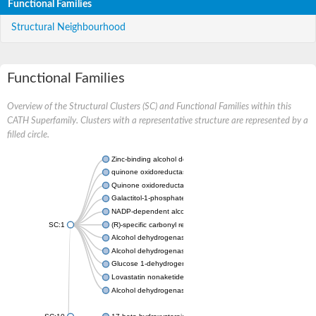
Functional Families
Structural Neighbourhood
Functional Families
Overview of the Structural Clusters (SC) and Functional Families within this
CATH Superfamily. Clusters with a representative structure are represented by a
filled circle.
Zinc-binding alcohol dehydrogenase
quinone oxidoreductase
Quinone oxidoreductase PIG3
Galactitol-1-phosphate 5-dehydrogenase
NADP-dependent alcohol dehydrogenase
SC:1
(R)-specific carbonyl reductase
Alcohol dehydrogenase 1
Alcohol dehydrogenase class-P
Glucose 1-dehydrogenase
Lovastatin nonaketide synthase, enoyl reductase component
Alcohol dehydrogenase class 4 mu/sigma chain