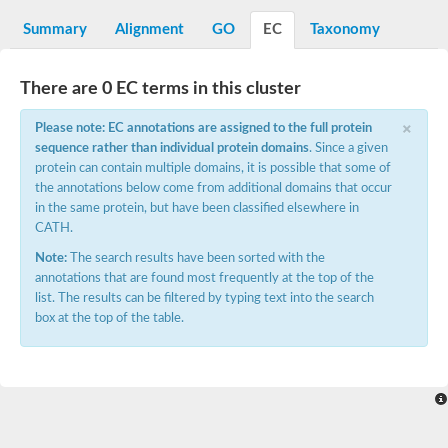
Uncharacterized protein At5g02240
SC:15
Summary
Alignment
GO
EC
Taxonomy
flavin reductase (NADPH)
D-3-phosphoglycerate dehydrogenase
There are 0 EC terms in this cluster
Glyoxylate reductase/hydroxypyruvate reductase b
2-hydroxyacid dehydrogenase, putative
×
Please note: EC annotations are assigned to the full protein
SC:16
Glyoxylate/hydroxypyruvate reductase HPR3
sequence rather than individual protein domains
. Since a given
Saccharopine dehydrogenase [NAD(+), L-lysine-forming]
Probable 2-ketogluconate reductase
protein can contain multiple domains, it is possible that some of
D3-phosphoglycerate dehydrogenase, putative
the annotations below come from additional domains that occur
in the same protein, but have been classified elsewhere in
SC:17
ubiquitin-conjugating enzyme E2 variant 3 isoform X2
CATH.
Note:
The search results have been sorted with the
Glyceraldehyde-3-phosphate dehydrogenase
SC:18
annotations that are found most frequently at the top of the
Aspartate-semialdehyde dehydrogenase
list. The results can be filtered by typing text into the search
Ketol-acid reductoisomerase (NADP(+))
box at the top of the table.
SC:19
Ketol-acid reductoisomerase
Putative ketol-acid reductoisomerase 2
Adenylyltransferase and sulfurtransferase MOCS3
Thiazole biosynthesis adenylyltransferase ThiF
SC:2
tRNA cyclic N6-threonylcarbamoyladenosine(37) synthase Tcd
Ubiquitin-like modifier-activating enzyme ATG7