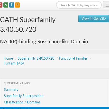
C
A
T
H
Home
CATH Superfamily
View in Gene3D
Search
3.40.50.720
Browse
NAD(P)-binding Rossmann-like Domain
Download
About
Home
/
Superfamily 3.40.50.720
/
Functional Families
/
FunFam 1464
Support
SUPERFAMILY LINKS
Summary
Superfamily Superposition
Classification / Domains