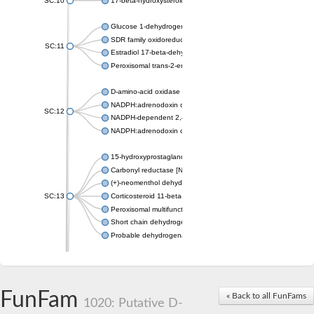
SC:10
17-beta-hydroxysteroid dehydrogenase 13 isoform X2
Glucose 1-dehydrogenase
SDR family oxidoreductase
SC:11
Estradiol 17-beta-dehydrogenase 1
Peroxisomal trans-2-enoyl-CoA reductase
D-amino-acid oxidase
NADPH:adrenodoxin oxidoreductase, mitochondrial
SC:12
NADPH-dependent 2,4-dienoyl-CoA reductase
NADPH:adrenodoxin oxidoreductase, mitochondrial
15-hydroxyprostaglandin dehydrogenase [NAD(+)]
Carbonyl reductase [NADPH] 1
(+)-neomenthol dehydrogenase
SC:13
Corticosteroid 11-beta-dehydrogenase isozyme 1
Peroxisomal multifunctional beta-oxidation protein
Short chain dehydrogenase
Probable dehydrogenase
Uncharacterized oxidoreductase YIR035C
Enoyl-[acyl-carrier-protein] reductase [NADH]
SC:14
Dehydrogenase/reductase SDR family member 1
FunFam
« Back to all FunFams
3-oxoacyl-[acyl-carrier-protein] reductase
1020: Putative D-