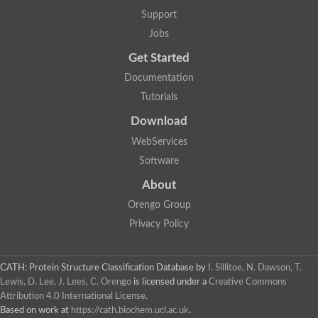
Hydroxyacyl-coenzyme A dehydrogenase, mitochondrial
Support
SC:3
Glycerol-3-phosphate dehydrogenase [NAD(+)]
Jobs
2-dehydropantoate 2-reductase
Lambda-crystallin homolog
Get Started
6-phosphogluconate dehydrogenase, decarboxylating
6-phosphogluconate dehydrogenase, decarboxylating
Documentation
GDP-mannose 6-dehydrogenase
Tutorials
Glycerol-3-phosphate dehydrogenase [NAD(+)]
Enoyl-CoA Hydratase
Download
2-dehydropantoate 2-reductase
2-dehydropantoate 2-reductase
WebServices
Software
4-hydroxy-tetrahydrodipicolinate reductase
Nitrogen metabolite repression regulator NmrA
About
SC:30
Quinone oxidoreductase 2
Orengo Group
Myo-inositol-1-phosphate synthase Ino1
NmrA-like family domain-containing protein 1
Privacy Policy
UDP-glucose 4-epimerase
Cinnamoyl-CoA reductase 1
CATH: Protein Structure Classification Database
by
I. Sillitoe, N. Dawson, T.
UDP-glucose 4-epimerase
Lewis, D. Lee, J. Lees, C. Orengo
is licensed under a
Creative Commons
UDP-sulfoquinovose synthase, chloroplastic
SC:31
Attribution 4.0 International License
.
Aldehyde reductase 2
Based on work at
https://cath.biochem.ucl.ac.uk
.
L-threonine 3-dehydrogenase, mitochondrial