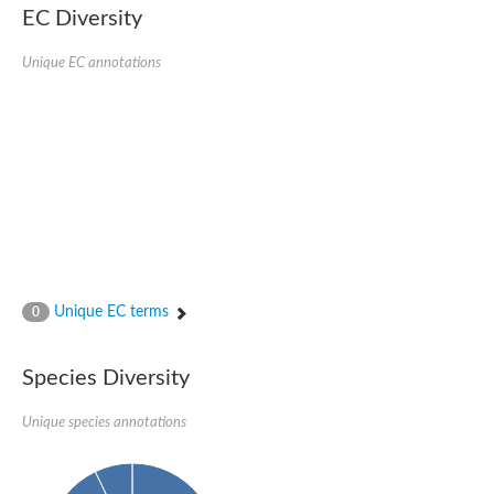
EC Diversity
SUMO-activating enzyme subunit 2
Ubiquitin-activating enzyme E1 1
Unique EC annotations
NEDD8-activating enzyme E1 catalytic subunit, putative
SC:20
NEDD8-activating enzyme E1 regulatory subunit
SUMO-activating enzyme subunit 1 isoform X1
Mannitol-1-phosphate 5-dehydrogenase
SC:21
D-mannonate oxidoreductase
Mannitol-1-phosphate 5-dehydrogenase
Malic enzyme
SC:22
NADP-dependent malic enzyme
2,3-dihydro-2,3-dihydroxybenzoate dehydrogenase
Unique EC terms
0
3-oxoacyl-[acyl-carrier-protein] reductase, chloroplastic
3-hydroxybutyrate dehydrogenase type 2
L-xylulose reductase
Species Diversity
Estradiol 17-beta-dehydrogenase 8
7-alpha-hydroxysteroid dehydrogenase
Unique species annotations
Carbonyl reductase family member 4
2,4-dienoyl-CoA reductase, mitochondrial
SDR family oxidoreductase
SC:23
Peroxisomal 2,4-dienoyl-CoA reductase