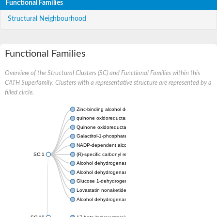
Functional Families
Structural Neighbourhood
Functional Families
Overview of the Structural Clusters (SC) and Functional Families within this
CATH Superfamily. Clusters with a representative structure are represented by a
filled circle.
Zinc-binding alcohol dehydrogenase
quinone oxidoreductase
Quinone oxidoreductase PIG3
Galactitol-1-phosphate 5-dehydrogenase
NADP-dependent alcohol dehydrogenase
SC:1
(R)-specific carbonyl reductase
Alcohol dehydrogenase 1
Alcohol dehydrogenase class-P
Glucose 1-dehydrogenase
Lovastatin nonaketide synthase, enoyl reductase component
Alcohol dehydrogenase class 4 mu/sigma chain