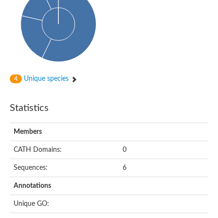
Enoyl-[acyl-carrier-protein] reductase FabL
Sorbitol dehydrogenase
Probable short-chain dehydrogenase
3-oxoacyl-[acyl-carrier-protein] reductase FabG
NADPH-dependent reductase BacG
L-2,3-butanediol dehydrogenase
Acetoacetyl-CoA reductase
(S)-1-Phenylethanol dehydrogenase
Unique species
4
Dehydrogenase
Malate dehydrogenase
Statistics
Malate dehydrogenase
Malate dehydrogenase [NADP]
SC:24
6-phospho-beta-glucosidase
Members
Malate dehydrogenase
Malate dehydrogenase
CATH Domains:
0
SC:25
Putative ubiquitin-like modifier-activating enzyme 5
Sequences:
6
SC:27
Fatty acid synthase
Annotations
probable bifunctional methylenetetrahydrofolate dehydrogenas
Unique GO:
Erythronate-4-phosphate dehydrogenase
Saccharopine dehydrogenase [NAD(+), L-lysine-forming]