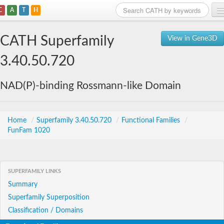
C
A
T
H
Home
CATH Superfamily
View in Gene3D
Search
3.40.50.720
Browse
NAD(P)-binding Rossmann-like Domain
Download
About
Home
/
Superfamily 3.40.50.720
/
Functional Families
/
FunFam 1020
Support
SUPERFAMILY LINKS
Summary
Superfamily Superposition
Classification / Domains