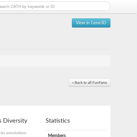
View in Gene3D
« Back to all FunFams
 Diversity
Statistics
ies annotations
Members