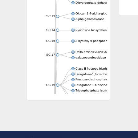
Dihydroorotate dehydrogenase (quinone)
Glucan 1,4-alpha-glucosidase SusB
SC:13
Alpha-galactosidase
SC:14
Pyridoxine biosynthesis protein PDX1
SC:15
3-hydroxy-5-phosphonooxypentane-2,4-dion
Delta-aminolevulinic acid dehydratase
SC:17
galactocerebrosidase precursor
Class II fructose-bisphosphate aldolase
D-tagatose-1,6-bisphosphate aldolase subu
Fructose-bisphosphate aldolase Fba
SC:19
D-tagatose-1,6-bisphosphate aldolase subu
Triosephosphate isomerase
Triosephosphate isomerase
Triosephosphate isomerase
Alpha-galactosidase
Uridine monophosphate synthetase
Decarboxylase,orotidine phosphate
SC:2
Orotidine-5-phosphate decarboxylase/orota
Alpha-galactosidase