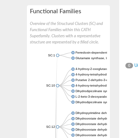
Functional Families
Overview of the Structural Clusters (SC) and
Functional Families within this CATH
Superfamily. Clusters with a representative
structure are represented by a filled circle.
Ferredoxin-dependent glutamate synthase, c
SC:1
Glutamate synthase, large subunit
Un
0
4-hydroxy-2-oxoglutarate aldolase, mitochon
4-hydroxy-tetrahydrodipicolinate synthase 2,
Putative 2-dehydro-3-deoxy-D-gluconate al
SC:10
4-hydroxy-tetrahydrodipicolinate synthase
Dihydrodipicolinate synthase DapA
L-2-keto-3-deoxyarabonate dehydratase
Dihydrodipicolinate synthase/N-acetylneura
Dihydropyrimidine dehydrogenase [NADP(+)
Dihydroorotate dehydrogenase (quinone)
Dihydroorotate dehydrogenase (quinone), m
SC:12
Dihydroorotate dehydrogenase (quinone)
Dihydroorotate dehydrogenase A (fumarate