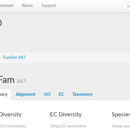
wnload
About
Support
0
/
FunFam 847
Fam
847:
ary
Alignment
GO
EC
Taxonomy
iversity
EC Diversity
Species
 GO annotations
Unique EC annotations
Unique spec