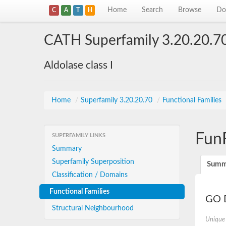
Home
Search
Browse
Do
C
A
T
H
CATH Superfamily 3.20.20.7
Aldolase class I
Home
/
Superfamily 3.20.20.70
/
Functional Families
Fun
SUPERFAMILY LINKS
Summary
Superfamily Superposition
Summ
Classification / Domains
Functional Families
GO D
Structural Neighbourhood
Unique