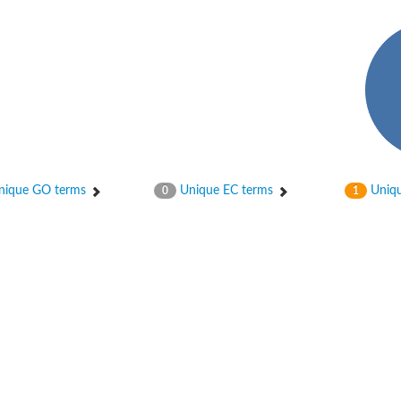
hloroplastic
ique GO terms
Unique EC terms
Uniqu
0
1
drial isoform X1
 chloroplastic
dolase YagE
minate lyase
]
itochondrial
)