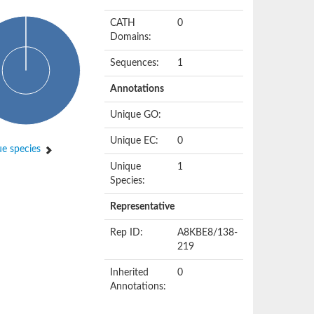
CATH
0
Domains:
Sequences:
1
Annotations
Unique GO:
Unique EC:
0
e species
Unique
1
Species:
Representative
Rep ID:
A8KBE8/138-
219
Inherited
0
Annotations: