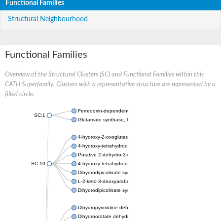
Functional Families
Structural Neighbourhood
Functional Families
Overview of the Structural Clusters (SC) and Functional Families within this
CATH Superfamily. Clusters with a representative structure are represented by a
filled circle.
Ferredoxin-dependent glutamate synthase, chloroplastic
SC:1
Glutamate synthase, large subunit
4-hydroxy-2-oxoglutarate aldolase, mitochondrial isoform X1
4-hydroxy-tetrahydrodipicolinate synthase 2, chloroplastic
Putative 2-dehydro-3-deoxy-D-gluconate aldolase YagE
SC:10
4-hydroxy-tetrahydrodipicolinate synthase
Dihydrodipicolinate synthase DapA
L-2-keto-3-deoxyarabonate dehydratase
Dihydrodipicolinate synthase/N-acetylneuraminate lyase
Dihydropyrimidine dehydrogenase [NADP(+)]
Dihydroorotate dehydrogenase (quinone)