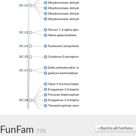
Dihydroorotate dehydrogenase (quinone), mitochondrial
SC:12
Dihydroorotate dehydrogenase (quinone)
Dihydroorotate dehydrogenase A (fumarate)
Dihydroorotate dehydrogenase (quinone)
Glucan 1,4-alpha-glucosidase SusB
SC:13
Alpha-galactosidase
SC:14
Pyridoxine biosynthesis protein PDX1
SC:15
3-hydroxy-5-phosphonooxypentane-2,4-dione thiolase
Delta-aminolevulinic acid dehydratase
SC:17
galactocerebrosidase precursor
Class II fructose-bisphosphate aldolase
D-tagatose-1,6-bisphosphate aldolase subunit GatY
Fructose-bisphosphate aldolase Fba
SC:19
D-tagatose-1,6-bisphosphate aldolase subunit GatZ
Triosephosphate isomerase
Triosephosphate isomerase
Triosephosphate isomerase
FunFam
Alpha-galactosidase
« Back to all FunFams
770:
Uridine monophosphate synthetase