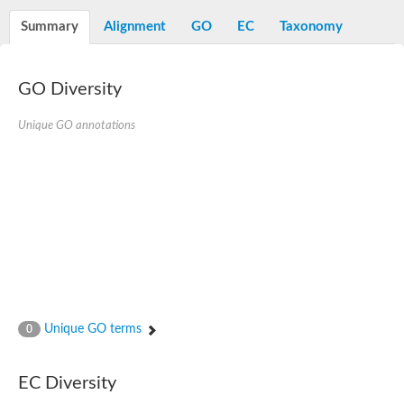
Decarboxylase,orotidine phosphate
SC:2
Orotidine-5-phosphate decarboxylase/orotate phosphoribosylt
Summary
Alignment
GO
EC
Taxonomy
Alpha-galactosidase
Alpha-galactosidase
GO Diversity
Cytochrome b2, mitochondrial, putative
SC:20
peroxisomal (S)-2-hydroxy-acid oxidase GLO1
Isopentenyl-diphosphate delta-isomerase
Unique GO annotations
Thiazole synthase
KHG/KDPG aldolase
Ribulose-phosphate 3-epimerase
Tryptophan biosynthesis protein TRP1
Thiamine-phosphate synthase
Thiamine biosynthetic bifunctional enzyme
Multifunctional fusion protein
SC:21
D-allulose-6-phosphate 3-epimerase
Thiamine-phosphate synthase
Ribulose-phosphate 3-epimerase
ribulose-phosphate 3-epimerase isoform X2
Unique GO terms
Triosephosphate isomerase
0
Ribulose-phosphate 3-epimerase
Thiazole tautomerase
Indole-3-glycerol phosphate synthase
EC Diversity