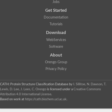
Jobs
Lipoyl synthase
Fructose-bisphosphate aldolase class I
Get Started
Pyridoxine 5'-phosphate synthase
Documentation
Deoxyribose-phosphate aldolase
4-hydroxy-tetrahydrodipicolinate synthase
Tutorials
3-dehydroquinate dehydratase
Delta-aminolevulinic acid dehydratase
Download
tRNA-dihydrouridine synthase B
WebServices
Fructose-bisphosphate aldolase
Glutamate synthase large subunit
Software
hydroxyacid oxidase 2
GTP 3',8-cyclase
About
2-dehydro-3-deoxyphosphooctonate aldolase
Orengo Group
N-ethylmaleimide reductase, FMN-linked
IMP dehydrogenase subunit
Privacy Policy
Glutamate synthase large subunit
Thiamine-phosphate synthase
tRNA-dihydrouridine(47) synthase [NAD(P)(+)]
CATH: Protein Structure Classification Database
by
I. Sillitoe, N. Dawson, T.
Fructose-bisphosphate aldolase
Lewis, D. Lee, J. Lees, C. Orengo
is licensed under a
Creative Commons
Dihydroorotate dehydrogenase
12-oxophytodienoate reductase 3
Attribution 4.0 International License
.
Coproporphyrinogen-III oxidase
Based on work at
https://cath.biochem.ucl.ac.uk
.
Nicotinamide phosphoribosyltransferase
Dihydrouridine synthase 1 like
7-carboxy-7-deazaguanine synthase