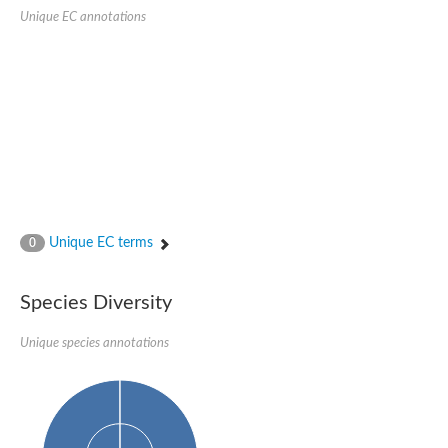
SC:22
Ferredoxin-dependent glutamate synthase, chloroplastic
Unique EC annotations
Imidazole glycerol phosphate synthase subunit HisF
Fatty acid synthase beta subunit dehydratase
tRNA-dihydrouridine(20/20a) synthase
SC:23
Imidazole glycerol phosphate synthase hisHF
1-(5-phosphoribosyl)-5-[(5-phosphoribosylamino)methylideneam
tRNA-dihydrouridine(16) synthase
SC:24
NADPH-dependent 2,4-dienoyl-CoA reductase
Biotin synthase
Ethanolamine ammonia-lyase heavy chain
bifunctional 3-dehydroquinate dehydratase/shikimate dehydrog
Unique EC terms
0
SC:25
3-dehydroquinate dehydratase
3-dehydroquinate dehydratase
Proline 2-methylase for pyrrolysine biosynthesis
Species Diversity
Putative N-acetylmannosamine-6-phosphate 2-epimerase
Unique species annotations
Nicotinate phosphoribosyltransferase
SC:3
Nicotinate-nucleotide pyrophosphorylase [carboxylating]
Tryptophan synthase alpha chain, chloroplastic
1-(5-phosphoribosyl)-5-[(5-phosphoribosylamino)methylidenea
Deoxyribose-phosphate aldolase