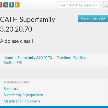
C
A
T
H
Home
CATH Superfamily
View in Gene3D
Search
3.20.20.70
Browse
Aldolase class I
Download
About
Home
/
Superfamily 3.20.20.70
/
Functional Families
/
FunFam 770
Support
SUPERFAMILY LINKS
Summary
Superfamily Superposition
Classification / Domains