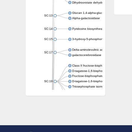
Dihydroorotate dehydrogenase (quinone)
Glucan 1,4-alpha-glucosidase SusB
SC:13
Alpha-galactosidase
SC:14
Pyridoxine biosynthesis protein PDX1
SC:15
3-hydroxy-5-phosphonooxypentane-2,4-dion
Delta-aminolevulinic acid dehydratase
SC:17
galactocerebrosidase precursor
Class II fructose-bisphosphate aldolase
D-tagatose-1,6-bisphosphate aldolase subu
Fructose-bisphosphate aldolase Fba
SC:19
D-tagatose-1,6-bisphosphate aldolase subu
Triosephosphate isomerase
Triosephosphate isomerase
Triosephosphate isomerase
Alpha-galactosidase
Uridine monophosphate synthetase
Decarboxylase,orotidine phosphate
SC:2
Orotidine-5-phosphate decarboxylase/orota
Alpha-galactosidase