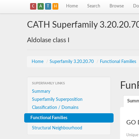
Home
Search
Browse
Do
C
A
T
H
CATH Superfamily 3.20.20.7
Aldolase class I
Home
/
Superfamily 3.20.20.70
/
Functional Families
Fun
SUPERFAMILY LINKS
Summary
Superfamily Superposition
Summ
Classification / Domains
Functional Families
GO D
Structural Neighbourhood
Unique