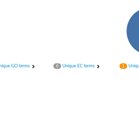
hloroplastic
ique GO terms
Unique EC terms
Uniqu
0
1
drial isoform X1
 chloroplastic
dolase YagE
minate lyase
]
itochondrial
)