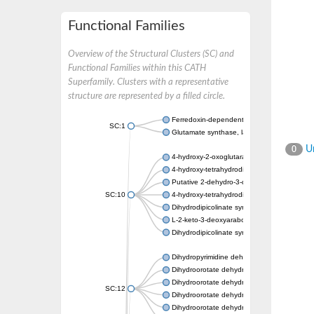
Functional Families
Overview of the Structural Clusters (SC) and
Functional Families within this CATH
Superfamily. Clusters with a representative
structure are represented by a filled circle.
Ferredoxin-dependent glutamate synthase, c
SC:1
Glutamate synthase, large subunit
Un
0
4-hydroxy-2-oxoglutarate aldolase, mitochon
4-hydroxy-tetrahydrodipicolinate synthase 2,
Putative 2-dehydro-3-deoxy-D-gluconate al
SC:10
4-hydroxy-tetrahydrodipicolinate synthase
Dihydrodipicolinate synthase DapA
L-2-keto-3-deoxyarabonate dehydratase
Dihydrodipicolinate synthase/N-acetylneura
Dihydropyrimidine dehydrogenase [NADP(+)
Dihydroorotate dehydrogenase (quinone)
Dihydroorotate dehydrogenase (quinone), m
SC:12
Dihydroorotate dehydrogenase (quinone)
Dihydroorotate dehydrogenase A (fumarate