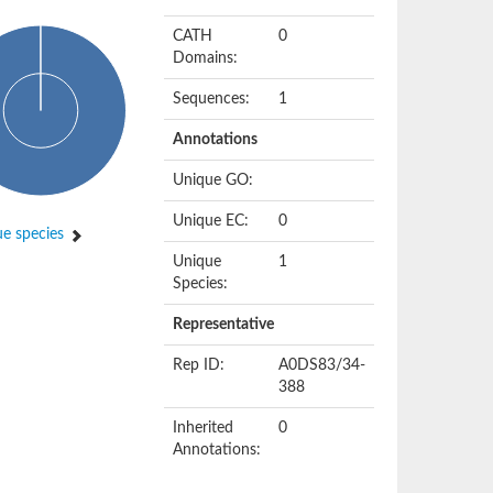
CATH
0
Domains:
Sequences:
1
Annotations
Unique GO:
Unique EC:
0
e species
Unique
1
Species:
Representative
Rep ID:
A0DS83/34-
388
Inherited
0
Annotations: