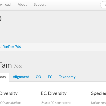
wnload
About
Support
0
/
FunFam 766
Fam
766:
ary
Alignment
GO
EC
Taxonomy
iversity
EC Diversity
Species
 GO annotations
Unique EC annotations
Unique spec