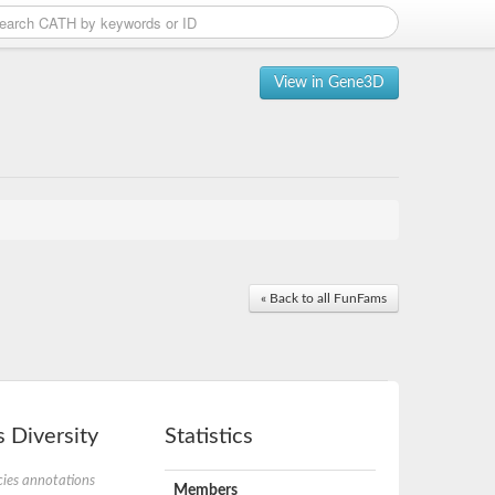
View in Gene3D
« Back to all FunFams
 Diversity
Statistics
ies annotations
Members