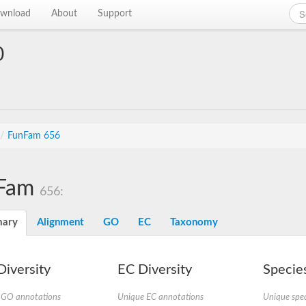
wnload
About
Support
0
/
FunFam 656
Fam
656:
ary
Alignment
GO
EC
Taxonomy
iversity
EC Diversity
Species
 GO annotations
Unique EC annotations
Unique spec