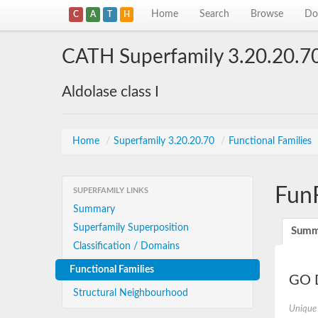
Home
Search
Browse
Do
C
A
T
H
CATH Superfamily 3.20.20.7
Aldolase class I
Home
/
Superfamily 3.20.20.70
/
Functional Families
Fun
SUPERFAMILY LINKS
Summary
Superfamily Superposition
Summ
Classification / Domains
Functional Families
GO D
Structural Neighbourhood
Unique