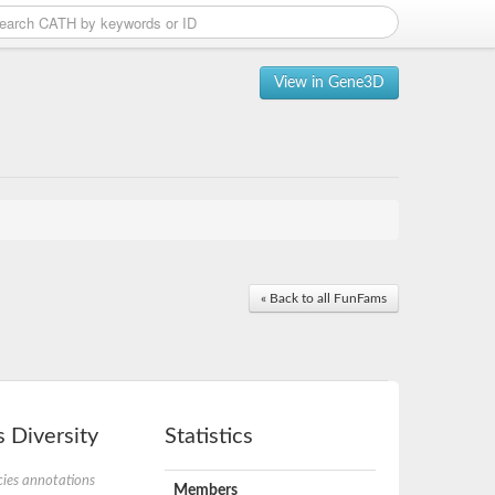
View in Gene3D
« Back to all FunFams
 Diversity
Statistics
ies annotations
Members