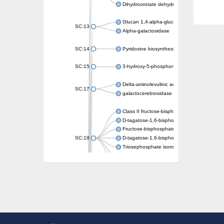
Dihydroorotate dehydrogenase (quinone)
Glucan 1,4-alpha-glucosidase SusB
SC:13
Alpha-galactosidase
SC:14
Pyridoxine biosynthesis protein PDX1
SC:15
3-hydroxy-5-phosphonooxypentane-2,4-dion
Delta-aminolevulinic acid dehydratase
SC:17
galactocerebrosidase precursor
Class II fructose-bisphosphate aldolase
D-tagatose-1,6-bisphosphate aldolase subu
Fructose-bisphosphate aldolase Fba
SC:19
D-tagatose-1,6-bisphosphate aldolase subu
Triosephosphate isomerase
Triosephosphate isomerase
Triosephosphate isomerase
Alpha-galactosidase
Uridine monophosphate synthetase
Decarboxylase,orotidine phosphate
SC:2
Orotidine-5-phosphate decarboxylase/orota
Alpha-galactosidase