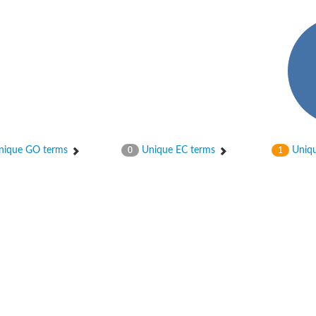
hloroplastic
ique GO terms
Unique EC terms
Uniqu
0
1
drial isoform X1
 chloroplastic
dolase YagE
minate lyase
]
itochondrial
)