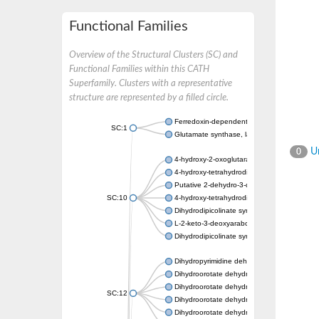
Functional Families
Overview of the Structural Clusters (SC) and
Functional Families within this CATH
Superfamily. Clusters with a representative
structure are represented by a filled circle.
Ferredoxin-dependent glutamate synthase, c
SC:1
Glutamate synthase, large subunit
Un
0
4-hydroxy-2-oxoglutarate aldolase, mitochon
4-hydroxy-tetrahydrodipicolinate synthase 2,
Putative 2-dehydro-3-deoxy-D-gluconate al
SC:10
4-hydroxy-tetrahydrodipicolinate synthase
Dihydrodipicolinate synthase DapA
L-2-keto-3-deoxyarabonate dehydratase
Dihydrodipicolinate synthase/N-acetylneura
Dihydropyrimidine dehydrogenase [NADP(+)
Dihydroorotate dehydrogenase (quinone)
Dihydroorotate dehydrogenase (quinone), m
SC:12
Dihydroorotate dehydrogenase (quinone)
Dihydroorotate dehydrogenase A (fumarate