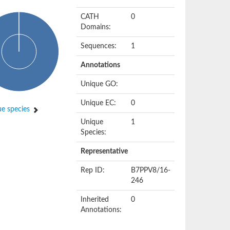
CATH
0
Domains:
Sequences:
1
Annotations
Unique GO:
Unique EC:
0
e species
Unique
1
Species:
Representative
Rep ID:
B7PPV8/16-
246
Inherited
0
Annotations: