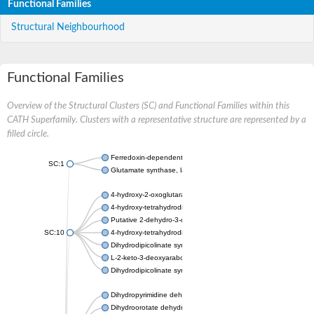
Functional Families
Structural Neighbourhood
Functional Families
Overview of the Structural Clusters (SC) and Functional Families within this
CATH Superfamily. Clusters with a representative structure are represented by a
filled circle.
Ferredoxin-dependent glutamate synthase, chloroplastic
SC:1
Glutamate synthase, large subunit
4-hydroxy-2-oxoglutarate aldolase, mitochondrial isoform X1
4-hydroxy-tetrahydrodipicolinate synthase 2, chloroplastic
Putative 2-dehydro-3-deoxy-D-gluconate aldolase YagE
SC:10
4-hydroxy-tetrahydrodipicolinate synthase
Dihydrodipicolinate synthase DapA
L-2-keto-3-deoxyarabonate dehydratase
Dihydrodipicolinate synthase/N-acetylneuraminate lyase
Dihydropyrimidine dehydrogenase [NADP(+)]
Dihydroorotate dehydrogenase (quinone)