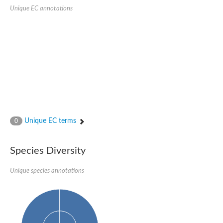
SC:22
Ferredoxin-dependent glutamate synthase, chloroplastic
Unique EC annotations
Imidazole glycerol phosphate synthase subunit HisF
Fatty acid synthase beta subunit dehydratase
tRNA-dihydrouridine(20/20a) synthase
SC:23
Imidazole glycerol phosphate synthase hisHF
1-(5-phosphoribosyl)-5-[(5-phosphoribosylamino)methylideneam
tRNA-dihydrouridine(16) synthase
SC:24
NADPH-dependent 2,4-dienoyl-CoA reductase
Biotin synthase
Ethanolamine ammonia-lyase heavy chain
bifunctional 3-dehydroquinate dehydratase/shikimate dehydrog
Unique EC terms
0
SC:25
3-dehydroquinate dehydratase
3-dehydroquinate dehydratase
Proline 2-methylase for pyrrolysine biosynthesis
Species Diversity
Putative N-acetylmannosamine-6-phosphate 2-epimerase
Unique species annotations
Nicotinate phosphoribosyltransferase
SC:3
Nicotinate-nucleotide pyrophosphorylase [carboxylating]
Tryptophan synthase alpha chain, chloroplastic
1-(5-phosphoribosyl)-5-[(5-phosphoribosylamino)methylidenea
Deoxyribose-phosphate aldolase