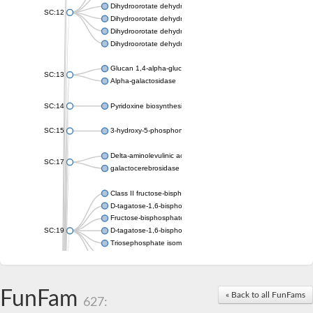
Dihydroorotate dehydrogenase (quinone), mitochondrial
SC:12
Dihydroorotate dehydrogenase (quinone)
Dihydroorotate dehydrogenase A (fumarate)
Dihydroorotate dehydrogenase (quinone)
Glucan 1,4-alpha-glucosidase SusB
SC:13
Alpha-galactosidase
SC:14
Pyridoxine biosynthesis protein PDX1
SC:15
3-hydroxy-5-phosphonooxypentane-2,4-dione thiolase
Delta-aminolevulinic acid dehydratase
SC:17
galactocerebrosidase precursor
Class II fructose-bisphosphate aldolase
D-tagatose-1,6-bisphosphate aldolase subunit GatY
Fructose-bisphosphate aldolase Fba
SC:19
D-tagatose-1,6-bisphosphate aldolase subunit GatZ
Triosephosphate isomerase
Triosephosphate isomerase
Triosephosphate isomerase
FunFam
Alpha-galactosidase
« Back to all FunFams
627:
Uridine monophosphate synthetase