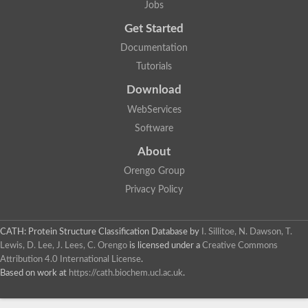
Jobs
Lipoyl synthase
Fructose-bisphosphate aldolase class I
Get Started
Pyridoxine 5'-phosphate synthase
Documentation
Deoxyribose-phosphate aldolase
4-hydroxy-tetrahydrodipicolinate synthase
Tutorials
3-dehydroquinate dehydratase
Delta-aminolevulinic acid dehydratase
Download
tRNA-dihydrouridine synthase B
WebServices
Fructose-bisphosphate aldolase
Glutamate synthase large subunit
Software
hydroxyacid oxidase 2
GTP 3',8-cyclase
About
2-dehydro-3-deoxyphosphooctonate aldolase
Orengo Group
N-ethylmaleimide reductase, FMN-linked
IMP dehydrogenase subunit
Privacy Policy
Glutamate synthase large subunit
Thiamine-phosphate synthase
tRNA-dihydrouridine(47) synthase [NAD(P)(+)]
CATH: Protein Structure Classification Database
by
I. Sillitoe, N. Dawson, T.
Fructose-bisphosphate aldolase
Lewis, D. Lee, J. Lees, C. Orengo
is licensed under a
Creative Commons
Dihydroorotate dehydrogenase
12-oxophytodienoate reductase 3
Attribution 4.0 International License
.
Coproporphyrinogen-III oxidase
Based on work at
https://cath.biochem.ucl.ac.uk
.
Nicotinamide phosphoribosyltransferase
Dihydrouridine synthase 1 like
7-carboxy-7-deazaguanine synthase