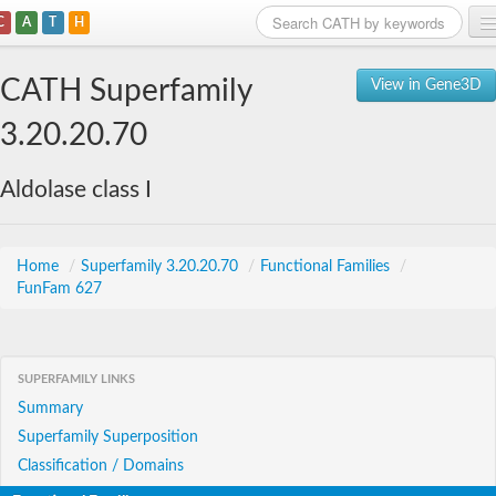
C
A
T
H
Home
CATH Superfamily
View in Gene3D
Search
3.20.20.70
Browse
Aldolase class I
Download
About
Home
/
Superfamily 3.20.20.70
/
Functional Families
/
FunFam 627
Support
SUPERFAMILY LINKS
Summary
Superfamily Superposition
Classification / Domains