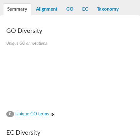
Decarboxylase,orotidine phosphate
SC:2
Orotidine-5-phosphate decarboxylase/orotate phosphoribosylt
Summary
Alignment
GO
EC
Taxonomy
Alpha-galactosidase
Alpha-galactosidase
GO Diversity
Cytochrome b2, mitochondrial, putative
SC:20
peroxisomal (S)-2-hydroxy-acid oxidase GLO1
Isopentenyl-diphosphate delta-isomerase
Unique GO annotations
Thiazole synthase
KHG/KDPG aldolase
Ribulose-phosphate 3-epimerase
Tryptophan biosynthesis protein TRP1
Thiamine-phosphate synthase
Thiamine biosynthetic bifunctional enzyme
Multifunctional fusion protein
SC:21
D-allulose-6-phosphate 3-epimerase
Thiamine-phosphate synthase
Ribulose-phosphate 3-epimerase
ribulose-phosphate 3-epimerase isoform X2
Unique GO terms
Triosephosphate isomerase
0
Ribulose-phosphate 3-epimerase
Thiazole tautomerase
Indole-3-glycerol phosphate synthase
EC Diversity