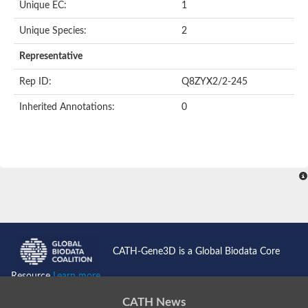
Unique EC:
1
SC:9
Hyaluronidase
Unique Species:
2
Transaldolase
GMP reductase
Representative
Ribulose-phosphate 3-epimerase
Phospho-2-dehydro-3-deoxyheptonate aldolase
Rep ID:
Q8ZYX2/2-245
1-(5-phosphoribosyl)-5-[(5-phosphoribosylamino)methylidenea
Orotidine 5'-phosphate decarboxylase
Inherited Annotations:
0
Triosephosphate isomerase
Glutamate synthase [NADH], amyloplastic
Probable transaldolase
Triosephosphate isomerase
Fructose-bisphosphate aldolase
3-keto-L-gulonate-6-phosphate decarboxylase UlaD
Lipoyl synthase
Indole-3-glycerol phosphate synthase
Triosephosphate isomerase
Biotin synthase
L-lactate dehydrogenase
Nicotinate-nucleotide pyrophosphorylase, carboxylating
CATH-Gene3D is a Global Biodata Core
Glutamate synthase 1 [NADH]
Pyruvate carboxylase
Resource
Learn more...
Lipoyl synthase, mitochondrial
Tryptophan synthase alpha chain
CATH News
N-acetylneuraminate lyase