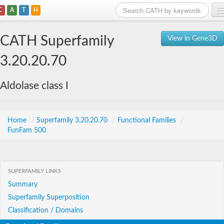
C
A
T
H
Home
CATH Superfamily
View in Gene3D
Search
3.20.20.70
Browse
Aldolase class I
Download
About
Home
/
Superfamily 3.20.20.70
/
Functional Families
/
FunFam 500
Support
SUPERFAMILY LINKS
Summary
Superfamily Superposition
Classification / Domains