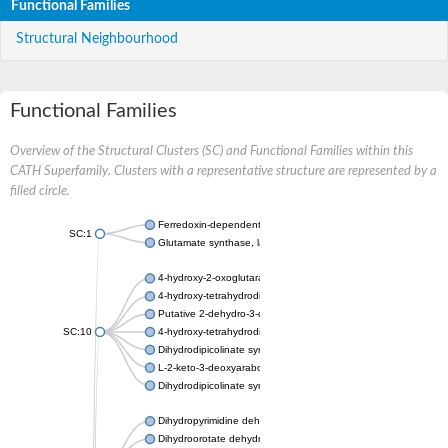
Functional Families
Structural Neighbourhood
Functional Families
Overview of the Structural Clusters (SC) and Functional Families within this
CATH Superfamily. Clusters with a representative structure are represented by a
filled circle.
Ferredoxin-dependent glutamate synthase, chloroplastic
SC:1
Glutamate synthase, large subunit
4-hydroxy-2-oxoglutarate aldolase, mitochondrial isoform X1
4-hydroxy-tetrahydrodipicolinate synthase 2, chloroplastic
Putative 2-dehydro-3-deoxy-D-gluconate aldolase YagE
SC:10
4-hydroxy-tetrahydrodipicolinate synthase
Dihydrodipicolinate synthase DapA
L-2-keto-3-deoxyarabonate dehydratase
Dihydrodipicolinate synthase/N-acetylneuraminate lyase
Dihydropyrimidine dehydrogenase [NADP(+)]
Dihydroorotate dehydrogenase (quinone)