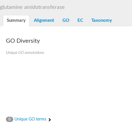
Decarboxylase,orotidine phosphate
SC:2
glutamine amidotransferase
Orotidine-5-phosphate decarboxylase/orotate phosphoribosylt
Alpha-galactosidase
Alpha-galactosidase
Summary
Alignment
GO
EC
Taxonomy
Cytochrome b2, mitochondrial, putative
SC:20
peroxisomal (S)-2-hydroxy-acid oxidase GLO1
Isopentenyl-diphosphate delta-isomerase
GO Diversity
Thiazole synthase
Unique GO annotations
KHG/KDPG aldolase
Ribulose-phosphate 3-epimerase
Tryptophan biosynthesis protein TRP1
Thiamine-phosphate synthase
Thiamine biosynthetic bifunctional enzyme
Multifunctional fusion protein
SC:21
D-allulose-6-phosphate 3-epimerase
Thiamine-phosphate synthase
Ribulose-phosphate 3-epimerase
ribulose-phosphate 3-epimerase isoform X2
Triosephosphate isomerase
Ribulose-phosphate 3-epimerase
Thiazole tautomerase
Unique GO terms
0
Indole-3-glycerol phosphate synthase