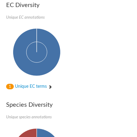
SC:22
Ferredoxin-dependent glutamate synthase, chloroplastic
EC Diversity
Imidazole glycerol phosphate synthase subunit HisF
Unique EC annotations
Fatty acid synthase beta subunit dehydratase
tRNA-dihydrouridine(20/20a) synthase
SC:23
Imidazole glycerol phosphate synthase hisHF
1-(5-phosphoribosyl)-5-[(5-phosphoribosylamino)methylideneam
tRNA-dihydrouridine(16) synthase
SC:24
NADPH-dependent 2,4-dienoyl-CoA reductase
Biotin synthase
Ethanolamine ammonia-lyase heavy chain
bifunctional 3-dehydroquinate dehydratase/shikimate dehydrog
SC:25
3-dehydroquinate dehydratase
3-dehydroquinate dehydratase
Unique EC terms
1
Proline 2-methylase for pyrrolysine biosynthesis
Putative N-acetylmannosamine-6-phosphate 2-epimerase
Species Diversity
Nicotinate phosphoribosyltransferase
SC:3
Nicotinate-nucleotide pyrophosphorylase [carboxylating]
Tryptophan synthase alpha chain, chloroplastic
Unique species annotations
1-(5-phosphoribosyl)-5-[(5-phosphoribosylamino)methylidenea
Deoxyribose-phosphate aldolase