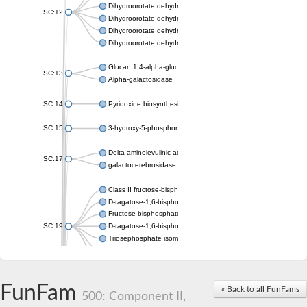
Dihydroorotate dehydrogenase (quinone), mitochondrial
SC:12
Dihydroorotate dehydrogenase (quinone)
Dihydroorotate dehydrogenase A (fumarate)
Dihydroorotate dehydrogenase (quinone)
Glucan 1,4-alpha-glucosidase SusB
SC:13
Alpha-galactosidase
SC:14
Pyridoxine biosynthesis protein PDX1
SC:15
3-hydroxy-5-phosphonooxypentane-2,4-dione thiolase
Delta-aminolevulinic acid dehydratase
SC:17
galactocerebrosidase precursor
Class II fructose-bisphosphate aldolase
D-tagatose-1,6-bisphosphate aldolase subunit GatY
Fructose-bisphosphate aldolase Fba
SC:19
D-tagatose-1,6-bisphosphate aldolase subunit GatZ
Triosephosphate isomerase
Triosephosphate isomerase
Triosephosphate isomerase
FunFam
Alpha-galactosidase
« Back to all FunFams
500: Component II,
Uridine monophosphate synthetase