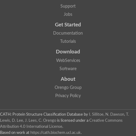
Lipoyl synthase
Support
Fructose-bisphosphate aldolase class I
Jobs
Pyridoxine 5'-phosphate synthase
Deoxyribose-phosphate aldolase
Get Started
4-hydroxy-tetrahydrodipicolinate synthase
3-dehydroquinate dehydratase
Documentation
Delta-aminolevulinic acid dehydratase
Tutorials
tRNA-dihydrouridine synthase B
Fructose-bisphosphate aldolase
Download
Glutamate synthase large subunit
hydroxyacid oxidase 2
WebServices
GTP 3',8-cyclase
Software
2-dehydro-3-deoxyphosphooctonate aldolase
N-ethylmaleimide reductase, FMN-linked
About
IMP dehydrogenase subunit
Glutamate synthase large subunit
Orengo Group
Thiamine-phosphate synthase
Privacy Policy
tRNA-dihydrouridine(47) synthase [NAD(P)(+)]
Fructose-bisphosphate aldolase
Dihydroorotate dehydrogenase
12-oxophytodienoate reductase 3
CATH: Protein Structure Classification Database
by
I. Sillitoe, N. Dawson, T.
Coproporphyrinogen-III oxidase
Lewis, D. Lee, J. Lees, C. Orengo
is licensed under a
Creative Commons
Nicotinamide phosphoribosyltransferase
Attribution 4.0 International License
.
Dihydrouridine synthase 1 like
Based on work at
https://cath.biochem.ucl.ac.uk
.
7-carboxy-7-deazaguanine synthase